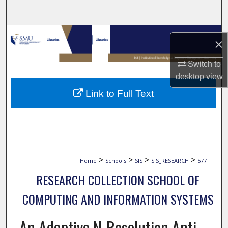
Search
Browse Collections
×
My Account
Switch to
desktop
view
About
Link to Full Text
Digital Commons Network™
>
>
>
>
Home
Schools
SIS
SIS_RESEARCH
577
RESEARCH COLLECTION SCHOOL OF
COMPUTING AND INFORMATION SYSTEMS
An Adaptive N-Resolution Anti-