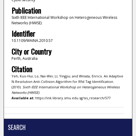
Publication
Sixth IEEE International Workshop on Heterogeneous Wireless
Networks (HWISE)
Identifier
10.1109/WAINA.2010.57
City or Country
Perth, Australia
Citation
Yeh, Kuo-Hui; Lo, Nai-Wei; LI, Yingjiu; and Winata, Enrico. An Adaptive
N-Resolution Anti-Collision Algorithm for Rfid Tag Identification.
(2010).
Sixth IEEE International Workshop on Heterogeneous Wireless
Networks (HWISE)
.
Available at:
https://ink.library.smu.edu.sg/sis_research/577
SEARCH