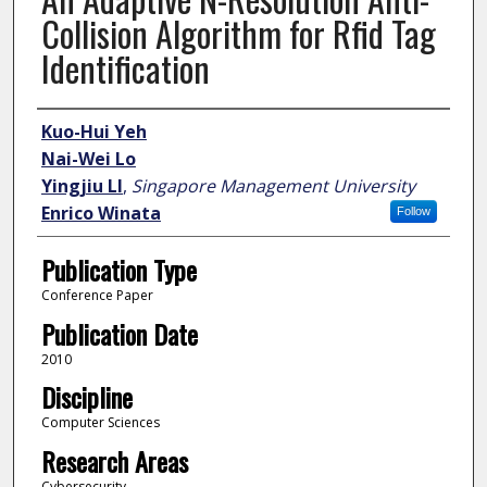
Collision Algorithm for Rfid Tag
Identification
Author
Kuo-Hui Yeh
Nai-Wei Lo
Yingjiu LI
,
Singapore Management University
Enrico Winata
Follow
Publication Type
Conference Paper
Publication Date
2010
Discipline
Computer Sciences
Research Areas
Cybersecurity