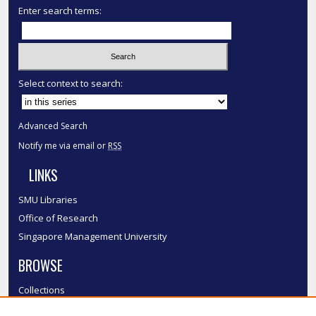
Enter search terms:
Select context to search:
Advanced Search
Notify me via email or
RSS
LINKS
SMU Libraries
Office of Research
Singapore Management University
BROWSE
Collections
Disciplines