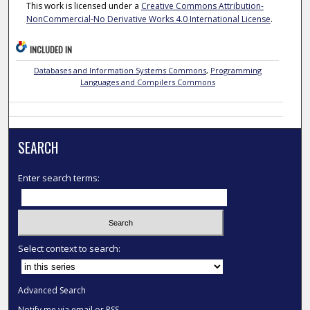
This work is licensed under a
Creative Commons Attribution-
NonCommercial-No Derivative Works 4.0 International License
.
INCLUDED IN
Databases and Information Systems Commons
,
Programming
Languages and Compilers Commons
SEARCH
Enter search terms:
Select context to search:
Advanced Search
Notify me via email or
RSS