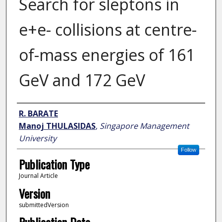
Search for sleptons in
e+e- collisions at centre-
of-mass energies of 161
GeV and 172 GeV
Author
R. BARATE
Manoj THULASIDAS
,
Singapore Management
University
Follow
Publication Type
Journal Article
Version
submittedVersion