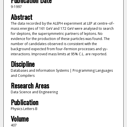
Publication Date
9-1997
Abstract
The data recorded by the ALEPH experiment at LEP at centre–of–
mass energies of 161 GeV and 172 GeV were analysed to search
for sleptons, the supersymmetric partners of leptons. No
evidence for the production of these particles was found. The
number of candidates observed is consistent with the
background expected from four–fermion processes and γγ–
interactions. Improved mass limits at 95% C.L. are reported.
Discipline
Databases and Information Systems | Programming Languages
and Compilers
Research Areas
Data Science and Engineering
Publication
Physics Letters B
Volume
407