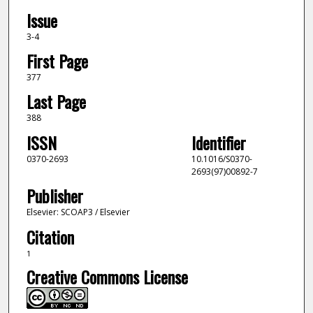
Issue
3-4
First Page
377
Last Page
388
ISSN
Identifier
0370-2693
10.1016/S0370-
2693(97)00892-7
Publisher
Elsevier: SCOAP3 / Elsevier
Citation
1
Creative Commons License