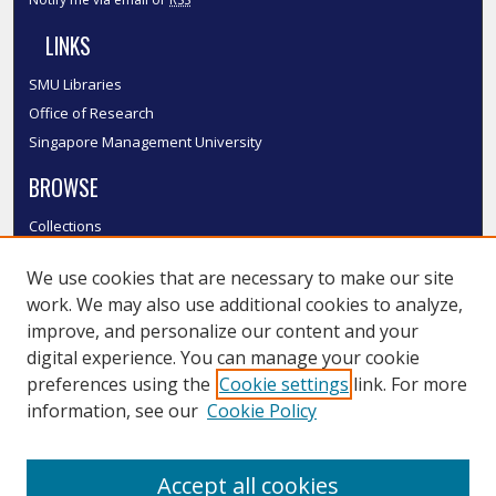
LINKS
SMU Libraries
Office of Research
Singapore Management University
BROWSE
Collections
Disciplines
We use cookies that are necessary to make our site
Authors
work. We may also use additional cookies to analyze,
SMU Authors
improve, and personalize our content and your
SMU Research Areas
digital experience. You can manage your cookie
LINKS
preferences using the
Cookie settings
link. For more
information, see our
Cookie Policy
InK FAQ
Contact Us
Accept all cookies
Submit to InK