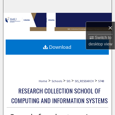
Search
Browse Collections
×
My Account
Switch to
About
desktop
view
Download
Digital Commons Network™
>
>
>
>
Home
Schools
SIS
SIS_RESEARCH
5748
RESEARCH COLLECTION SCHOOL OF
COMPUTING AND INFORMATION SYSTEMS