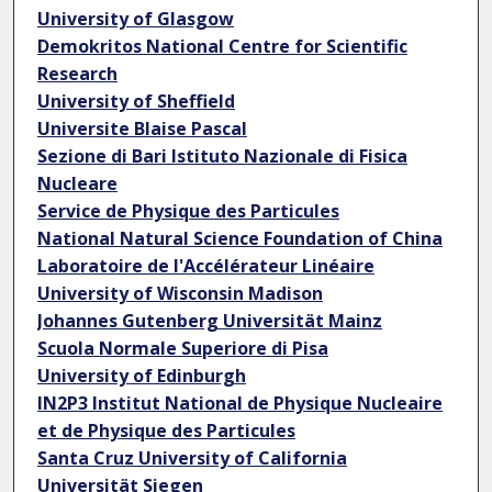
University of Glasgow
Demokritos National Centre for Scientific
Research
University of Sheffield
Universite Blaise Pascal
Sezione di Bari Istituto Nazionale di Fisica
Nucleare
Service de Physique des Particules
National Natural Science Foundation of China
Laboratoire de l'Accélérateur Linéaire
University of Wisconsin Madison
Johannes Gutenberg Universität Mainz
Scuola Normale Superiore di Pisa
University of Edinburgh
IN2P3 Institut National de Physique Nucleaire
et de Physique des Particules
Santa Cruz University of California
Universität Siegen