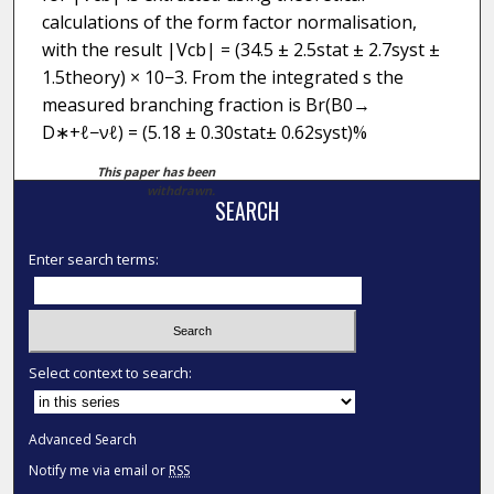
calculations of the form factor normalisation,
with the result |Vcb| = (34.5 ± 2.5stat ± 2.7syst ±
1.5theory) × 10−3. From the integrated s the
measured branching fraction is Br(B0→
D∗+ℓ−νℓ) = (5.18 ± 0.30stat± 0.62syst)%
This paper has been
withdrawn.
SEARCH
Enter search terms:
Select context to search:
Advanced Search
Notify me via email or
RSS