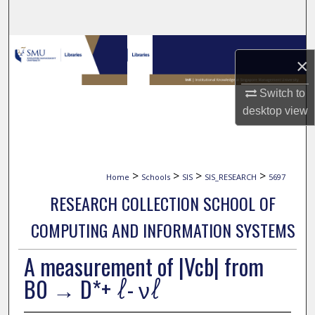
Search
Browse Collections
×
My Account
Switch to
desktop
view
About
Digital Commons Network™
>
>
>
>
Home
Schools
SIS
SIS_RESEARCH
5697
RESEARCH COLLECTION SCHOOL OF
COMPUTING AND INFORMATION SYSTEMS
A measurement of |Vcb| from
B0 → D*+ ℓ- νℓ