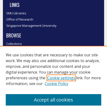
LINKS
SMU Libraries
Office of Research
Singapore Management University
BROWSE
Collections
Disciplines
We use cookies that are necessary to make our site
Authors
work. We may also use additional cookies to analyze,
SMU Authors
improve, and personalize our content and your
SMU Research Areas
digital experience. You can manage your cookie
LINKS
preferences using the
Cookie settings
link. For more
information, see our
Cookie Policy
InK FAQ
Contact Us
Accept all cookies
Submit to InK