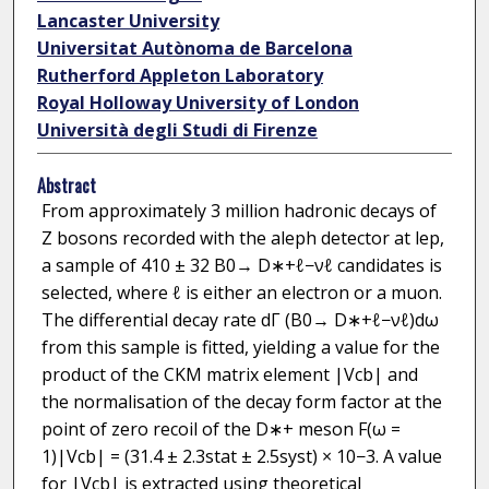
Lancaster University
Universitat Autònoma de Barcelona
Rutherford Appleton Laboratory
Royal Holloway University of London
Università degli Studi di Firenze
Abstract
From approximately 3 million hadronic decays of
Z bosons recorded with the aleph detector at lep,
a sample of 410 ± 32 B0→ D∗+ℓ−νℓ candidates is
selected, where ℓ is either an electron or a muon.
The differential decay rate dΓ (B0→ D∗+ℓ−νℓ)dω
from this sample is fitted, yielding a value for the
product of the CKM matrix element |Vcb| and
the normalisation of the decay form factor at the
point of zero recoil of the D∗+ meson F(ω =
1)|Vcb| = (31.4 ± 2.3stat ± 2.5syst) × 10−3. A value
for |Vcb| is extracted using theoretical