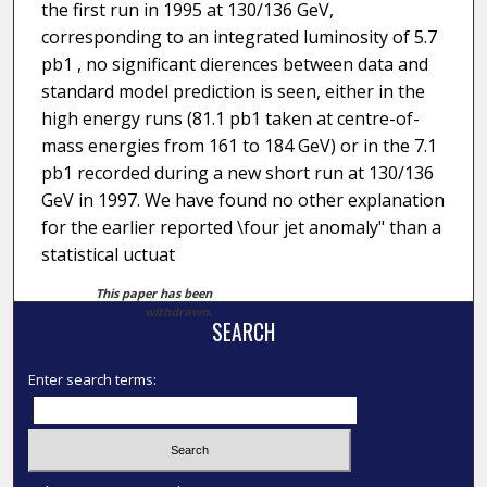
the first run in 1995 at 130/136 GeV,
corresponding to an integrated luminosity of 5.7
pb1 , no significant dierences between data and
standard model prediction is seen, either in the
high energy runs (81.1 pb1 taken at centre-of-
mass energies from 161 to 184 GeV) or in the 7.1
pb1 recorded during a new short run at 130/136
GeV in 1997. We have found no other explanation
for the earlier reported \four jet anomaly" than a
statistical uctuat
This paper has been
withdrawn.
SEARCH
Enter search terms: