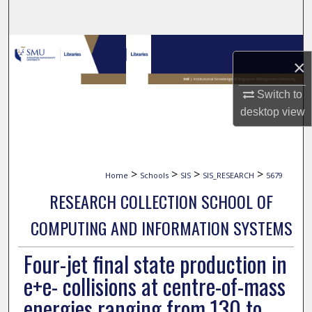
Search
Browse Collections
×
My Account
Switch to
desktop
view
About
Digital Commons Network™
>
>
>
>
Home
Schools
SIS
SIS_RESEARCH
5679
RESEARCH COLLECTION SCHOOL OF
COMPUTING AND INFORMATION SYSTEMS
Four-jet final state production in
e+e- collisions at centre-of-mass
energies ranging from 130 to