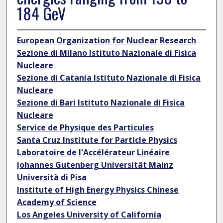
184 GeV
European Organization for Nuclear Research
Sezione di Milano Istituto Nazionale di Fisica
Nucleare
Sezione di Catania Istituto Nazionale di Fisica
Nucleare
Sezione di Bari Istituto Nazionale di Fisica
Nucleare
Service de Physique des Particules
Santa Cruz Institute for Particle Physics
Laboratoire de l'Accélérateur Linéaire
Johannes Gutenberg Universität Mainz
Università di Pisa
Institute of High Energy Physics Chinese
Academy of Science
Los Angeles University of California