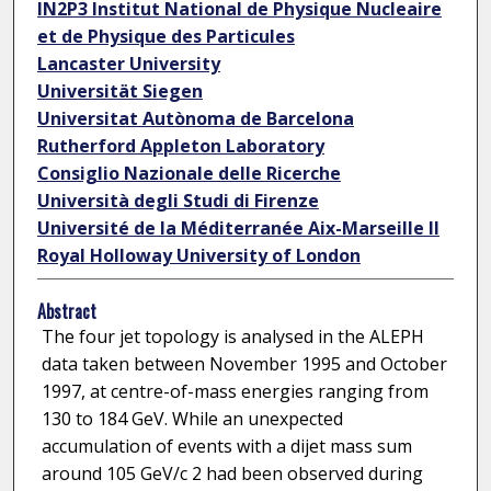
IN2P3 Institut National de Physique Nucleaire
et de Physique des Particules
Lancaster University
Universität Siegen
Universitat Autònoma de Barcelona
Rutherford Appleton Laboratory
Consiglio Nazionale delle Ricerche
Università degli Studi di Firenze
Université de la Méditerranée Aix-Marseille II
Royal Holloway University of London
Abstract
The four jet topology is analysed in the ALEPH
data taken between November 1995 and October
1997, at centre-of-mass energies ranging from
130 to 184 GeV. While an unexpected
accumulation of events with a dijet mass sum
around 105 GeV/c 2 had been observed during