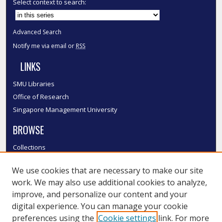
Select context to search:
Advanced Search
Notify me via email or
RSS
LINKS
SMU Libraries
Office of Research
Singapore Management University
BROWSE
Collections
Disciplines
We use cookies that are necessary to make our site
Authors
work. We may also use additional cookies to analyze,
SMU Authors
improve, and personalize our content and your
SMU Research Areas
digital experience. You can manage your cookie
LINKS
preferences using the
Cookie settings
link. For more