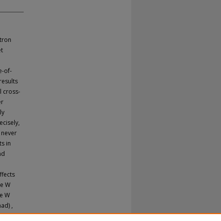
tron
et
e-of-
results
l cross-
er
ly
ecisely,
 never
ts in
nd
ffects
he W
he W
ad) ,
 to be: