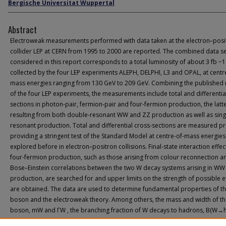
Bergische Universitat Wuppertal
Abstract
Electroweak measurements performed with data taken at the electron–posi
collider LEP at CERN from 1995 to 2000 are reported. The combined data s
considered in this report corresponds to a total luminosity of about 3 fb −1
collected by the four LEP experiments ALEPH, DELPHI, L3 and OPAL, at centr
mass energies ranging from 130 GeV to 209 GeV. Combining the published 
of the four LEP experiments, the measurements include total and differentia
sections in photon-pair, fermion-pair and four-fermion production, the latt
resulting from both double-resonant WW and ZZ production as well as sing
resonant production. Total and differential cross-sections are measured pr
providing a stringent test of the Standard Model at centre-of-mass energies
explored before in electron–positron collisions. Final-state interaction effec
four-fermion production, such as those arising from colour reconnection a
Bose–Einstein correlations between the two W decay systems arising in WW
production, are searched for and upper limits on the strength of possible e
are obtained. The data are used to determine fundamental properties of t
boson and the electroweak theory. Among others, the mass and width of t
boson, mW and ΓW , the branching fraction of W decays to hadrons, B(W→h
and the trilinear gauge-boson self-couplings g1Z , κγ and λγ are determined