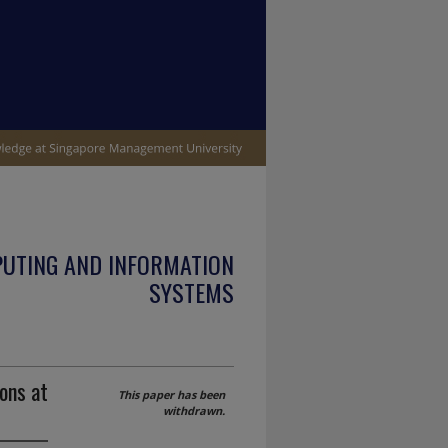
PUTING AND INFORMATION
SYSTEMS
ons at
This paper has been
withdrawn.