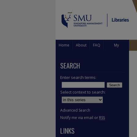
Home
About
FAQ
My
Account
SEARCH
Enter search terms:
Select context to search:
Advanced Search
Notify me via email or
RSS
LINKS