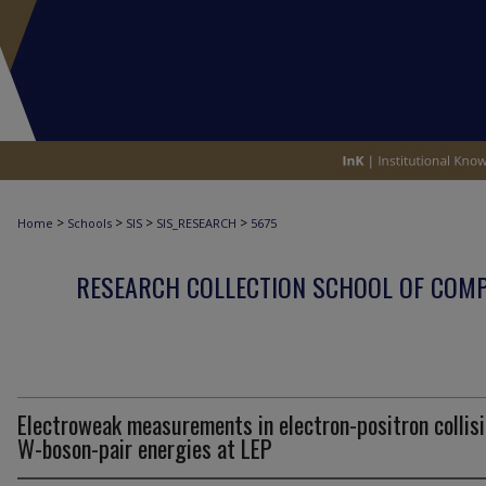
>
>
>
>
Home
Schools
SIS
SIS_RESEARCH
5675
RESEARCH COLLECTION SCHOOL OF COM
Electroweak measurements in electron-positron collisi
W-boson-pair energies at LEP