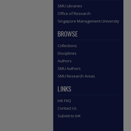
SMU Libraries
Office of Research
Singapore Management University
BROWSE
Collections
Disciplines
Authors
SMU Authors
SMU Research Areas
LINKS
InK FAQ
Contact Us
Submit to InK