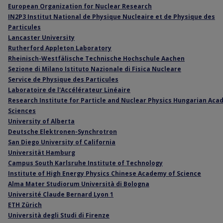
European Organization for Nuclear Research
IN2P3 Institut National de Physique Nucleaire et de Physique des
Particules
Lancaster University
Rutherford Appleton Laboratory
Rheinisch-Westfälische Technische Hochschule Aachen
Sezione di Milano Istituto Nazionale di Fisica Nucleare
Service de Physique des Particules
Laboratoire de l'Accélérateur Linéaire
Research Institute for Particle and Nuclear Physics Hungarian Aca
Sciences
University of Alberta
Deutsche Elektronen-Synchrotron
San Diego University of California
Universität Hamburg
Campus South Karlsruhe Institute of Technology
Institute of High Energy Physics Chinese Academy of Science
Alma Mater Studiorum Università di Bologna
Université Claude Bernard Lyon 1
ETH Zürich
Università degli Studi di Firenze