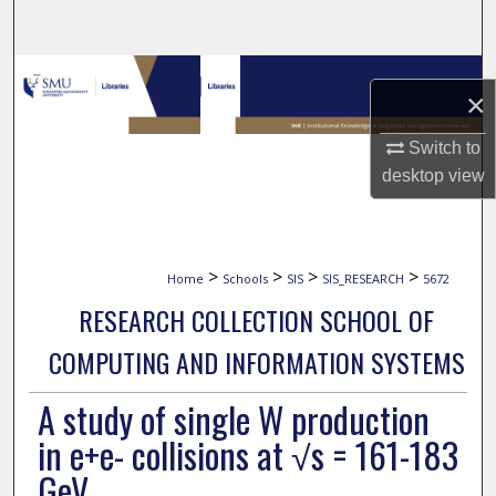
Search
Browse Collections
×
My Account
Switch to
desktop
view
About
Digital Commons Network™
>
>
>
>
Home
Schools
SIS
SIS_RESEARCH
5672
RESEARCH COLLECTION SCHOOL OF
COMPUTING AND INFORMATION SYSTEMS
A study of single W production
in e+e- collisions at √s = 161-183
GeV