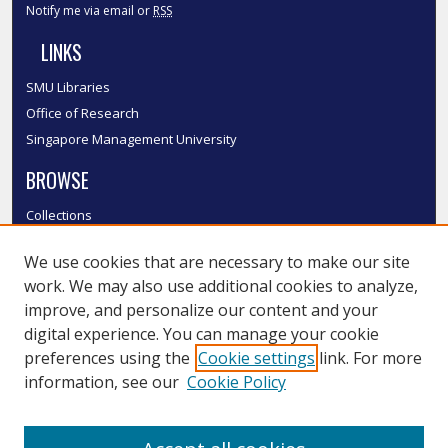
Notify me via email or
RSS
LINKS
SMU Libraries
Office of Research
Singapore Management University
BROWSE
Collections
Disciplines
We use cookies that are necessary to make our site
Authors
work. We may also use additional cookies to analyze,
SMU Authors
improve, and personalize our content and your
SMU Research Areas
digital experience. You can manage your cookie
LINKS
preferences using the
Cookie settings
link. For more
information, see our
Cookie Policy
InK FAQ
Contact Us
Submit to InK