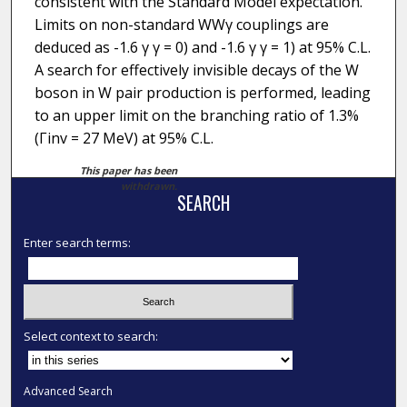
consistent with the Standard Model expectation.
Limits on non-standard WWγ couplings are
deduced as -1.6 γ γ = 0) and -1.6 γ γ = 1) at 95% C.L.
A search for effectively invisible decays of the W
boson in W pair production is performed, leading
to an upper limit on the branching ratio of 1.3%
(Γinv = 27 MeV) at 95% C.L.
This paper has been
withdrawn.
SEARCH
Enter search terms:
Select context to search:
Advanced Search