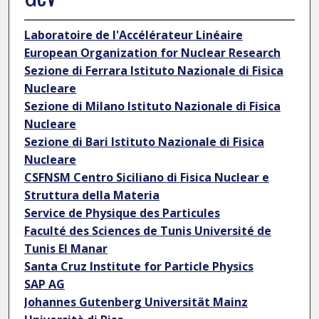
Laboratoire de l'Accélérateur Linéaire
European Organization for Nuclear Research
Sezione di Ferrara Istituto Nazionale di Fisica
Nucleare
Sezione di Milano Istituto Nazionale di Fisica
Nucleare
Sezione di Bari Istituto Nazionale di Fisica
Nucleare
CSFNSM Centro Siciliano di Fisica Nuclear e
Struttura della Materia
Service de Physique des Particules
Faculté des Sciences de Tunis Université de
Tunis El Manar
Santa Cruz Institute for Particle Physics
SAP AG
Johannes Gutenberg Universität Mainz