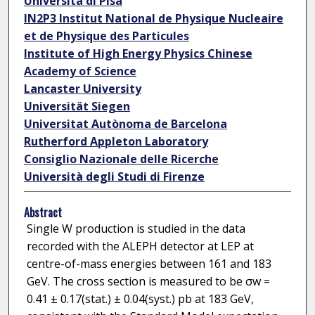
Università di Pisa
IN2P3 Institut National de Physique Nucleaire
et de Physique des Particules
Institute of High Energy Physics Chinese
Academy of Science
Lancaster University
Universität Siegen
Universitat Autònoma de Barcelona
Rutherford Appleton Laboratory
Consiglio Nazionale delle Ricerche
Università degli Studi di Firenze
Abstract
Single W production is studied in the data
recorded with the ALEPH detector at LEP at
centre-of-mass energies between 161 and 183
GeV. The cross section is measured to be σw =
0.41 ± 0.17(stat.) ± 0.04(syst.) pb at 183 GeV,