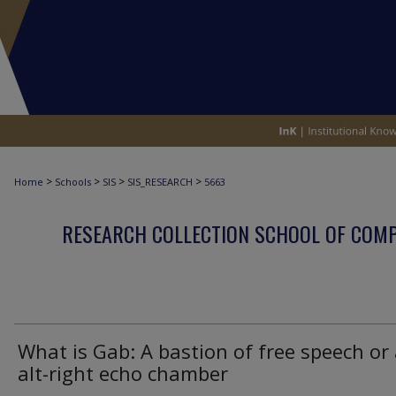
>
>
>
>
Home
Schools
SIS
SIS_RESEARCH
5663
RESEARCH COLLECTION SCHOOL OF COM
What is Gab: A bastion of free speech or
alt-right echo chamber