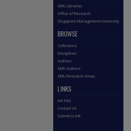
SMU Libraries
Office of Research
Singapore Management University
BROWSE
Collections
Disciplines
Authors
SMU Authors
SMU Research Areas
LINKS
InK FAQ
Contact Us
Submit to InK