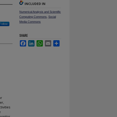
INCLUDED IN
Numerical Analysis and Scientific
Computing Commons
,
Social
Media Commons
Follow
SHARE
Facebook
LinkedIn
WhatsApp
Email
Share
or
er,
tivities
e
monitor