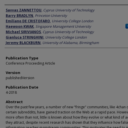
Author
Savvas ZANNETTOU
,
Cyprus University of Technology
Barry BRADLYN
,
Princeton University
Emiliano DE CRISTOFARO
,
University College London
Haewoon KWAK
,
Singapore Management University
Michael SIRIVIANOS
,
Cyprus University of Technology
Gianluca STRINGHINI
,
University College London
Jeremy BLACKBURN
,
University of Alabama, Birmingham
Publication Type
Conference Proceeding Article
Version
publishedVersion
Publication Date
4-2018
Abstract
Over the past few years, a number of new "fringe" communities, like 4chan 
certain subreddits, have gained traction on the Web at a rapid pace. Howev
more often than not, little is known about how they evolve or what kind of ac
they attract, despite recent research has shown that they influence how fals
information reaches mainstream communities. This motivates the need to 