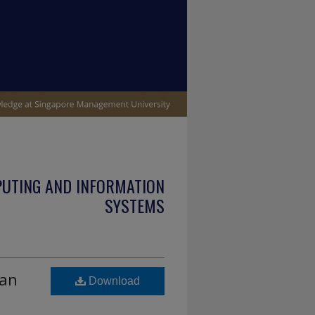
PUTING AND INFORMATION
SYSTEMS
 an
Download