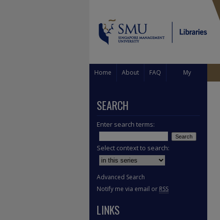
Home
About
FAQ
My
Account
SEARCH
Enter search terms:
Select context to search:
Advanced Search
Notify me via email or
RSS
LINKS