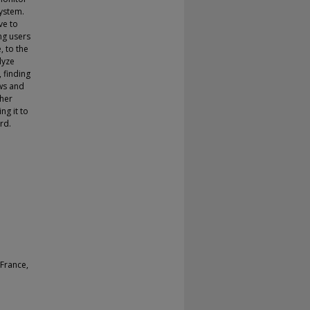
ystem.
ve to
ing users
, to the
lyze
 finding
ws and
ther
ng it to
rd.
France,