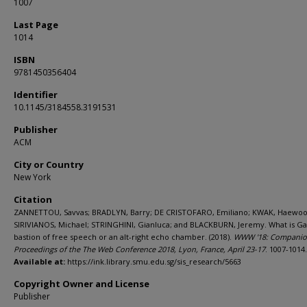
1007
Last Page
1014
ISBN
9781450356404
Identifier
10.1145/3184558.3191531
Publisher
ACM
City or Country
New York
Citation
ZANNETTOU, Savvas; BRADLYN, Barry; DE CRISTOFARO, Emiliano; KWAK, Haewoo
SIRIVIANOS, Michael; STRINGHINI, Gianluca; and BLACKBURN, Jeremy. What is Ga
bastion of free speech or an alt-right echo chamber. (2018).
WWW '18: Compani
Proceedings of the The Web Conference 2018, Lyon, France, April 23-17
. 1007-1014.
Available at:
https://ink.library.smu.edu.sg/sis_research/5663
Copyright Owner and License
Publisher