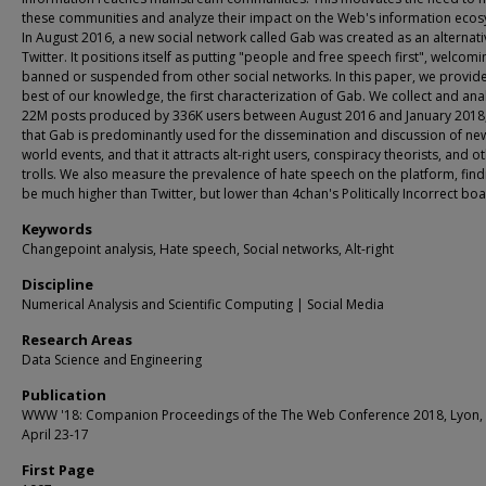
these communities and analyze their impact on the Web's information ecos
In August 2016, a new social network called Gab was created as an alternati
Twitter. It positions itself as putting "people and free speech first", welcom
banned or suspended from other social networks. In this paper, we provide
best of our knowledge, the first characterization of Gab. We collect and ana
22M posts produced by 336K users between August 2016 and January 2018,
that Gab is predominantly used for the dissemination and discussion of ne
world events, and that it attracts alt-right users, conspiracy theorists, and o
trolls. We also measure the prevalence of hate speech on the platform, findi
be much higher than Twitter, but lower than 4chan's Politically Incorrect boa
Keywords
Changepoint analysis, Hate speech, Social networks, Alt-right
Discipline
Numerical Analysis and Scientific Computing | Social Media
Research Areas
Data Science and Engineering
Publication
WWW '18: Companion Proceedings of the The Web Conference 2018, Lyon, 
April 23-17
First Page