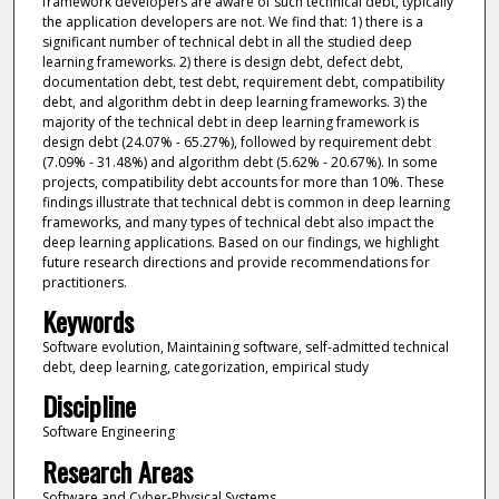
framework developers are aware of such technical debt, typically
the application developers are not. We find that: 1) there is a
significant number of technical debt in all the studied deep
learning frameworks. 2) there is design debt, defect debt,
documentation debt, test debt, requirement debt, compatibility
debt, and algorithm debt in deep learning frameworks. 3) the
majority of the technical debt in deep learning framework is
design debt (24.07% - 65.27%), followed by requirement debt
(7.09% - 31.48%) and algorithm debt (5.62% - 20.67%). In some
projects, compatibility debt accounts for more than 10%. These
findings illustrate that technical debt is common in deep learning
frameworks, and many types of technical debt also impact the
deep learning applications. Based on our findings, we highlight
future research directions and provide recommendations for
practitioners.
Keywords
Software evolution, Maintaining software, self-admitted technical
debt, deep learning, categorization, empirical study
Discipline
Software Engineering
Research Areas
Software and Cyber-Physical Systems