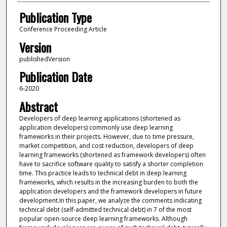
Publication Type
Conference Proceeding Article
Version
publishedVersion
Publication Date
6-2020
Abstract
Developers of deep learning applications (shortened as
application developers) commonly use deep learning
frameworks in their projects. However, due to time pressure,
market competition, and cost reduction, developers of deep
learning frameworks (shortened as framework developers) often
have to sacrifice software quality to satisfy a shorter completion
time. This practice leads to technical debt in deep learning
frameworks, which results in the increasing burden to both the
application developers and the framework developers in future
development.In this paper, we analyze the comments indicating
technical debt (self-admitted technical debt) in 7 of the most
popular open-source deep learning frameworks. Although