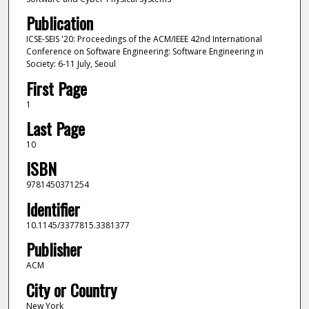
Publication
ICSE-SEIS '20: Proceedings of the ACM/IEEE 42nd International
Conference on Software Engineering: Software Engineering in
Society: 6-11 July, Seoul
First Page
1
Last Page
10
ISBN
9781450371254
Identifier
10.1145/3377815.3381377
Publisher
ACM
City or Country
New York