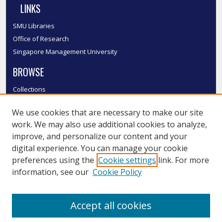
LINKS
SMU Libraries
Office of Research
Singapore Management University
BROWSE
Collections
Disciplines
We use cookies that are necessary to make our site
Authors
work. We may also use additional cookies to analyze,
SMU Authors
improve, and personalize our content and your
SMU Research Areas
digital experience. You can manage your cookie
LINKS
preferences using the
Cookie settings
link. For more
information, see our
Cookie Policy
InK FAQ
Contact Us
Accept all cookies
Submit to InK