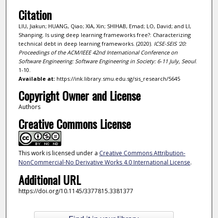
Citation
LIU, Jiakun; HUANG, Qiao; XIA, Xin; SHIHAB, Emad; LO, David; and LI,
Shanping. Is using deep learning frameworks free?: Characterizing
technical debt in deep learning frameworks. (2020).
ICSE-SEIS '20:
Proceedings of the ACM/IEEE 42nd International Conference on
Software Engineering: Software Engineering in Society: 6-11 July, Seoul
.
1-10.
Available at:
https://ink.library.smu.edu.sg/sis_research/5645
Copyright Owner and License
Authors
Creative Commons License
This work is licensed under a
Creative Commons Attribution-
NonCommercial-No Derivative Works 4.0 International License
.
Additional URL
https://doi.org/10.1145/3377815.3381377