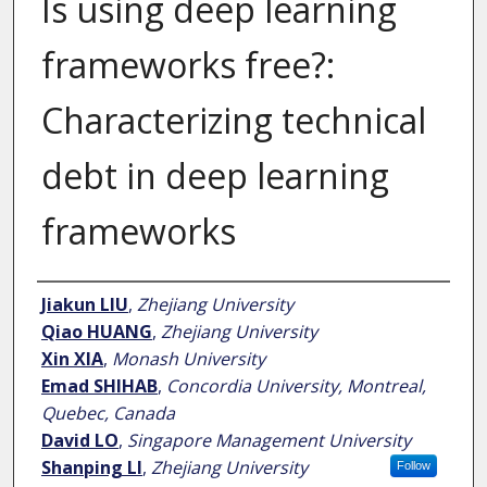
Is using deep learning
frameworks free?:
Characterizing technical
debt in deep learning
frameworks
Author
Jiakun LIU
,
Zhejiang University
Qiao HUANG
,
Zhejiang University
Xin XIA
,
Monash University
Emad SHIHAB
,
Concordia University, Montreal,
Quebec, Canada
David LO
,
Singapore Management University
Shanping LI
,
Zhejiang University
Follow