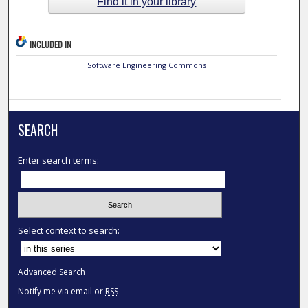
Find it in your library
INCLUDED IN
Software Engineering Commons
SEARCH
Enter search terms:
Select context to search:
Advanced Search
Notify me via email or
RSS