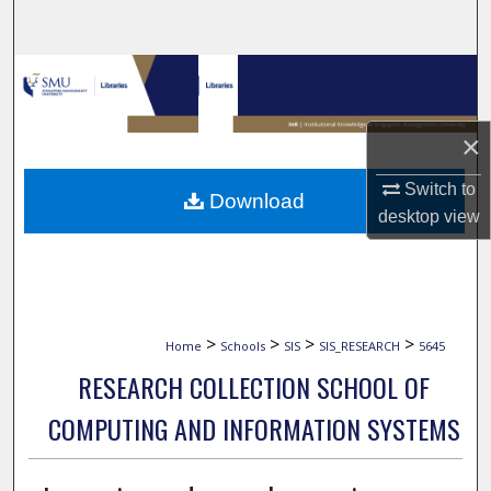
Search
Browse Collections
My Account
×
About
Switch to
Download
desktop
view
Digital Commons Network™
>
>
>
>
Home
Schools
SIS
SIS_RESEARCH
5645
RESEARCH COLLECTION SCHOOL OF
COMPUTING AND INFORMATION SYSTEMS