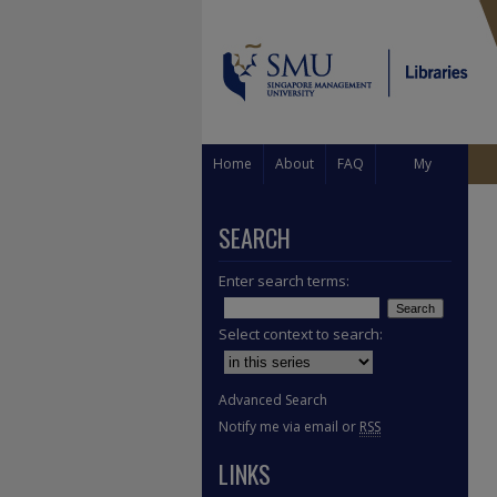
Home
About
FAQ
My
Account
SEARCH
Enter search terms:
Select context to search:
Advanced Search
Notify me via email or
RSS
LINKS