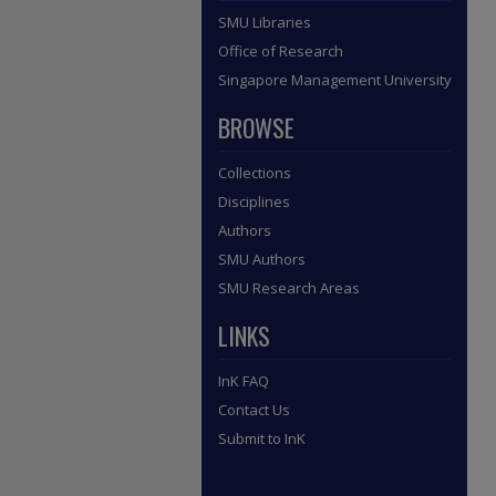
SMU Libraries
Office of Research
Singapore Management University
BROWSE
Collections
Disciplines
Authors
SMU Authors
SMU Research Areas
LINKS
InK FAQ
Contact Us
Submit to InK