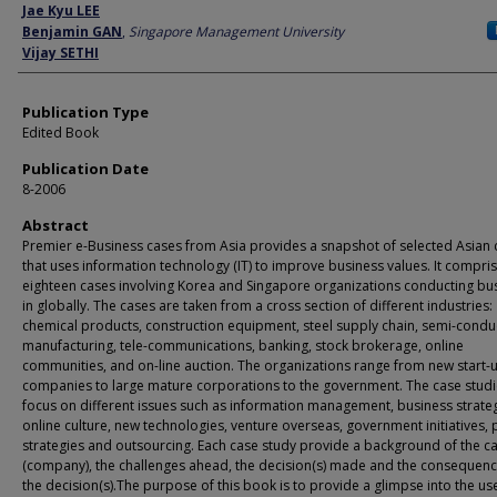
Author
Jae Kyu LEE
Benjamin GAN
,
Singapore Management University
Vijay SETHI
Publication Type
Edited Book
Publication Date
8-2006
Abstract
Premier e-Business cases from Asia provides a snapshot of selected Asian 
that uses information technology (IT) to improve business values. It compri
eighteen cases involving Korea and Singapore organizations conducting bu
in globally. The cases are taken from a cross section of different industries:
chemical products, construction equipment, steel supply chain, semi-condu
manufacturing, tele-communications, banking, stock brokerage, online
communities, and on-line auction. The organizations range from new start-
companies to large mature corporations to the government. The case stud
focus on different issues such as information management, business strateg
online culture, new technologies, venture overseas, government initiatives, 
strategies and outsourcing. Each case study provide a background of the c
(company), the challenges ahead, the decision(s) made and the consequenc
the decision(s).The purpose of this book is to provide a glimpse into the use