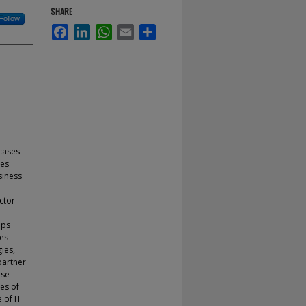
SHARE
Follow
Facebook
LinkedIn
WhatsApp
Email
Share
cases
ses
siness
ctor
ups
ies
ies,
partner
ase
es of
 of IT