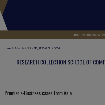
>
>
>
>
Home
Schools
SIS
SIS_RESEARCH
5634
RESEARCH COLLECTION SCHOOL OF COM
Premier e-Business cases from Asia