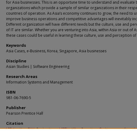
for Asia businesses. This is an opportune time to understand and evaluate 
organizations which provide a sample of similar organizations in their resp
countries of operation. As Asia’s economy continues to grow, the need to us
improve business operations and competitive advantages will inevitably in
Different organization will have different needs but the culture, use and pe
of IT are similar. Whether you are venturing into Asia, within Asia or out of A
these cases could be useful in learning these culture, use and perception of 
Keywords
Asia Cases, e-Business, Korea, Singapore, Asia businesses
Discipline
Asian Studies | Software Engineering
Research Areas
Information Systems and Management
ISBN
981-06-7690-5
Publisher
Pearson Prentice Hall
Citation
LEE, Jae Kyu; GAN, Benjamin; and SETHI, Vijay. Premier e-Business cases from As
(2006).