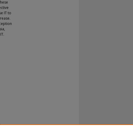
these
ective
e IT to
crease.
rception
sia,
IT.
ia.