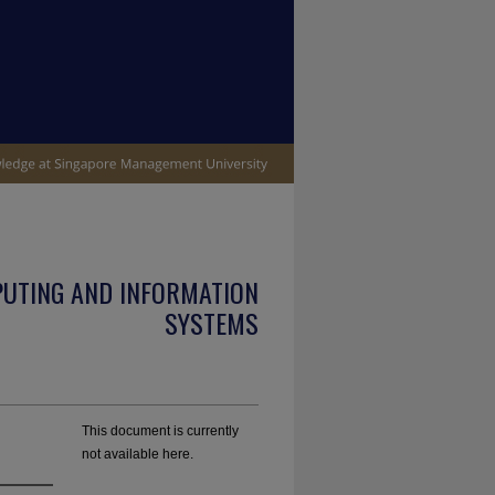
PUTING AND INFORMATION
SYSTEMS
This document is currently
not available here.