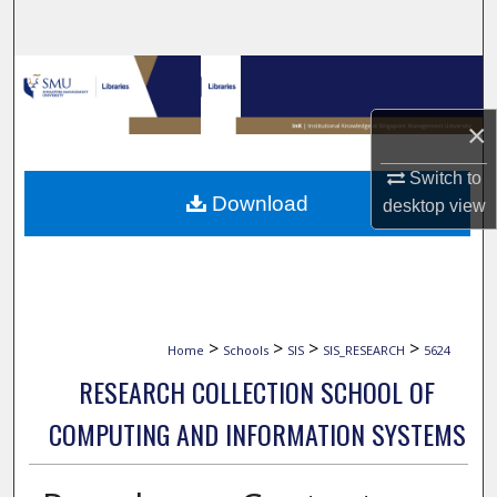
Search
Browse Collections
×
My Account
Switch to
About
Download
desktop
view
Digital Commons Network™
>
>
>
>
Home
Schools
SIS
SIS_RESEARCH
5624
RESEARCH COLLECTION SCHOOL OF
COMPUTING AND INFORMATION SYSTEMS