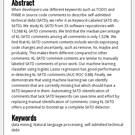
Abstract
When developers use different keywords such as TODO and
FIXME in source code comments to describe self-admitted
technical debt (SATD), we refer it as Keyword-Labeled SATD (KL-
SATD). We study KL-SATD from 33 software repositories with
13,588 KL-SATD comments. We find that the median percentage
of KL-SATD comments among all comments is only 1,52%. We
find that KL-SATD comment contents include words expressing
code changes and uncertainty, such as remove, fix, maybe and
probably. This makes them different compared to other
comments. KL-SATD comment contents are similar to manually
labeled SATD comments of prior work. Our machine learning
classifier using logistic Lasso regression has good performance
in detecting KL-SATD comments (AUC-ROC 0.88). Finally, we
demonstrate that using machine learning we can identify
comments that are currently missing but which should have a
SATD keyword in them. Automating SATD identification of
comments that lack SATD keywords can save time and effort by
replacing manual identification of comments. Using KL-SATD
offers a potential to bootstrap a complete SATD detector.
Keywords
data mining, Natural language processing, self-admitted technical
debt