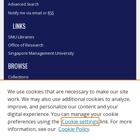
Advanced Search
Notify me via email or
RSS
LINKS
SMU Libraries
Office of Research
Singapore Management University
BROWSE
Collections
Disciplines
We use cookies that are necessary to make our site
Authors
work. We may also use additional cookies to analyze,
SMU Authors
improve, and personalize our content and your
SMU Research Areas
digital experience. You can manage your cookie
LINKS
preferences using the
Cookie settings
link. For more
information, see our
Cookie Policy
InK FAQ