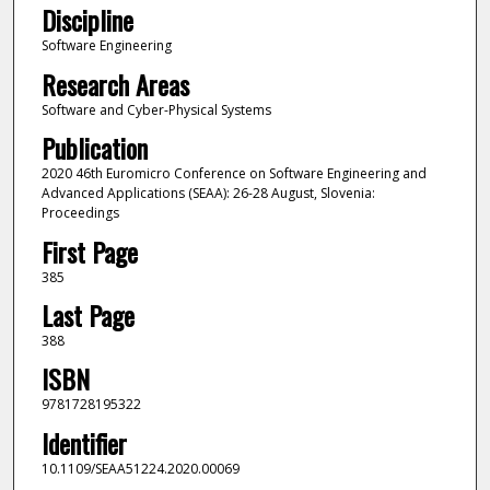
Discipline
Software Engineering
Research Areas
Software and Cyber-Physical Systems
Publication
2020 46th Euromicro Conference on Software Engineering and
Advanced Applications (SEAA): 26-28 August, Slovenia:
Proceedings
First Page
385
Last Page
388
ISBN
9781728195322
Identifier
10.1109/SEAA51224.2020.00069