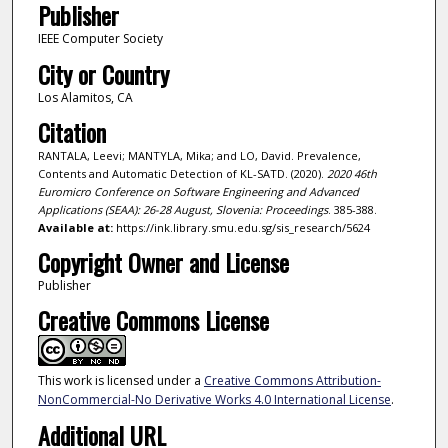
Publisher
IEEE Computer Society
City or Country
Los Alamitos, CA
Citation
RANTALA, Leevi; MANTYLA, Mika; and LO, David. Prevalence,
Contents and Automatic Detection of KL-SATD. (2020).
2020 46th
Euromicro Conference on Software Engineering and Advanced
Applications (SEAA): 26-28 August, Slovenia: Proceedings
. 385-388.
Available at:
https://ink.library.smu.edu.sg/sis_research/5624
Copyright Owner and License
Publisher
Creative Commons License
This work is licensed under a
Creative Commons Attribution-
NonCommercial-No Derivative Works 4.0 International License
.
Additional URL