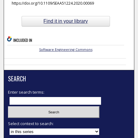
https://doi.org/10.1109/SEAA51224.2020.00069
Find it in your library
INCLUDED IN
Software Engineering Commons
SEARCH
Enter search terms:
Select context to search: