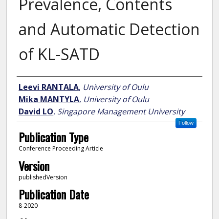
Prevalence, Contents
and Automatic Detection
of KL-SATD
Author
Leevi RANTALA
,
University of Oulu
Mika MANTYLA
,
University of Oulu
David LO
,
Singapore Management University
Follow
Publication Type
Conference Proceeding Article
Version
publishedVersion
Publication Date
8-2020