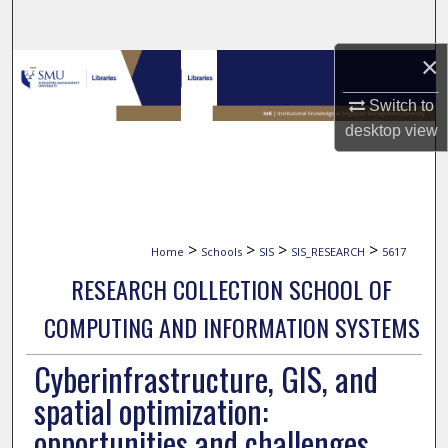
Search
×
Browse Collections
Switch to
My Account
desktop
view
About
Digital Commons Network™
>
>
>
>
Home
Schools
SIS
SIS_RESEARCH
5617
RESEARCH COLLECTION SCHOOL OF
COMPUTING AND INFORMATION SYSTEMS
Cyberinfrastructure, GIS, and
spatial optimization:
opportunities and challenges