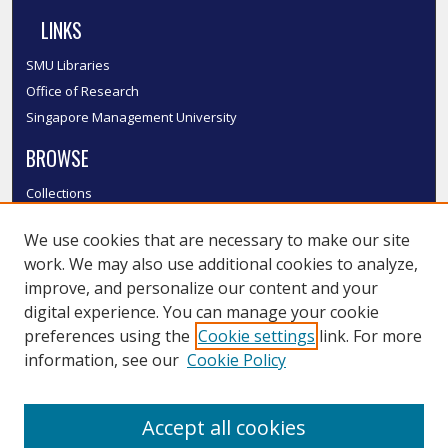
LINKS
SMU Libraries
Office of Research
Singapore Management University
BROWSE
Collections
Disciplines
We use cookies that are necessary to make our site
Authors
work. We may also use additional cookies to analyze,
SMU Authors
improve, and personalize our content and your
SMU Research Areas
digital experience. You can manage your cookie
LINKS
preferences using the
Cookie settings
link. For more
information, see our
Cookie Policy
InK FAQ
Contact Us
Accept all cookies
Submit to InK