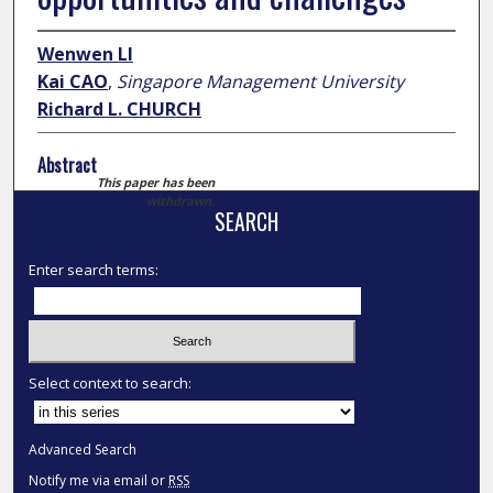
Wenwen LI
Kai CAO
,
Singapore Management University
Richard L. CHURCH
Abstract
This paper has been
withdrawn.
SEARCH
Enter search terms:
Select context to search:
Advanced Search
Notify me via email or
RSS