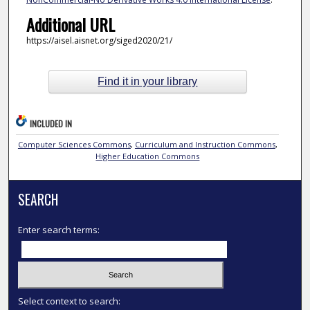
Additional URL
https://aisel.aisnet.org/siged2020/21/
Find it in your library
INCLUDED IN
Computer Sciences Commons
,
Curriculum and Instruction Commons
,
Higher Education Commons
SEARCH
Enter search terms:
Select context to search: