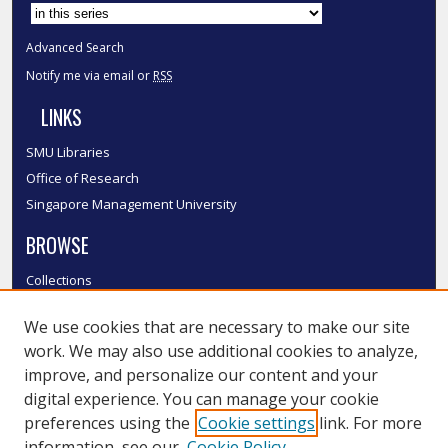
Advanced Search
Notify me via email or
RSS
LINKS
SMU Libraries
Office of Research
Singapore Management University
BROWSE
Collections
Disciplines
We use cookies that are necessary to make our site
Authors
work. We may also use additional cookies to analyze,
SMU Authors
improve, and personalize our content and your
SMU Research Areas
digital experience. You can manage your cookie
LINKS
preferences using the
Cookie settings
link. For more
information, see our
Cookie Policy