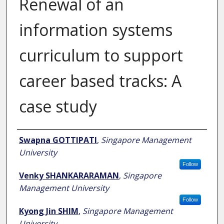
Renewal of an
information systems
curriculum to support
career based tracks: A
case study
Author
Swapna GOTTIPATI
,
Singapore Management
University
Follow
Venky SHANKARARAMAN
,
Singapore
Management University
Follow
Kyong Jin SHIM
,
Singapore Management
University