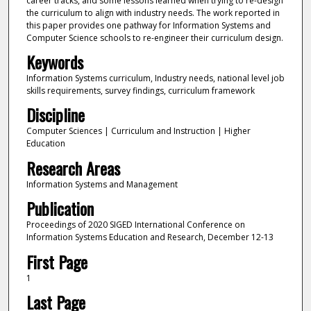
career tracks, and some lessons learned when trying to re-design
the curriculum to align with industry needs. The work reported in
this paper provides one pathway for Information Systems and
Computer Science schools to re-engineer their curriculum design.
Keywords
Information Systems curriculum, Industry needs, national level job
skills requirements, survey findings, curriculum framework
Discipline
Computer Sciences | Curriculum and Instruction | Higher
Education
Research Areas
Information Systems and Management
Publication
Proceedings of 2020 SIGED International Conference on
Information Systems Education and Research, December 12-13
First Page
1
Last Page