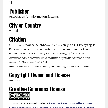
13
Publisher
Association for Information Systems
City or Country
Virtual
Citation
GOTTIPATI, Swapna; SHANKARARAMAN, Venky; and SHIM, Kyong Jin.
Renewal of an information systems curriculum to support career
based tracks: A case study. (2020).
Proceedings of 2020 SIGED
International Conference on Information Systems Education and
Research, December 12-13
. 1-13.
Available at:
https://ink.library.smu.edu.sg/sis_research/5607
Copyright Owner and License
Authors
Creative Commons License
This work is licensed under a
Creative Commons Attribution-
NonCommercial-No Derivative Works 4.0 International License
.