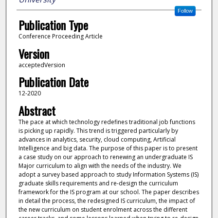
Follow
Publication Type
Conference Proceeding Article
Version
acceptedVersion
Publication Date
12-2020
Abstract
The pace at which technology redefines traditional job functions
is picking up rapidly. This trend is triggered particularly by
advances in analytics, security, cloud computing, Artificial
Intelligence and big data. The purpose of this paper is to present
a case study on our approach to renewing an undergraduate IS
Major curriculum to align with the needs of the industry. We
adopt a survey based approach to study Information Systems (IS)
graduate skills requirements and re-design the curriculum
framework for the IS program at our school. The paper describes
in detail the process, the redesigned IS curriculum, the impact of
the new curriculum on student enrolment across the different