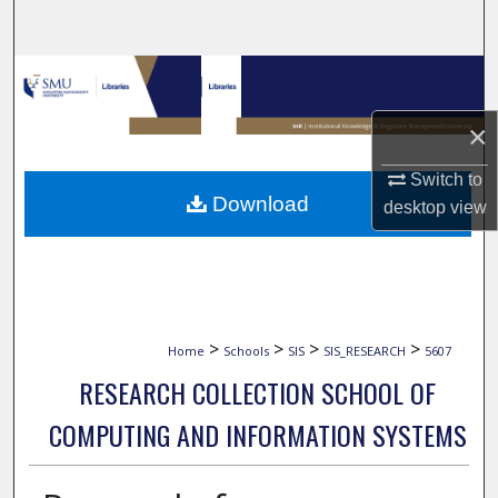
Search
Browse Collections
×
My Account
Switch to
About
Download
desktop
view
Digital Commons Network™
>
>
>
>
Home
Schools
SIS
SIS_RESEARCH
5607
RESEARCH COLLECTION SCHOOL OF
COMPUTING AND INFORMATION SYSTEMS