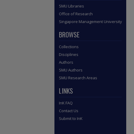
SMU Libraries
Office of Research
Singapore Management University
BROWSE
Collections
Disciplines
Authors
SMU Authors
SMU Research Areas
LINKS
InK FAQ
Contact Us
Submit to InK