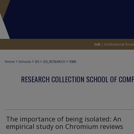
>
>
>
>
Home
Schools
SIS
SIS_RESEARCH
5588
RESEARCH COLLECTION SCHOOL OF COM
The importance of being isolated: An
empirical study on Chromium reviews