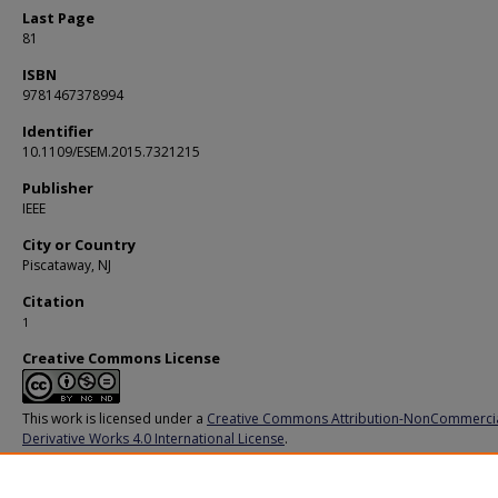
Last Page
81
ISBN
9781467378994
Identifier
10.1109/ESEM.2015.7321215
Publisher
IEEE
City or Country
Piscataway, NJ
Citation
1
Creative Commons License
This work is licensed under a
Creative Commons Attribution-NonCommerci
Derivative Works 4.0 International License
.
Additional URL
https://doi.org/10.1109/ESEM.2015.7321215