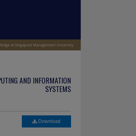
PUTING AND INFORMATION
SYSTEMS
Download