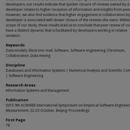
developers, our results indicate that quicker closure of reviews owned by a
developer relates to higher reception of information and insights from peer
However, we also find evidence that higher engagement in collaboration by
developer is associated with slower closure of the reviews she owns. Within
scope of our study, these results lead us to conclude that peer review of 
have a distinct dynamic that is facilitated by developers working in relative
isolation.
Keywords
Data models, Electronic mail, Software, Software engineering, Chromium,
Collaboration, Data mining
Discipline
Databases and Information Systems | Numerical Analysis and Scientific Co
| Software Engineering
Research Areas
Information Systems and Management
Publication
2015 9th ACM/IEEE International Symposium on Empirical Software Engineer
Measurement: 22-23 October, Beijing: Proceedings
First Page
78