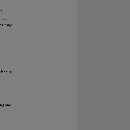
s.
 a
 the
code may
mputing
ing and