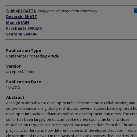
Author
Subhajit DATTA
,
Singapore Management University
Devarshi BHATT
Manish JAIN
Proshanta SARKAR
Santonu SARKAR
Publication Type
Conference Proceeding Article
Version
acceptedVersion
Publication Date
10-2015
Abstract
As large scale software development has become more collaborative, and
software teams more globally distributed, several studies have explored h
developer interaction influences software development outcomes. The em
so far has been largely on outcomes like defect count, the time to close
modification requests etc. In the paper, we examine data from the Chromi
project to understand how different aspects of developer discussion relate
closure time of reviews. On the basis of analyzing reviews discussed by 20