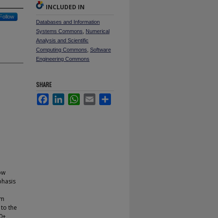
INCLUDED IN
Follow
Databases and Information
Systems Commons
,
Numerical
Analysis and Scientific
Computing Commons
,
Software
Engineering Commons
SHARE
Facebook
LinkedIn
WhatsApp
Email
Share
ow
phasis
um
 to the
00+