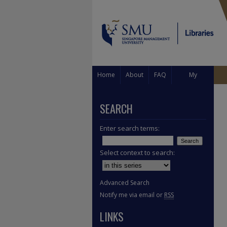
Home
About
FAQ
My
Account
SEARCH
Enter search terms:
Select context to search:
Advanced Search
Notify me via email or
RSS
LINKS