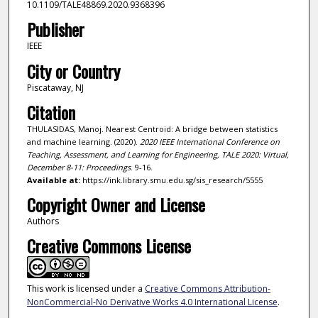
10.1109/TALE48869.2020.9368396
Publisher
IEEE
City or Country
Piscataway, NJ
Citation
THULASIDAS, Manoj. Nearest Centroid: A bridge between statistics
and machine learning. (2020).
2020 IEEE International Conference on
Teaching, Assessment, and Learning for Engineering, TALE 2020: Virtual,
December 8-11: Proceedings
. 9-16.
Available at:
https://ink.library.smu.edu.sg/sis_research/5555
Copyright Owner and License
Authors
Creative Commons License
This work is licensed under a
Creative Commons Attribution-
NonCommercial-No Derivative Works 4.0 International License
.