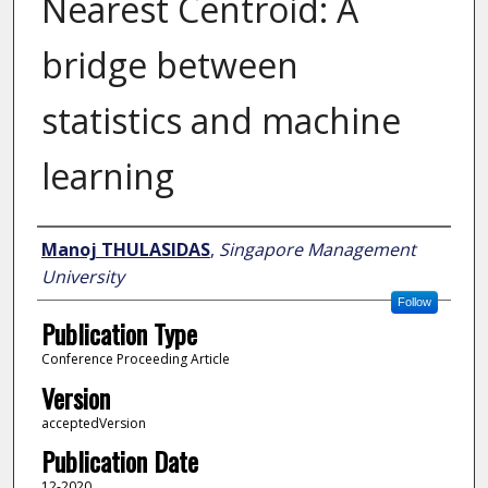
Nearest Centroid: A
bridge between
statistics and machine
learning
Author
Manoj THULASIDAS
,
Singapore Management
University
Follow
Publication Type
Conference Proceeding Article
Version
acceptedVersion
Publication Date
12-2020