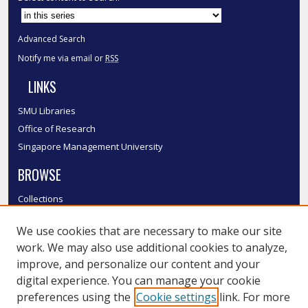
Advanced Search
Notify me via email or
RSS
LINKS
SMU Libraries
Office of Research
Singapore Management University
BROWSE
Collections
Disciplines
We use cookies that are necessary to make our site
Authors
work. We may also use additional cookies to analyze,
SMU Authors
improve, and personalize our content and your
SMU Research Areas
digital experience. You can manage your cookie
LINKS
preferences using the
Cookie settings
link. For more