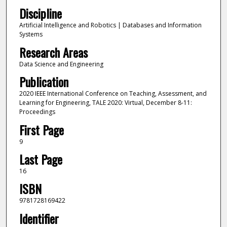
Discipline
Artificial Intelligence and Robotics | Databases and Information
Systems
Research Areas
Data Science and Engineering
Publication
2020 IEEE International Conference on Teaching, Assessment, and
Learning for Engineering, TALE 2020: Virtual, December 8-11:
Proceedings
First Page
9
Last Page
16
ISBN
9781728169422
Identifier