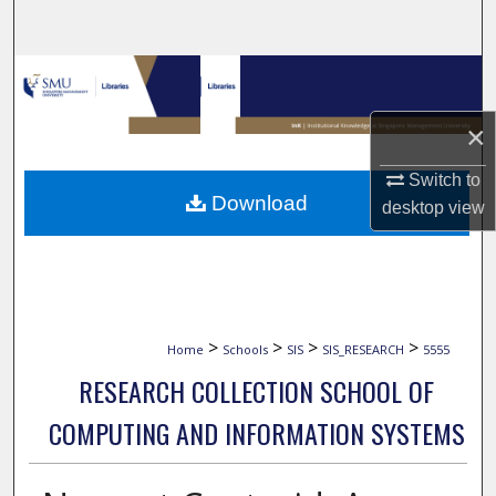
Search
Browse Collections
×
My Account
Switch to
About
Download
desktop
view
Digital Commons Network™
>
>
>
>
Home
Schools
SIS
SIS_RESEARCH
5555
RESEARCH COLLECTION SCHOOL OF
COMPUTING AND INFORMATION SYSTEMS