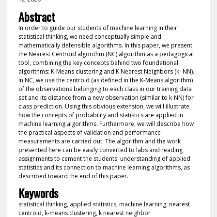
Abstract
In order to guide our students of machine learning in their
statistical thinking, we need conceptually simple and
mathematically defensible algorithms. In this paper, we present
the Nearest Centroid algorithm (NC) algorithm as a pedagogical
tool, combining the key concepts behind two foundational
algorithms: K-Means clustering and K Nearest Neighbors (k- NN).
In NC, we use the centroid (as defined in the K-Means algorithm)
of the observations belonging to each class in our training data
set and its distance from a new observation (similar to k-NN) for
class prediction. Using this obvious extension, we will illustrate
how the concepts of probability and statistics are applied in
machine learning algorithms. Furthermore, we will describe how
the practical aspects of validation and performance
measurements are carried out. The algorithm and the work
presented here can be easily converted to labs and reading
assignments to cement the students' understanding of applied
statistics and its connection to machine learning algorithms, as
described toward the end of this paper.
Keywords
statistical thinking, applied statistics, machine learning, nearest
centroid, k-means clustering, k nearest neighbor