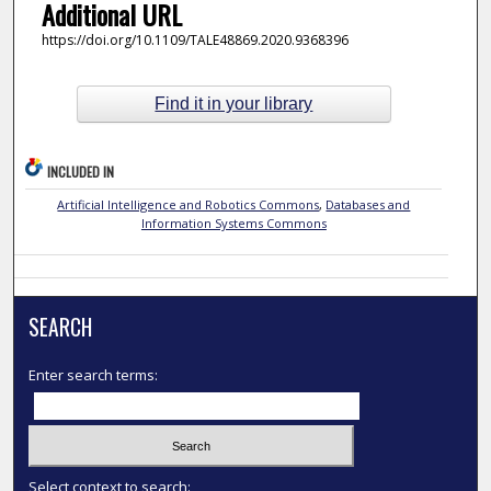
Additional URL
https://doi.org/10.1109/TALE48869.2020.9368396
Find it in your library
INCLUDED IN
Artificial Intelligence and Robotics Commons
,
Databases and
Information Systems Commons
SEARCH
Enter search terms:
Select context to search: