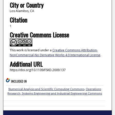
City or Country
Los Alamitos, CA
Citation
1
Creative Commons License
This work is licensed under a
Creative Commons Attribution-
NonCommercial-No Derivative Works 4.0 International License
.
Additional URL
https://doi.org/10.1109/FSKD.2009.137
INCLUDED IN
Numerical Analysis and Scientific Computing Commons
,
Operations
Research, Systems Engineering and Industrial Engineering Commons