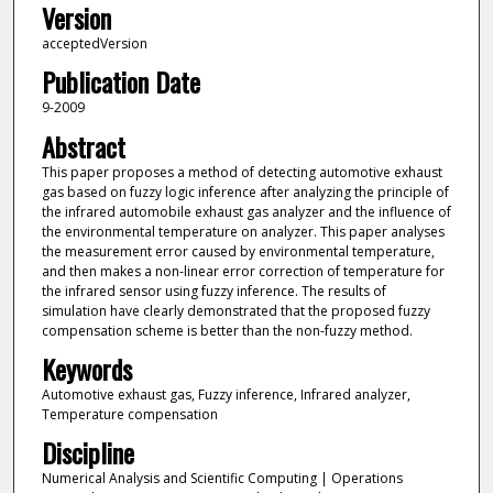
Version
acceptedVersion
Publication Date
9-2009
Abstract
This paper proposes a method of detecting automotive exhaust
gas based on fuzzy logic inference after analyzing the principle of
the infrared automobile exhaust gas analyzer and the influence of
the environmental temperature on analyzer. This paper analyses
the measurement error caused by environmental temperature,
and then makes a non-linear error correction of temperature for
the infrared sensor using fuzzy inference. The results of
simulation have clearly demonstrated that the proposed fuzzy
compensation scheme is better than the non-fuzzy method.
Keywords
Automotive exhaust gas, Fuzzy inference, Infrared analyzer,
Temperature compensation
Discipline
Numerical Analysis and Scientific Computing | Operations