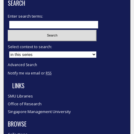
SEARCH
Enter search terms:
Select context to search:
Advanced Search
Notify me via email or
RSS
LINKS
SMU Libraries
Office of Research
Singapore Management University
BROWSE