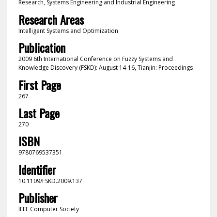
Research, Systems Engineering and Industrial Engineering
Research Areas
Intelligent Systems and Optimization
Publication
2009 6th International Conference on Fuzzy Systems and
Knowledge Discovery (FSKD): August 14-16, Tianjin: Proceedings
First Page
267
Last Page
270
ISBN
9780769537351
Identifier
10.1109/FSKD.2009.137
Publisher
IEEE Computer Society