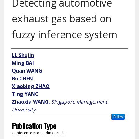
Detecting automotive
exhaust gas based on
fuzzy inference system
Author
LI. Shujin
Ming BAI
Quan WANG
Bo CHEN
Xiaobing ZHAO
Ting YANG
Zhaoxia WANG
,
Singapore Management
University
Follow
Publication Type
Conference Proceeding Article