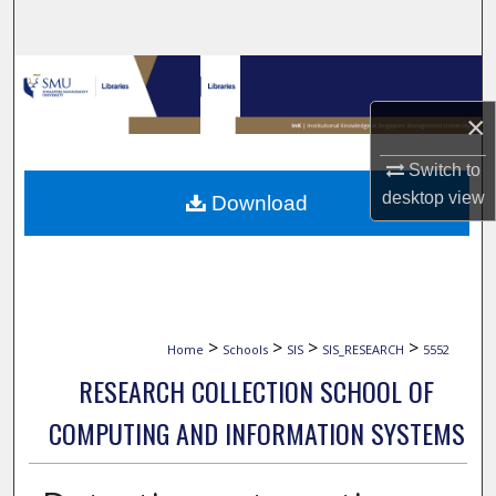
Search
Browse Collections
×
My Account
Switch to
About
desktop
view
Download
Digital Commons Network™
>
>
>
>
Home
Schools
SIS
SIS_RESEARCH
5552
RESEARCH COLLECTION SCHOOL OF
COMPUTING AND INFORMATION SYSTEMS