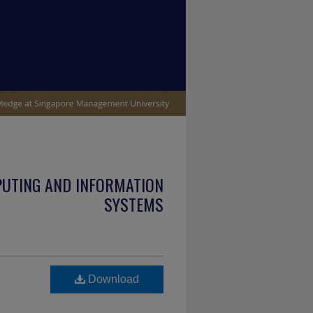
PUTING AND INFORMATION
SYSTEMS
Download