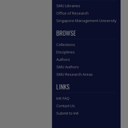
SMU Libraries
Office of Research
Singapore Management University
BROWSE
Collections
Disciplines
Authors
SMU Authors
SMU Research Areas
LINKS
InK FAQ
Contact Us
Submit to InK