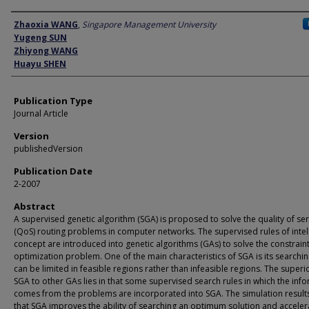
Author
Zhaoxia WANG
,
Singapore Management University
Yugeng SUN
Zhiyong WANG
Huayu SHEN
Publication Type
Journal Article
Version
publishedVersion
Publication Date
2-2007
Abstract
A supervised genetic algorithm (SGA) is proposed to solve the quality of ser
(QoS) routing problems in computer networks. The supervised rules of intel
concept are introduced into genetic algorithms (GAs) to solve the constrain
optimization problem. One of the main characteristics of SGA is its searchi
can be limited in feasible regions rather than infeasible regions. The superio
SGA to other GAs lies in that some supervised search rules in which the inf
comes from the problems are incorporated into SGA. The simulation resul
that SGA improves the ability of searching an optimum solution and acceler