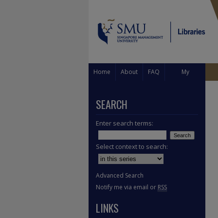
Home
About
FAQ
My
Account
SEARCH
Enter search terms:
Select context to search:
Advanced Search
Notify me via email or
RSS
LINKS