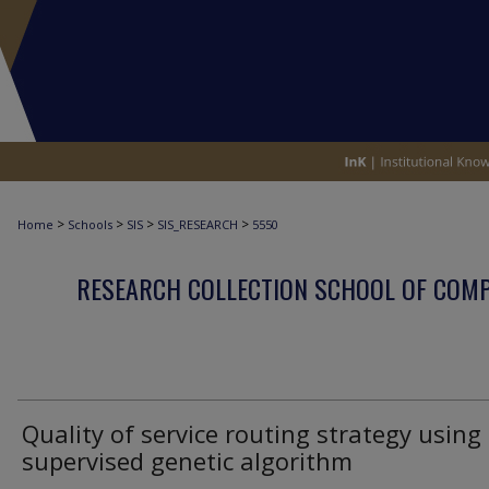
>
>
>
>
Home
Schools
SIS
SIS_RESEARCH
5550
RESEARCH COLLECTION SCHOOL OF COM
Quality of service routing strategy using
supervised genetic algorithm