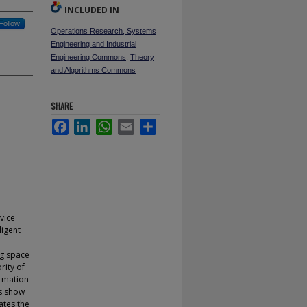
INCLUDED IN
Follow
Operations Research, Systems
Engineering and Industrial
Engineering Commons
,
Theory
and Algorithms Commons
SHARE
Facebook
LinkedIn
WhatsApp
Email
Share
vice
ligent
t
ng space
rity of
ormation
ts show
ates the