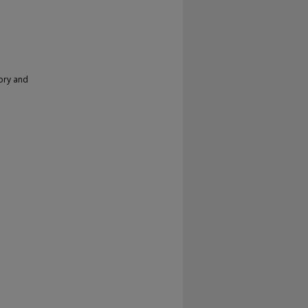
ory and