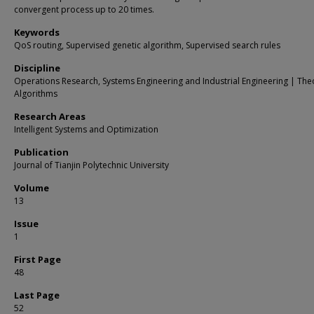
convergent process up to 20 times.
Keywords
QoS routing, Supervised genetic algorithm, Supervised search rules
Discipline
Operations Research, Systems Engineering and Industrial Engineering | The
Algorithms
Research Areas
Intelligent Systems and Optimization
Publication
Journal of Tianjin Polytechnic University
Volume
13
Issue
1
First Page
48
Last Page
52