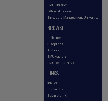
SMU Libraries
Office of Research
Singapore Management University
BROWSE
Collections
Disciplines
Authors
SMU Authors
SMU Research Areas
LINKS
InK FAQ
Contact Us
Submit to InK