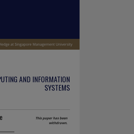
PUTING AND INFORMATION
SYSTEMS
e
This paper has been
withdrawn.