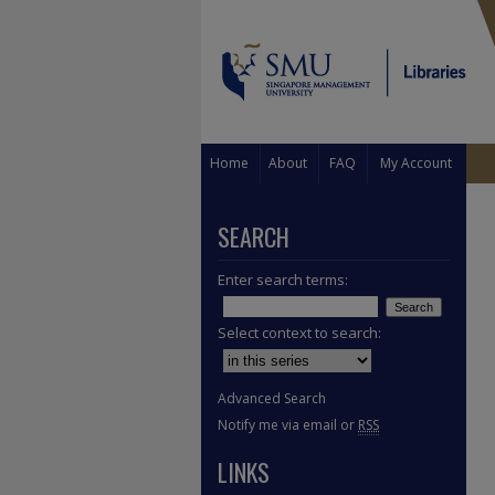
Home
About
FAQ
My Account
SEARCH
Enter search terms:
Select context to search:
Advanced Search
Notify me via email or
RSS
LINKS