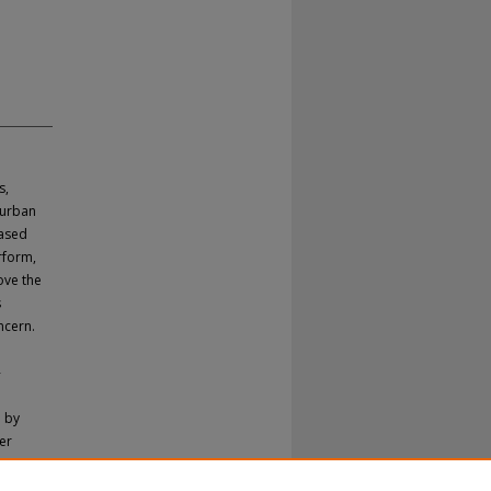
s,
 urban
based
rform,
ove the
s
ncern.
-
h by
er
opy by
ditional