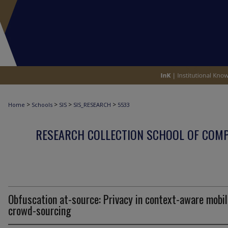
>
>
>
>
Home
Schools
SIS
SIS_RESEARCH
5533
RESEARCH COLLECTION SCHOOL OF COM
Obfuscation at-source: Privacy in context-aware mobil
crowd-sourcing