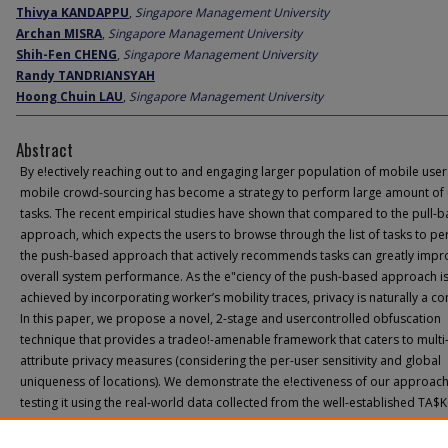
Thivya KANDAPPU
,
Singapore Management University
Archan MISRA
,
Singapore Management University
Shih-Fen CHENG
,
Singapore Management University
Randy TANDRIANSYAH
Hoong Chuin LAU
,
Singapore Management University
Abstract
By e!ectively reaching out to and engaging larger population of mobile user
mobile crowd-sourcing has become a strategy to perform large amount of
tasks. The recent empirical studies have shown that compared to the pull-
approach, which expects the users to browse through the list of tasks to pe
the push-based approach that actively recommends tasks can greatly impr
overall system performance. As the e"ciency of the push-based approach i
achieved by incorporating worker’s mobility traces, privacy is naturally a co
In this paper, we propose a novel, 2-stage and usercontrolled obfuscation
technique that provides a tradeo!-amenable framework that caters to multi
attribute privacy measures (considering the per-user sensitivity and global
uniqueness of locations). We demonstrate the e!ectiveness of our approac
testing it using the real-world data collected from the well-established TA$K
platform. More speci#cally, we show that one can increase its location entr
23% with only modest changes to the real trajectories while imposing an ad