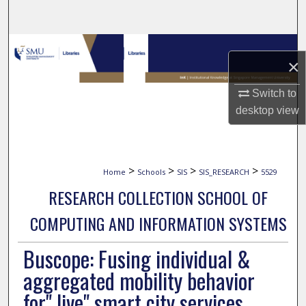
Search
Browse Collections
×
My Account
Switch to
desktop
view
About
Digital Commons Network™
>
>
>
>
Home
Schools
SIS
SIS_RESEARCH
5529
RESEARCH COLLECTION SCHOOL OF
COMPUTING AND INFORMATION SYSTEMS
Buscope: Fusing individual &
aggregated mobility behavior
for" live" smart city services