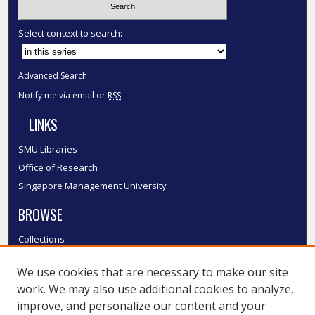
Select context to search:
Advanced Search
Notify me via email or
RSS
LINKS
SMU Libraries
Office of Research
Singapore Management University
BROWSE
Collections
Disciplines
We use cookies that are necessary to make our site
Authors
work. We may also use additional cookies to analyze,
SMU Authors
improve, and personalize our content and your
SMU Research Areas