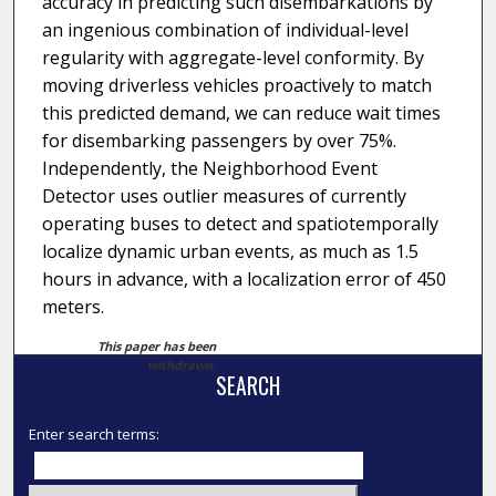
accuracy in predicting such disembarkations by
an ingenious combination of individual-level
regularity with aggregate-level conformity. By
moving driverless vehicles proactively to match
this predicted demand, we can reduce wait times
for disembarking passengers by over 75%.
Independently, the Neighborhood Event
Detector uses outlier measures of currently
operating buses to detect and spatiotemporally
localize dynamic urban events, as much as 1.5
hours in advance, with a localization error of 450
meters.
This paper has been
withdrawn.
SEARCH
Enter search terms: