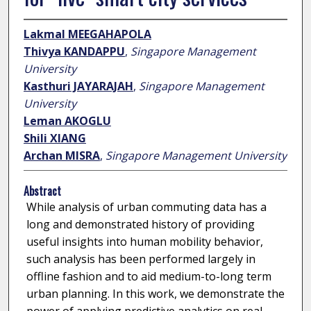
Lakmal MEEGAHAPOLA
Thivya KANDAPPU
,
Singapore Management
University
Kasthuri JAYARAJAH
,
Singapore Management
University
Leman AKOGLU
Shili XIANG
Archan MISRA
,
Singapore Management University
Abstract
While analysis of urban commuting data has a
long and demonstrated history of providing
useful insights into human mobility behavior,
such analysis has been performed largely in
offline fashion and to aid medium-to-long term
urban planning. In this work, we demonstrate the