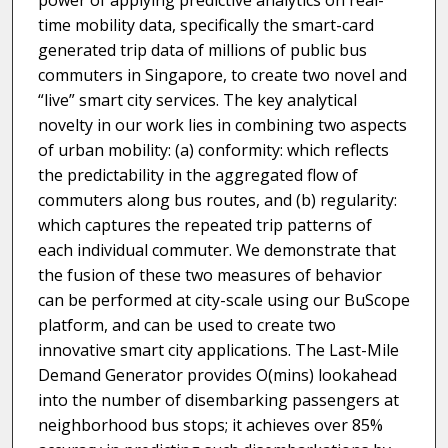
power of applying predictive analytics on real-
time mobility data, specifically the smart-card
generated trip data of millions of public bus
commuters in Singapore, to create two novel and
“live” smart city services. The key analytical
novelty in our work lies in combining two aspects
of urban mobility: (a) conformity: which reflects
the predictability in the aggregated flow of
commuters along bus routes, and (b) regularity:
which captures the repeated trip patterns of
each individual commuter. We demonstrate that
the fusion of these two measures of behavior
can be performed at city-scale using our BuScope
platform, and can be used to create two
innovative smart city applications. The Last-Mile
Demand Generator provides O(mins) lookahead
into the number of disembarking passengers at
neighborhood bus stops; it achieves over 85%