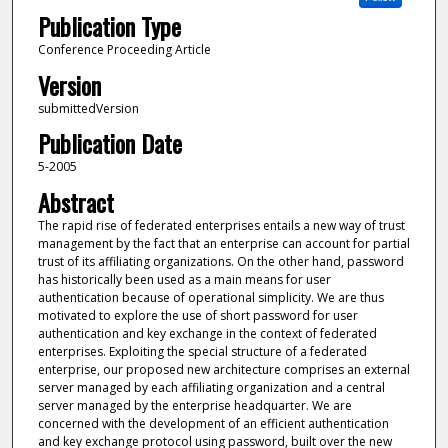
Publication Type
Conference Proceeding Article
Version
submittedVersion
Publication Date
5-2005
Abstract
The rapid rise of federated enterprises entails a new way of trust
management by the fact that an enterprise can account for partial
trust of its affiliating organizations. On the other hand, password
has historically been used as a main means for user
authentication because of operational simplicity. We are thus
motivated to explore the use of short password for user
authentication and key exchange in the context of federated
enterprises. Exploiting the special structure of a federated
enterprise, our proposed new architecture comprises an external
server managed by each affiliating organization and a central
server managed by the enterprise headquarter. We are
concerned with the development of an efficient authentication
and key exchange protocol using password, built over the new