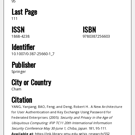
95
Last Page
111
ISSN
ISBN
1868-4238
9780387256603
Identifier
10.1007/0-387-25660-1_7
Publisher
Springer
City or Country
Cham
Citation
YANG, Yanjiang; BAO, Feng; and Deng, Robert H.. A New Architecture
for User Authentication and Key Exchange Using Password for
Federated Enterprises. (2005).
Security and Privacy in the Age of
Ubiquitous Computing: IFIP TC11 20th International Information
Security Conference May 30-June 1, Chiba, Japan
. 181, 95-111.
Available at:
https://ink.library.smu.edu.sg/sis_research/552