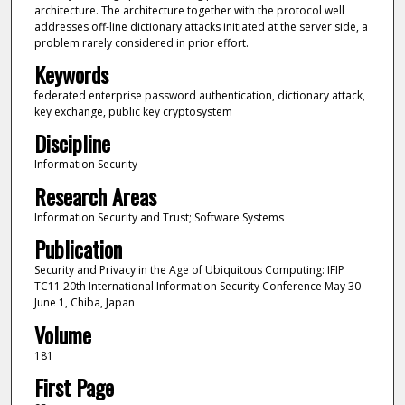
architecture. The architecture together with the protocol well
addresses off-line dictionary attacks initiated at the server side, a
problem rarely considered in prior effort.
Keywords
federated enterprise password authentication, dictionary attack,
key exchange, public key cryptosystem
Discipline
Information Security
Research Areas
Information Security and Trust; Software Systems
Publication
Security and Privacy in the Age of Ubiquitous Computing: IFIP
TC11 20th International Information Security Conference May 30-
June 1, Chiba, Japan
Volume
181
First Page