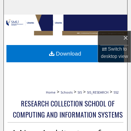
Search
Browse Collections
My Account
×
Switch to
About
Download
desktop
view
Digital Commons Network™
>
>
>
>
Home
Schools
SIS
SIS_RESEARCH
552
RESEARCH COLLECTION SCHOOL OF
COMPUTING AND INFORMATION SYSTEMS