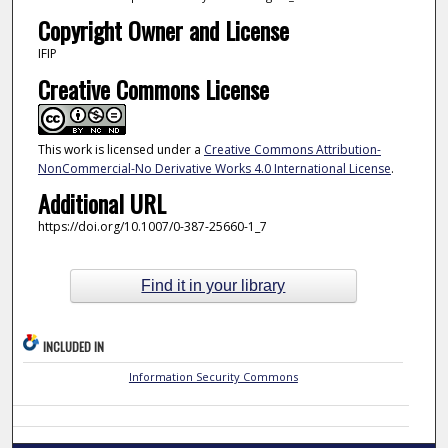
Copyright Owner and License
IFIP
Creative Commons License
This work is licensed under a
Creative Commons Attribution-
NonCommercial-No Derivative Works 4.0 International License
.
Additional URL
https://doi.org/10.1007/0-387-25660-1_7
Find it in your library
INCLUDED IN
Information Security Commons