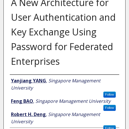
A New Architecture for
User Authentication and
Key Exchange Using
Password for Federated
Enterprises
Author
Yanjiang YANG
,
Singapore Management
University
Follow
Feng BAO
,
Singapore Management University
Follow
Robert H. Deng
,
Singapore Management
University
Follow