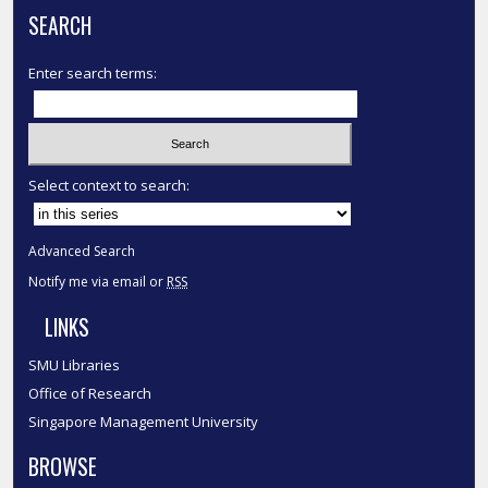
SEARCH
Enter search terms:
Select context to search:
Advanced Search
Notify me via email or
RSS
LINKS
SMU Libraries
Office of Research
Singapore Management University
BROWSE