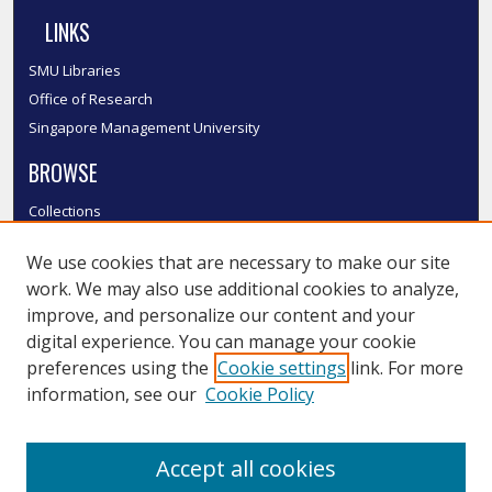
LINKS
SMU Libraries
Office of Research
Singapore Management University
BROWSE
Collections
Disciplines
We use cookies that are necessary to make our site
Authors
work. We may also use additional cookies to analyze,
SMU Authors
improve, and personalize our content and your
SMU Research Areas
digital experience. You can manage your cookie
LINKS
preferences using the
Cookie settings
link. For more
information, see our
Cookie Policy
InK FAQ
Contact Us
Accept all cookies
Submit to InK