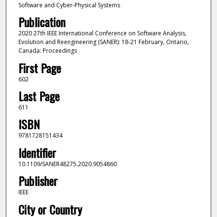
Software and Cyber-Physical Systems
Publication
2020 27th IEEE International Conference on Software Analysis,
Evolution and Reengineering (SANER): 18-21 February, Ontario,
Canada: Proceedings
First Page
602
Last Page
611
ISBN
9781728151434
Identifier
10.1109/SANER48275.2020.9054860
Publisher
IEEE
City or Country