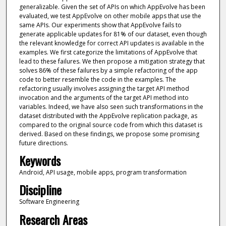
generalizable. Given the set of APIs on which AppEvolve has been
evaluated, we test AppEvolve on other mobile apps that use the
same APIs. Our experiments show that AppEvolve fails to
generate applicable updates for 81% of our dataset, even though
the relevant knowledge for correct API updates is available in the
examples. We first categorize the limitations of AppEvolve that
lead to these failures. We then propose a mitigation strategy that
solves 86% of these failures by a simple refactoring of the app
code to better resemble the code in the examples. The
refactoring usually involves assigning the target API method
invocation and the arguments of the target API method into
variables. Indeed, we have also seen such transformations in the
dataset distributed with the AppEvolve replication package, as
compared to the original source code from which this dataset is
derived. Based on these findings, we propose some promising
future directions.
Keywords
Android, API usage, mobile apps, program transformation
Discipline
Software Engineering
Research Areas