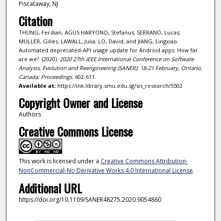
Piscataway, NJ
Citation
THUNG, Ferdian; AGUS HARYONO, Stefanus; SERRANO, Lucas;
MULLER, Gilles; LAWALL, Julia; LO, David; and JIANG, Lingxiao.
Automated deprecated-API usage update for Android apps: How far
are we?. (2020).
2020 27th IEEE International Conference on Software
Analysis, Evolution and Reengineering (SANER): 18-21 February, Ontario,
Canada: Proceedings
. 602-611.
Available at:
https://ink.library.smu.edu.sg/sis_research/5502
Copyright Owner and License
Authors
Creative Commons License
This work is licensed under a
Creative Commons Attribution-
NonCommercial-No Derivative Works 4.0 International License
.
Additional URL
https://doi.org/10.1109/SANER48275.2020.9054860