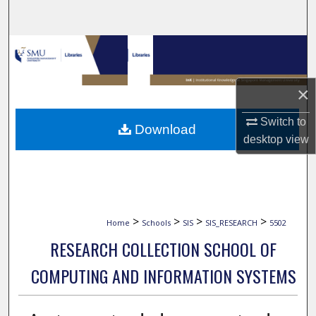
Search
Browse Collections
My Account
×
About
Switch to
Download
desktop
view
Digital Commons Network™
>
>
>
>
Home
Schools
SIS
SIS_RESEARCH
5502
RESEARCH COLLECTION SCHOOL OF
COMPUTING AND INFORMATION SYSTEMS