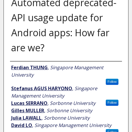
Automated deprecated-
API usage update for
Android apps: How far
are we?
Author
Ferdian THUNG
,
Singapore Management
University
Follow
Stefanus AGUS HARYONO
,
Singapore
Management University
Lucas SERRANO
,
Sorbonne University
Follow
Gilles MULLER
,
Sorbonne University
Julia LAWALL
,
Sorbonne University
David LO
,
Singapore Management University