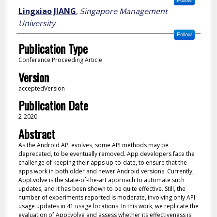
Follow
Lingxiao JIANG
,
Singapore Management
University
Follow
Publication Type
Conference Proceeding Article
Version
acceptedVersion
Publication Date
2-2020
Abstract
As the Android API evolves, some API methods may be
deprecated, to be eventually removed. App developers face the
challenge of keeping their apps up-to-date, to ensure that the
apps work in both older and newer Android versions. Currently,
AppEvolve is the state-of-the-art approach to automate such
updates, and it has been shown to be quite effective. Still, the
number of experiments reported is moderate, involving only API
usage updates in 41 usage locations. In this work, we replicate the
evaluation of AppEvolve and assess whether its effectiveness is