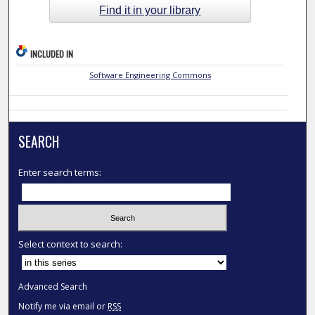
Find it in your library
INCLUDED IN
Software Engineering Commons
SEARCH
Enter search terms:
Select context to search:
Advanced Search
Notify me via email or
RSS