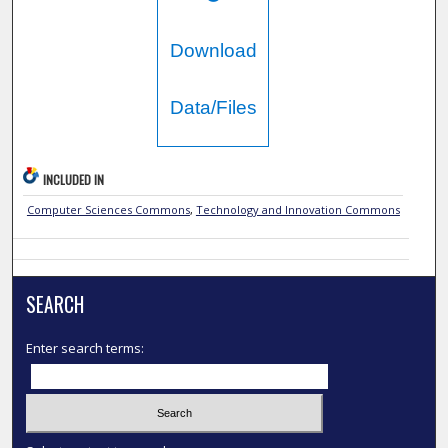
Download
Data/Files
INCLUDED IN
Computer Sciences Commons
,
Technology and Innovation Commons
SEARCH
Enter search terms: