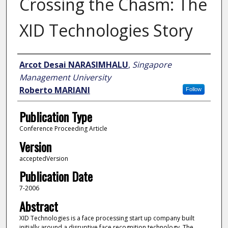
Crossing the Chasm: The
XID Technologies Story
Author
Arcot Desai NARASIMHALU
,
Singapore
Management University
Roberto MARIANI
Follow
Publication Type
Conference Proceeding Article
Version
acceptedVersion
Publication Date
7-2006
Abstract
XID Technologies is a face processing start up company built
initially around a disruptive face recognition technology. The