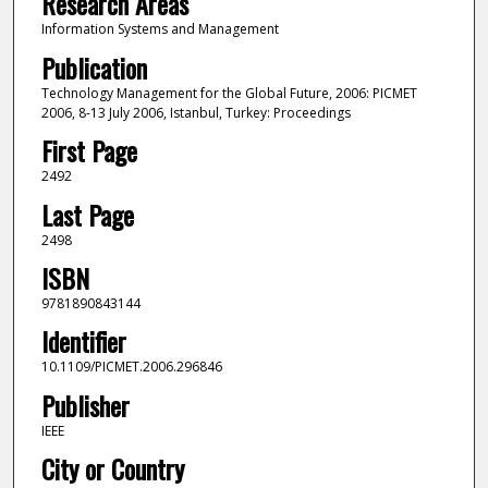
Research Areas
Information Systems and Management
Publication
Technology Management for the Global Future, 2006: PICMET
2006, 8-13 July 2006, Istanbul, Turkey: Proceedings
First Page
2492
Last Page
2498
ISBN
9781890843144
Identifier
10.1109/PICMET.2006.296846
Publisher
IEEE
City or Country