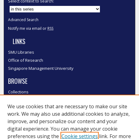
Select context to search:
Advanced Search
Notify me via email or
RSS
LINKS
SMU Libraries
Office of Research
Singapore Management University
BROWSE
Collections
Disciplines
We use cookies that are necessary to make our site
Authors
work. We may also use additional cookies to analyze,
SMU Authors
improve, and personalize our content and your
SMU Research Areas
digital experience. You can manage your cookie
LINKS
preferences using the
Cookie settings
link. For more