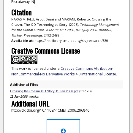
Piscataway, NJ
Citation
NARASIMHALU, Arcot Desai and MARIANI, Roberto. Crossing the
Chasm: The XID Technologies Story. (2006).
Technology Management
for the Global Future, 2006: PICMET 2006, 8-13 July 2006, Istanbul,
Turkey: Proceedings
. 2492-2498.
Available at:
https://ink.library.smu.edu.sg/sis_research/550
Creative Commons License
This work is licensed under a
Creative Commons Attribution-
NonCommercial-No Derivative Works 4.0 International License
.
Additional Files
Crossing the Chasm XID Story 11 Jan 2006.pdf
(317 kB)
11 Jan 2006 version
Additional URL
http://dx.doi.org/10.1109/PICMET.2006.296846