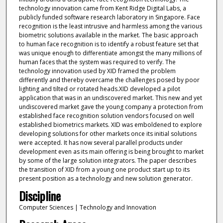
technology innovation came from Kent Ridge Digital Labs, a
publicly funded software research laboratory in Singapore. Face
recognition is the least intrusive and harmless among the various
biometric solutions available in the market. The basic approach
to human face recognition is to identify a robust feature set that
was unique enough to differentiate amongst the many millions of
human faces that the system was required to verify. The
technology innovation used by XID framed the problem
differently and thereby overcame the challenges posed by poor
lighting and tilted or rotated heads.XID developed a pilot
application that was in an undiscovered market. This new and yet
undiscovered market gave the young company a protection from
established face recognition solution vendors focused on well
established biometrics markets. XID was emboldened to explore
developing solutions for other markets once its initial solutions
were accepted. It has now several parallel products under
development even as its main offering is being brought to market
by some of the large solution integrators. The paper describes
the transition of XID from a young one product start up to its
present position as a technology and new solution generator.
Discipline
Computer Sciences | Technology and Innovation