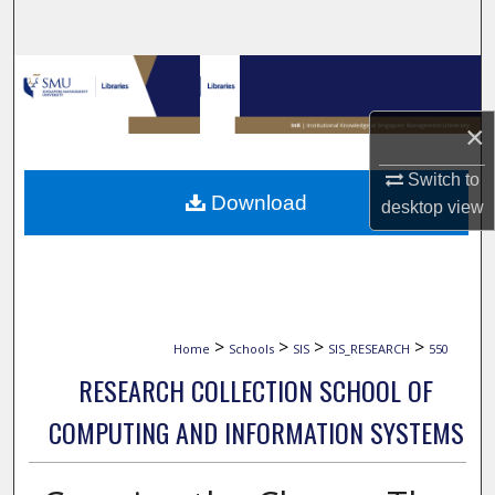
Search
Browse Collections
×
My Account
Switch to
About
Download
desktop
view
Digital Commons Network™
>
>
>
>
Home
Schools
SIS
SIS_RESEARCH
550
RESEARCH COLLECTION SCHOOL OF
COMPUTING AND INFORMATION SYSTEMS