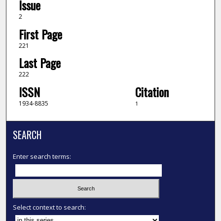
Issue
2
First Page
221
Last Page
222
ISSN
Citation
1934-8835
1
SEARCH
Enter search terms:
Select context to search: