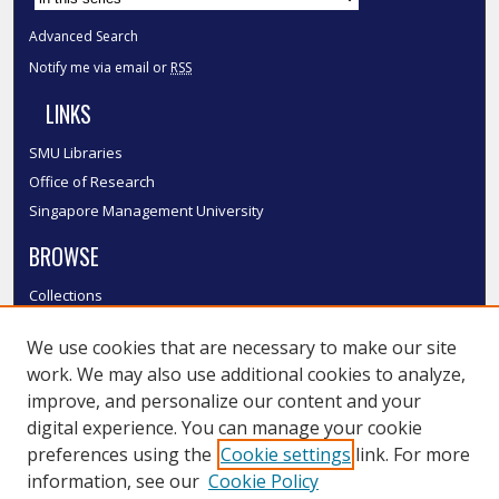
Advanced Search
Notify me via email or
RSS
LINKS
SMU Libraries
Office of Research
Singapore Management University
BROWSE
Collections
Disciplines
We use cookies that are necessary to make our site
Authors
work. We may also use additional cookies to analyze,
SMU Authors
improve, and personalize our content and your
SMU Research Areas
digital experience. You can manage your cookie
LINKS
preferences using the
Cookie settings
link. For more
information, see our
Cookie Policy
InK FAQ