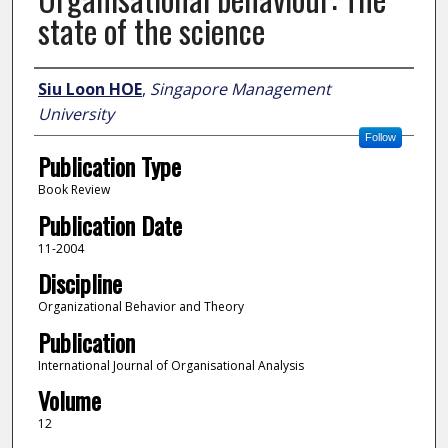
state of the science
Author
Siu Loon HOE
,
Singapore Management
University
Follow
Publication Type
Book Review
Publication Date
11-2004
Discipline
Organizational Behavior and Theory
Publication
International Journal of Organisational Analysis
Volume
12