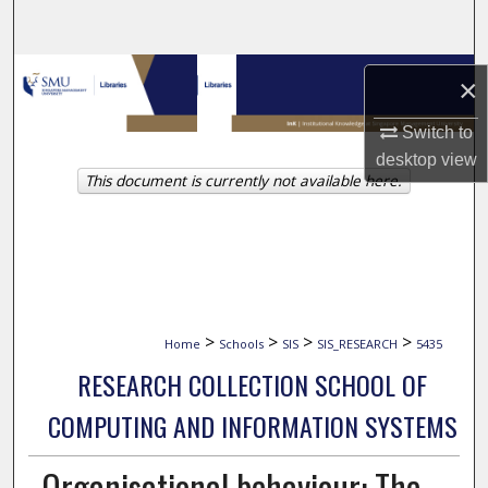
Search
Browse Collections
×
My Account
Switch to
desktop
view
This document is currently not available here.
About
Digital Commons Network™
>
>
>
>
Home
Schools
SIS
SIS_RESEARCH
5435
RESEARCH COLLECTION SCHOOL OF
COMPUTING AND INFORMATION SYSTEMS
Organisational behaviour: The