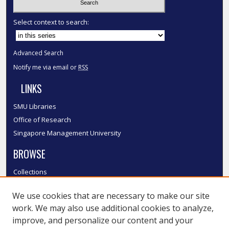
Select context to search:
Advanced Search
Notify me via email or
RSS
LINKS
SMU Libraries
Office of Research
Singapore Management University
BROWSE
Collections
Disciplines
We use cookies that are necessary to make our site
Authors
work. We may also use additional cookies to analyze,
SMU Authors
improve, and personalize our content and your
SMU Research Areas