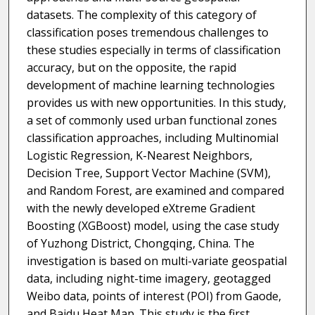
datasets. The complexity of this category of
classification poses tremendous challenges to
these studies especially in terms of classification
accuracy, but on the opposite, the rapid
development of machine learning technologies
provides us with new opportunities. In this study,
a set of commonly used urban functional zones
classification approaches, including Multinomial
Logistic Regression, K-Nearest Neighbors,
Decision Tree, Support Vector Machine (SVM),
and Random Forest, are examined and compared
with the newly developed eXtreme Gradient
Boosting (XGBoost) model, using the case study
of Yuzhong District, Chongqing, China. The
investigation is based on multi-variate geospatial
data, including night-time imagery, geotagged
Weibo data, points of interest (POI) from Gaode,
and Baidu Heat Map. This study is the first