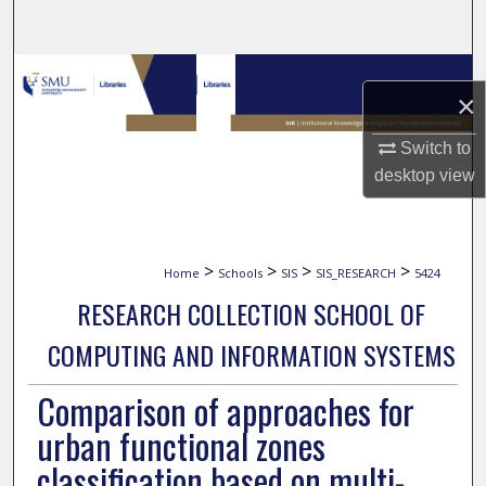
Search
Browse Collections
×
My Account
Switch to
desktop
view
About
Digital Commons Network™
>
>
>
>
Home
Schools
SIS
SIS_RESEARCH
5424
RESEARCH COLLECTION SCHOOL OF
COMPUTING AND INFORMATION SYSTEMS
Comparison of approaches for
urban functional zones
classification based on multi-