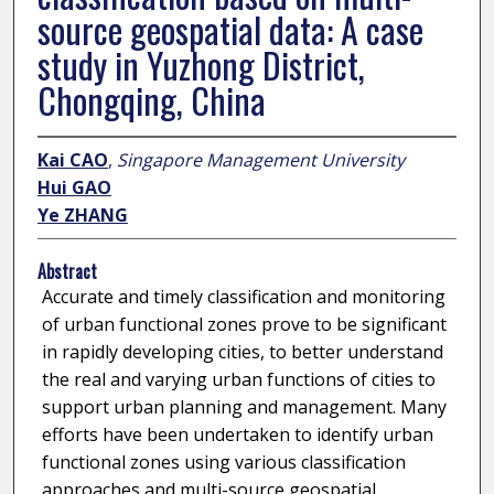
source geospatial data: A case
study in Yuzhong District,
Chongqing, China
Kai CAO
,
Singapore Management University
Hui GAO
Ye ZHANG
Abstract
Accurate and timely classification and monitoring
of urban functional zones prove to be significant
in rapidly developing cities, to better understand
the real and varying urban functions of cities to
support urban planning and management. Many
efforts have been undertaken to identify urban
functional zones using various classification
approaches and multi-source geospatial