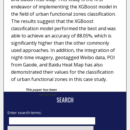
endeavor of implementing the XGBoost model in
the field of urban functional zones classification.
The results suggest that the XGBoost
classification model performed the best and was
able to achieve an accuracy of 88.05%, which is
significantly higher than the other commonly
used approaches. In addition, the integration of
night-time imagery, geotagged Weibo data, POI
from Gaode, and Baidu Heat Map has also
demonstrated their values for the classification
of urban functional zones in this case study.
This paper has been
withdrawn.
SEARCH
Enter search terms: