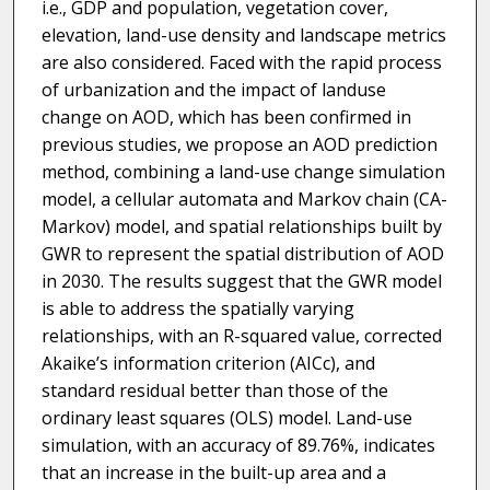
i.e., GDP and population, vegetation cover,
elevation, land-use density and landscape metrics
are also considered. Faced with the rapid process
of urbanization and the impact of landuse
change on AOD, which has been confirmed in
previous studies, we propose an AOD prediction
method, combining a land-use change simulation
model, a cellular automata and Markov chain (CA-
Markov) model, and spatial relationships built by
GWR to represent the spatial distribution of AOD
in 2030. The results suggest that the GWR model
is able to address the spatially varying
relationships, with an R-squared value, corrected
Akaike’s information criterion (AICc), and
standard residual better than those of the
ordinary least squares (OLS) model. Land-use
simulation, with an accuracy of 89.76%, indicates
that an increase in the built-up area and a