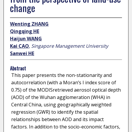
change
Wenting ZHANG
Qingqing HE
Haijun WANG
Kai CAO
,
Singapore Management University
Sanwei HE
Abstract
This paper presents the non-stationarity and
autocorrelation (with a Moran’s I index score of
0.75) of the MODISretrieved aerosol optical depth
(AOD) of the Wuhan agglomeration (WHA) in
Central China, using geographically weighted
regression (GWR) to identify the spatial
relationships between AOD and its impact
factors. In addition to the socio-economic factors,