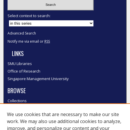
Select context to search:
Advanced Search
Notify me via email or
RSS
LINKS
SMU Libraries
Office of Research
Singapore Management University
BROWSE
Collections
Disciplines
We use cookies that are necessary to make our site
Authors
work. We may also use additional cookies to analyze,
SMU Authors
improve, and personalize our content and your