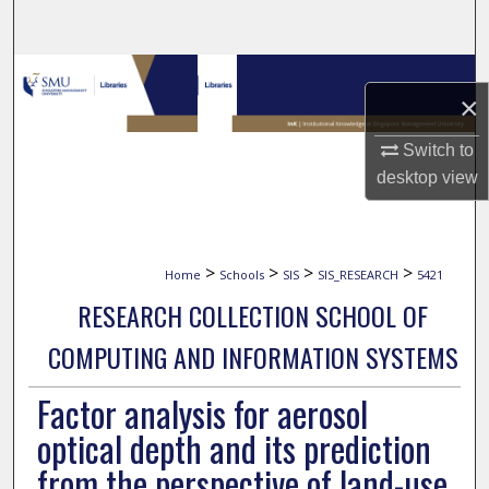
Search
Browse Collections
×
My Account
Switch to
desktop
view
About
Digital Commons Network™
>
>
>
>
Home
Schools
SIS
SIS_RESEARCH
5421
RESEARCH COLLECTION SCHOOL OF
COMPUTING AND INFORMATION SYSTEMS
Factor analysis for aerosol
optical depth and its prediction
from the perspective of land-use