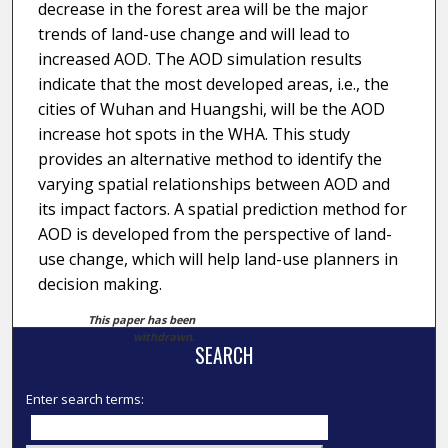
decrease in the forest area will be the major
trends of land-use change and will lead to
increased AOD. The AOD simulation results
indicate that the most developed areas, i.e., the
cities of Wuhan and Huangshi, will be the AOD
increase hot spots in the WHA. This study
provides an alternative method to identify the
varying spatial relationships between AOD and
its impact factors. A spatial prediction method for
AOD is developed from the perspective of land-
use change, which will help land-use planners in
decision making.
This paper has been
withdrawn.
SEARCH
Enter search terms: