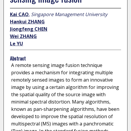
Kai CAO
,
Singapore Management University
Hankui ZHANG
Jiongfeng CHEN
Wei ZHANG
Le YU
Abstract
A remote sensing image fusion technique
provides a mechanism for integrating multiple
remotely sensed images to form an innovative
image by using a certain algorithm for improving
the spatial quality of the source image with
minimal spectral distortion. Many algorithms,
known as pan-sharpening algorithms, have been
developed to improve the spatial resolution of
multispectral (MS) images with a panchromatic