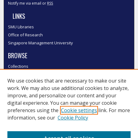
Notify me via email or
RSS
LINKS
SMU Libraries
Office of Research
Singapore Management University
BROWSE
Collections
Disciplines
We use cookies that are necessary to make our site
Authors
work. We may also use additional cookies to analyze,
SMU Authors
improve, and personalize our content and your
SMU Research Areas
digital experience. You can manage your cookie
LINKS
preferences using the
Cookie settings
link. For more
information, see our
Cookie Policy
InK FAQ
Contact Us
Submit to InK