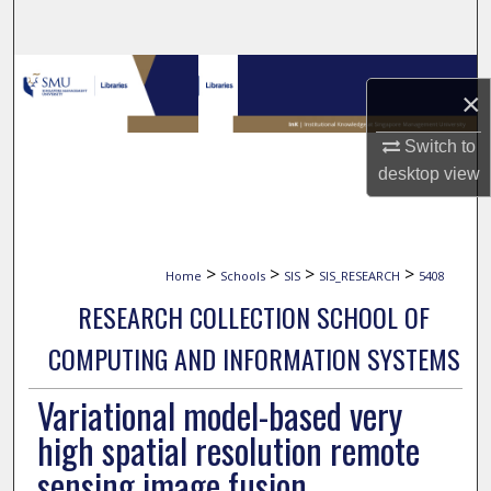
Search
Browse Collections
×
My Account
Switch to
desktop
view
About
Digital Commons Network™
>
>
>
>
Home
Schools
SIS
SIS_RESEARCH
5408
RESEARCH COLLECTION SCHOOL OF
COMPUTING AND INFORMATION SYSTEMS
Variational model-based very
high spatial resolution remote
sensing image fusion