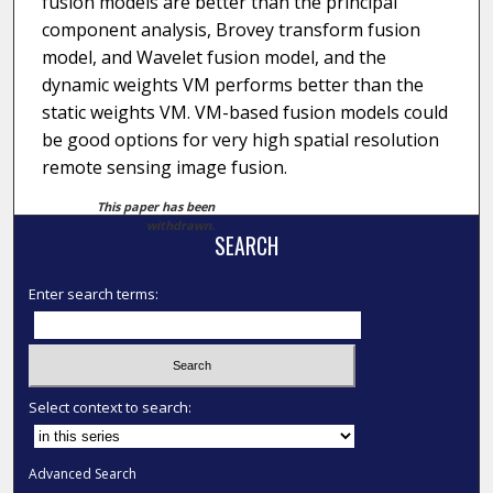
fusion models are better than the principal
component analysis, Brovey transform fusion
model, and Wavelet fusion model, and the
dynamic weights VM performs better than the
static weights VM. VM-based fusion models could
be good options for very high spatial resolution
remote sensing image fusion.
This paper has been
withdrawn.
SEARCH
Enter search terms:
Select context to search:
Advanced Search