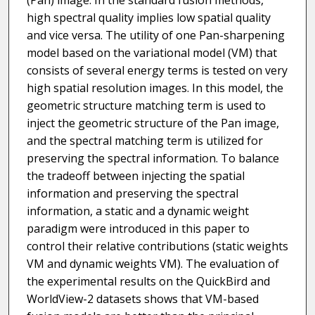
(Pan) image. In the standard fusion methods,
high spectral quality implies low spatial quality
and vice versa. The utility of one Pan-sharpening
model based on the variational model (VM) that
consists of several energy terms is tested on very
high spatial resolution images. In this model, the
geometric structure matching term is used to
inject the geometric structure of the Pan image,
and the spectral matching term is utilized for
preserving the spectral information. To balance
the tradeoff between injecting the spatial
information and preserving the spectral
information, a static and a dynamic weight
paradigm were introduced in this paper to
control their relative contributions (static weights
VM and dynamic weights VM). The evaluation of
the experimental results on the QuickBird and
WorldView-2 datasets shows that VM-based