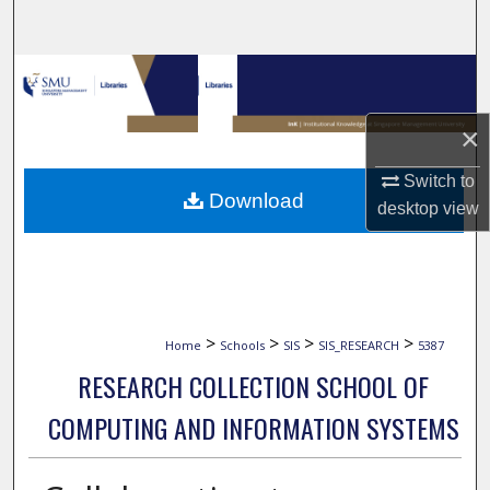
Search
Browse Collections
My Account
×
Switch to
About
Download
desktop
view
Digital Commons Network™
>
>
>
>
Home
Schools
SIS
SIS_RESEARCH
5387
RESEARCH COLLECTION SCHOOL OF
COMPUTING AND INFORMATION SYSTEMS