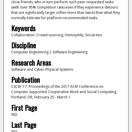
close friends, who in turn perform such peer-requested tasks
(with over 95% completion rate) even if they experience detours
that are significantly larger (often more than twice) than what they
normally tolerate for platform-recommended tasks.
Keywords
Collaboration, Crowd-sourcing, Homophily, Social-ties
Discipline
Computer Engineering | Software Engineering
Research Areas
Software and Cyber-Physical Systems
Publication
CSCW '17: Proceedings of the 2017 ACM Conference on
Computer Supported Cooperative Work and Social Computing;
Portland, OR, February 25 - March 1
First Page
902
Last Page
915