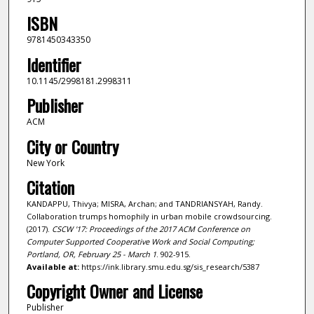
ISBN
9781450343350
Identifier
10.1145/2998181.2998311
Publisher
ACM
City or Country
New York
Citation
KANDAPPU, Thivya; MISRA, Archan; and TANDRIANSYAH, Randy.
Collaboration trumps homophily in urban mobile crowdsourcing.
(2017).
CSCW '17: Proceedings of the 2017 ACM Conference on
Computer Supported Cooperative Work and Social Computing;
Portland, OR, February 25 - March 1
. 902-915.
Available at:
https://ink.library.smu.edu.sg/sis_research/5387
Copyright Owner and License
Publisher