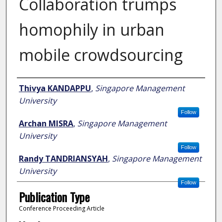
Collaboration trumps
homophily in urban
mobile crowdsourcing
Author
Thivya KANDAPPU
,
Singapore Management
University
Follow
Archan MISRA
,
Singapore Management
University
Follow
Randy TANDRIANSYAH
,
Singapore Management
University
Follow
Publication Type
Conference Proceeding Article