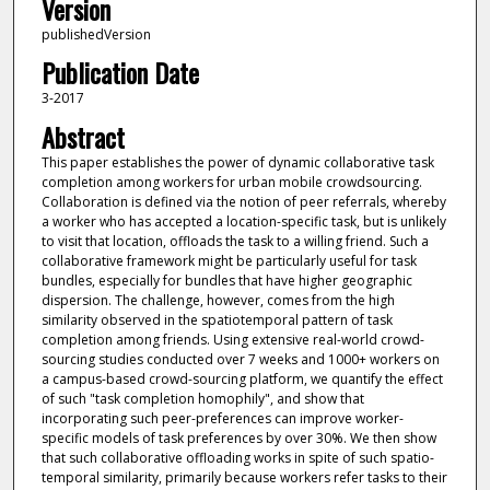
Version
publishedVersion
Publication Date
3-2017
Abstract
This paper establishes the power of dynamic collaborative task
completion among workers for urban mobile crowdsourcing.
Collaboration is defined via the notion of peer referrals, whereby
a worker who has accepted a location-specific task, but is unlikely
to visit that location, offloads the task to a willing friend. Such a
collaborative framework might be particularly useful for task
bundles, especially for bundles that have higher geographic
dispersion. The challenge, however, comes from the high
similarity observed in the spatiotemporal pattern of task
completion among friends. Using extensive real-world crowd-
sourcing studies conducted over 7 weeks and 1000+ workers on
a campus-based crowd-sourcing platform, we quantify the effect
of such "task completion homophily", and show that
incorporating such peer-preferences can improve worker-
specific models of task preferences by over 30%. We then show
that such collaborative offloading works in spite of such spatio-
temporal similarity, primarily because workers refer tasks to their