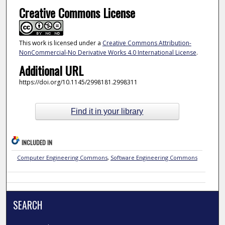
Creative Commons License
This work is licensed under a
Creative Commons Attribution-
NonCommercial-No Derivative Works 4.0 International License
.
Additional URL
https://doi.org/10.1145/2998181.2998311
Find it in your library
INCLUDED IN
Computer Engineering Commons
,
Software Engineering Commons
SEARCH