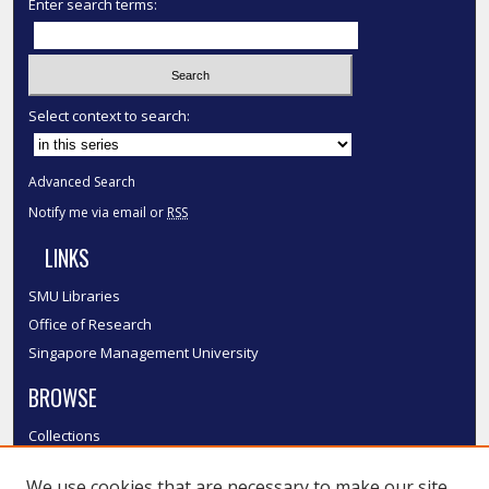
Enter search terms:
Select context to search:
Advanced Search
Notify me via email or
RSS
LINKS
SMU Libraries
Office of Research
Singapore Management University
BROWSE
Collections
Disciplines
We use cookies that are necessary to make our site