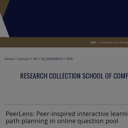
>
>
>
>
Home
Schools
SIS
SIS_RESEARCH
5370
RESEARCH COLLECTION SCHOOL OF COM
PeerLens: Peer-inspired interactive learn
path planning in online question pool