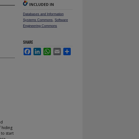
INCLUDED IN
Databases and Information
Systems Commons
,
Software
Engineering Commons
SHARE
Facebook
LinkedIn
WhatsApp
Email
Share
nd
 hiding
to start
ese