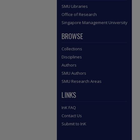
SMU Libraries
Office of Research
Singapore Management University
BROWSE
Collections
Disciplines
Authors
SMU Authors
SMU Research Areas
LINKS
InK FAQ
Contact Us
Submit to InK