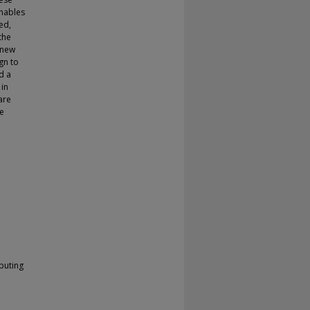
enables
ed,
the
 new
gn to
d a
 in
are
re
puting