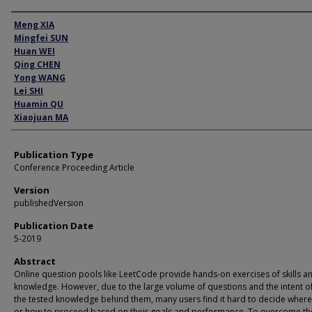
Author
Meng XIA
Mingfei SUN
Huan WEI
Qing CHEN
Yong WANG
Lei SHI
Huamin QU
Xiaojuan MA
Publication Type
Conference Proceeding Article
Version
publishedVersion
Publication Date
5-2019
Abstract
Online question pools like LeetCode provide hands-on exercises of skills a
knowledge. However, due to the large volume of questions and the intent of
the tested knowledge behind them, many users find it hard to decide where 
or how to proceed based on their goals and performance. To overcome th