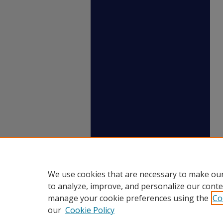
We use cookies that are necessary to make our
to analyze, improve, and personalize our conte
manage your cookie preferences using the
Co
our
Cookie Policy