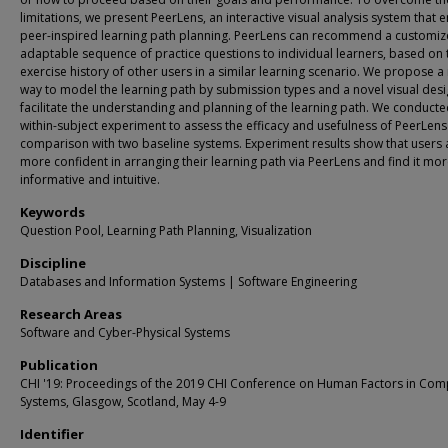
limitations, we present PeerLens, an interactive visual analysis system that 
peer-inspired learning path planning. PeerLens can recommend a customiz
adaptable sequence of practice questions to individual learners, based on 
exercise history of other users in a similar learning scenario. We propose a
way to model the learning path by submission types and a novel visual desi
facilitate the understanding and planning of the learning path. We conducte
within-subject experiment to assess the efficacy and usefulness of PeerLens
comparison with two baseline systems. Experiment results show that users 
more confident in arranging their learning path via PeerLens and find it mo
informative and intuitive.
Keywords
Question Pool, Learning Path Planning, Visualization
Discipline
Databases and Information Systems | Software Engineering
Research Areas
Software and Cyber-Physical Systems
Publication
CHI '19: Proceedings of the 2019 CHI Conference on Human Factors in Com
Systems, Glasgow, Scotland, May 4-9
Identifier