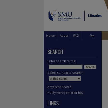
Home
About
FAQ
My
Account
SEARCH
Enter search terms:
Select context to search:
Advanced Search
Notify me via email or
RSS
LINKS