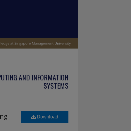
PUTING AND INFORMATION
SYSTEMS
ing
Download