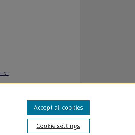
al-No
Accept all cookies
Cookie settings