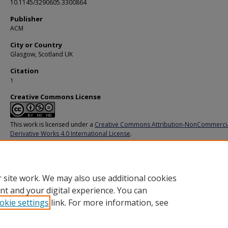
10.1145/3290605.3300864
Publisher
ACM
City or Country
Glasgow, Scotland UK
Citation
1
Creative Commons License
This work is licensed under a
Creative Commons Attribution-NonCommerci
Derivative Works 4.0 International License
.
Additional URL
https://doi.org/10.1145/3290605.3300864
 site work. We may also use additional cookies
nt and your digital experience. You can
okie settings
link. For more information, see
Home
|
About
|
FAQ
|
My Account
|
Accessibility Statement