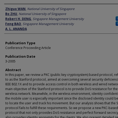
Author
Zhiguo WAN
,
National University of Singapore
Bo ZHU
,
National University of Singapore
Robert H. DENG
,
Singapore Management University
Feng BAO
,
Singapore Management University
A. L. ANANDA
Publication Type
Conference Proceeding Article
Publication Date
3-2005
Abstract
In this paper, we review a PKC (public key cryptosystem) based protocol, re
to as the Stanford protocol, aimed at overcoming several security deficienci
IEEE 802.1X and to provide access control in both wireless and wired netwo
main objective of the Stanford protocol is to provide DoS resistance for the
wireless network. Meanwhile, in the wireless environment, identity confidenti
the mobile user is especially important since the disclosed identity could b
to locate the user and track his movement. But our analysis shows that the 
protocol fails to fulfill these requirements. So we propose a new PKC-based
protocol that not only provides DoS resistance and perfect forward secrecy
also provides identity anonymity for the clients. We also present detailed se