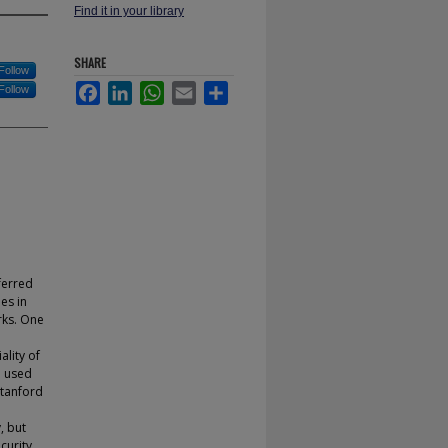
Find it in your library
SHARE
Follow
Facebook
LinkedIn
WhatsApp
Email
Share
Follow
ferred
es in
rks. One
ality of
e used
Stanford
, but
curity