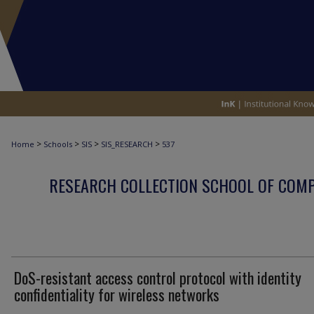
>
>
>
>
Home
Schools
SIS
SIS_RESEARCH
537
RESEARCH COLLECTION SCHOOL OF COM
DoS-resistant access control protocol with identity
confidentiality for wireless networks