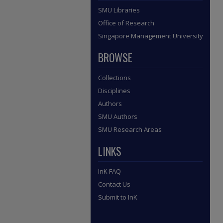
SMU Libraries
Office of Research
Singapore Management University
BROWSE
Collections
Disciplines
Authors
SMU Authors
SMU Research Areas
LINKS
InK FAQ
Contact Us
Submit to InK