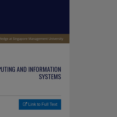
PUTING AND INFORMATION
SYSTEMS
Link to Full Text