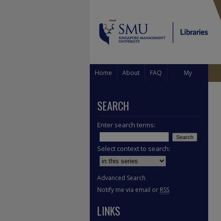
Home
About
FAQ
My
Account
SEARCH
Enter search terms:
Select context to search:
Advanced Search
Notify me via email or
RSS
LINKS