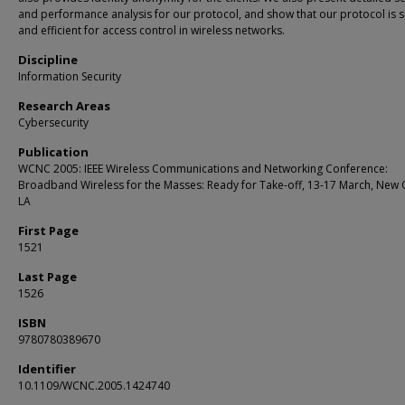
and performance analysis for our protocol, and show that our protocol is 
and efficient for access control in wireless networks.
Discipline
Information Security
Research Areas
Cybersecurity
Publication
WCNC 2005: IEEE Wireless Communications and Networking Conference:
Broadband Wireless for the Masses: Ready for Take-off, 13-17 March, New 
LA
First Page
1521
Last Page
1526
ISBN
9780780389670
Identifier
10.1109/WCNC.2005.1424740