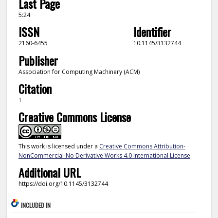
Last Page
5:24
ISSN
Identifier
2160-6455
10.1145/3132744
Publisher
Association for Computing Machinery (ACM)
Citation
1
Creative Commons License
This work is licensed under a
Creative Commons Attribution-
NonCommercial-No Derivative Works 4.0 International License
.
Additional URL
https://doi.org/10.1145/3132744
INCLUDED IN