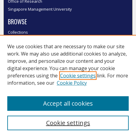
Office of Research
Singapore Management University
BROWSE
Collections
Disciplines
We use cookies that are necessary to make our site
Authors
work. We may also use additional cookies to analyze,
SMU Authors
improve, and personalize our content and your
SMU Research Areas
digital experience. You can manage your cookie
LINKS
preferences using the
Cookie settings
link. For more
information, see our
Cookie Policy
InK FAQ
Contact Us
Accept all cookies
Submit to InK
Cookie settings