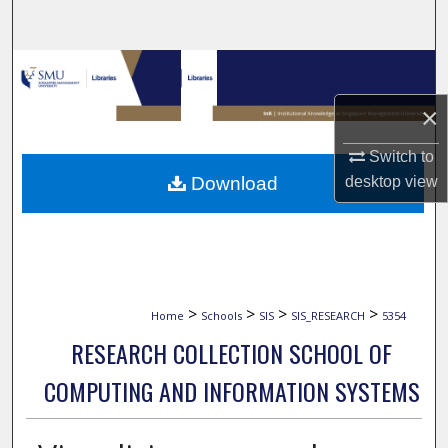
Search
Browse Collections
×
My Account
Switch to
About
Download
desktop
view
Digital Commons Network™
>
>
>
>
Home
Schools
SIS
SIS_RESEARCH
5354
RESEARCH COLLECTION SCHOOL OF
COMPUTING AND INFORMATION SYSTEMS