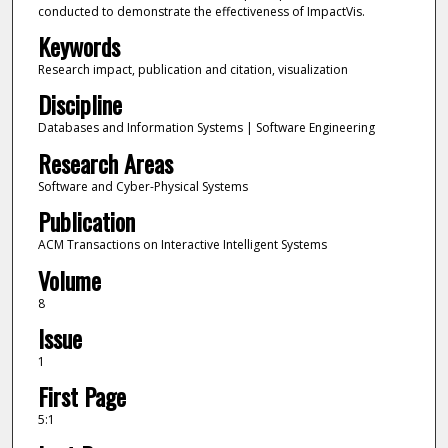
conducted to demonstrate the effectiveness of ImpactVis.
Keywords
Research impact, publication and citation, visualization
Discipline
Databases and Information Systems | Software Engineering
Research Areas
Software and Cyber-Physical Systems
Publication
ACM Transactions on Interactive Intelligent Systems
Volume
8
Issue
1
First Page
5:1