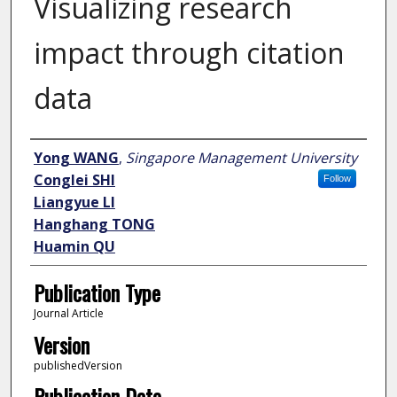
Visualizing research
impact through citation
data
Author
Yong WANG
,
Singapore Management University
Conglei SHI
Follow
Liangyue LI
Hanghang TONG
Huamin QU
Publication Type
Journal Article
Version
publishedVersion
Publication Date