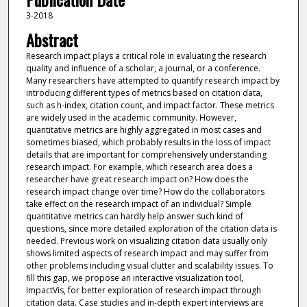
3-2018
Abstract
Research impact plays a critical role in evaluating the research
quality and influence of a scholar, a journal, or a conference.
Many researchers have attempted to quantify research impact by
introducing different types of metrics based on citation data,
such as h-index, citation count, and impact factor. These metrics
are widely used in the academic community. However,
quantitative metrics are highly aggregated in most cases and
sometimes biased, which probably results in the loss of impact
details that are important for comprehensively understanding
research impact. For example, which research area does a
researcher have great research impact on? How does the
research impact change over time? How do the collaborators
take effect on the research impact of an individual? Simple
quantitative metrics can hardly help answer such kind of
questions, since more detailed exploration of the citation data is
needed. Previous work on visualizing citation data usually only
shows limited aspects of research impact and may suffer from
other problems including visual clutter and scalability issues. To
fill this gap, we propose an interactive visualization tool,
ImpactVis, for better exploration of research impact through
citation data. Case studies and in-depth expert interviews are