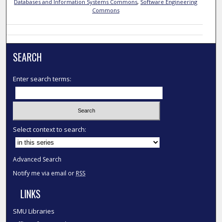
Databases and Information Systems Commons
,
Software Engineering
Commons
SEARCH
Enter search terms:
Select context to search:
Advanced Search
Notify me via email or
RSS
LINKS
SMU Libraries