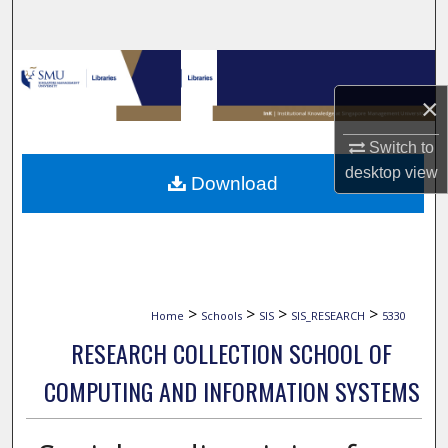
Search
Browse Collections
×
My Account
Switch to
About
desktop
view
Download
Digital Commons Network™
>
>
>
>
Home
Schools
SIS
SIS_RESEARCH
5330
RESEARCH COLLECTION SCHOOL OF
COMPUTING AND INFORMATION SYSTEMS