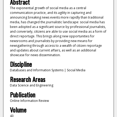
Abstract
The exponential growth of social media as a central
communication practice, and its agility in capturing and
announcing breaking news events more rapidly than traditional
media, has changed the journalistic landscape: social media has
been adopted as a significant source by professional journalists,
and conversely, citizens are able to use social media as a form of
direct reportage. This brings along new opportunities for
newsrooms and journalists by providing new means for
newsgathering through access to a wealth of citizen reportage
and updates about current affairs, as well as an additional
showcase for news dissemination.
Discipline
Databases and Information Systems | Social Media
Research Areas
Data Science and Engineering
Publication
Online Information Review
Volume
43