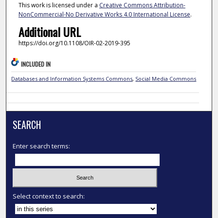
This work is licensed under a
Creative Commons Attribution-
NonCommercial-No Derivative Works 4.0 International License
.
Additional URL
https://doi.org/10.1108/OIR-02-2019-395
INCLUDED IN
Databases and Information Systems Commons
,
Social Media Commons
SEARCH
Enter search terms:
Select context to search: