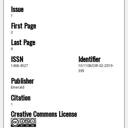
Issue
1
First Page
2
Last Page
6
ISSN
Identifier
1468-4527
10.1108/OIR-02-2019-
395
Publisher
Emerald
Citation
1
Creative Commons License