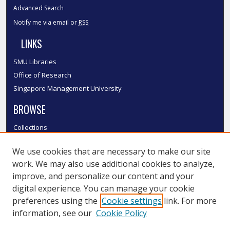
Advanced Search
Notify me via email or
RSS
LINKS
SMU Libraries
Office of Research
Singapore Management University
BROWSE
Collections
Disciplines
We use cookies that are necessary to make our site
Authors
work. We may also use additional cookies to analyze,
SMU Authors
improve, and personalize our content and your
SMU Research Areas
digital experience. You can manage your cookie
LINKS
preferences using the
Cookie settings
link. For more
information, see our
Cookie Policy
InK FAQ