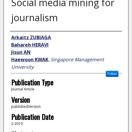
Social media mining for
journalism
Author
Arkaitz ZUBIAGA
Bahareh HERAVI
Jisun AN
Haewoon KWAK
,
Singapore Management
University
Follow
Publication Type
Journal Article
Version
publishedVersion
Publication Date
2-2019