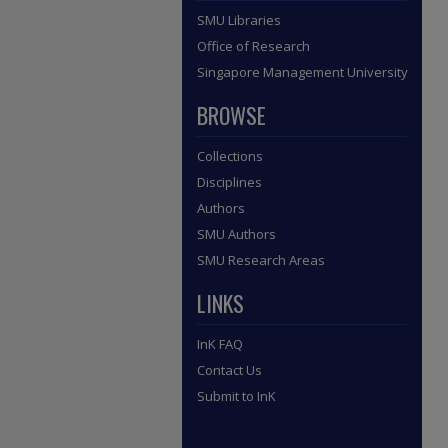
SMU Libraries
Office of Research
Singapore Management University
BROWSE
Collections
Disciplines
Authors
SMU Authors
SMU Research Areas
LINKS
InK FAQ
Contact Us
Submit to InK