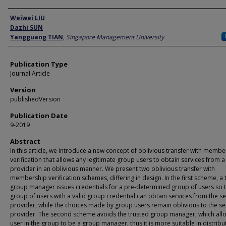
Author
Weiwei LIU
Dazhi SUN
Yangguang TIAN
,
Singapore Management University
Publication Type
Journal Article
Version
publishedVersion
Publication Date
9-2019
Abstract
In this article, we introduce a new concept of oblivious transfer with membe
verification that allows any legitimate group users to obtain services from a
provider in an oblivious manner. We present two oblivious transfer with
membership verification schemes, differing in design. In the first scheme, a 
group manager issues credentials for a pre-determined group of users so t
group of users with a valid group credential can obtain services from the se
provider, while the choices made by group users remain oblivious to the se
provider. The second scheme avoids the trusted group manager, which all
user in the group to be a group manager, thus it is more suitable in distrib