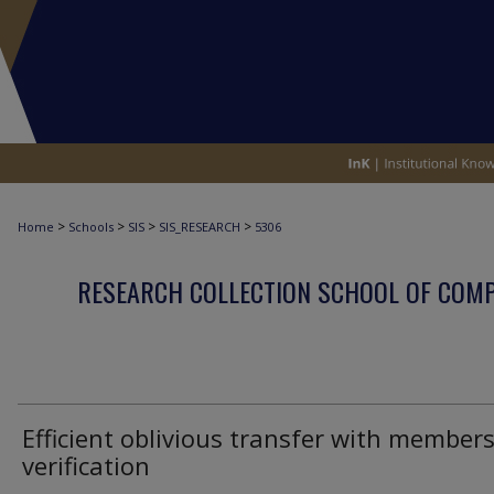
>
>
>
>
Home
Schools
SIS
SIS_RESEARCH
5306
RESEARCH COLLECTION SCHOOL OF COM
Efficient oblivious transfer with member
verification