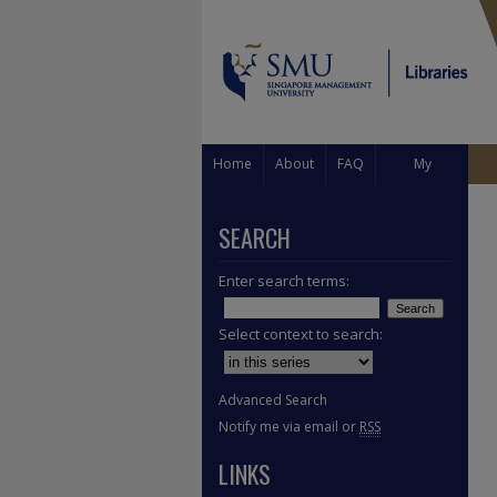
Home
About
FAQ
My
Account
SEARCH
Enter search terms:
Select context to search:
Advanced Search
Notify me via email or
RSS
LINKS