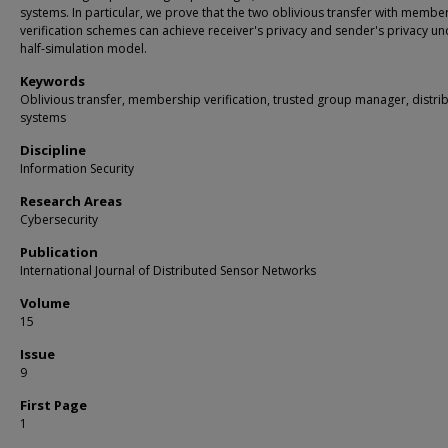
systems. In particular, we prove that the two oblivious transfer with membe
verification schemes can achieve receiver's privacy and sender's privacy un
half-simulation model.
Keywords
Oblivious transfer, membership verification, trusted group manager, distri
systems
Discipline
Information Security
Research Areas
Cybersecurity
Publication
International Journal of Distributed Sensor Networks
Volume
15
Issue
9
First Page
1