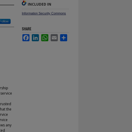
INCLUDED IN
Information Security Commons
Follow
SHARE
Facebook
LinkedIn
WhatsApp
Email
Share
rship
 service
trusted
hat the
rvice
rvice
ows any
uted