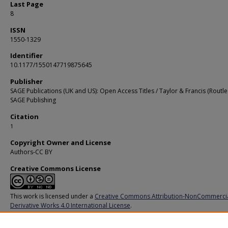
Last Page
8
ISSN
1550-1329
Identifier
10.1177/1550147719875645
Publisher
SAGE Publications (UK and US): Open Access Titles / Taylor & Francis (Routle
SAGE Publishing
Citation
1
Copyright Owner and License
Authors-CC BY
Creative Commons License
This work is licensed under a
Creative Commons Attribution-NonCommerci
Derivative Works 4.0 International License
.
Additional URL