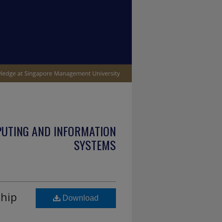
PUTING AND INFORMATION
SYSTEMS
ship
Download