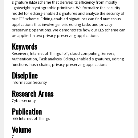
signature (EES) scheme that derives its efficiency from mostly
lightweight cryptographic primitives. We formalize the security
model for editing-enabled signatures and analyze the security of
our EES scheme. Editing-enabled signatures can find numerous
applications that involve generic editing tasks and privacy-
preserving operations. We demonstrate how our EES scheme can
be applied in two privacy-preserving applications.
Keywords
Receivers, Internet of Things, IoT, cloud computing, Servers,
Authentication, Task analysis, Editing-enabled signatures, editing
functions, hash-chains, privacy-preserving applications
Discipline
Information Security
Research Areas
Cybersecurity
Publication
IEEE Internet of Things
Volume
7