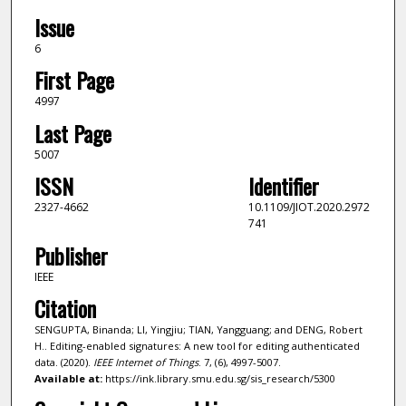
Issue
6
First Page
4997
Last Page
5007
ISSN
Identifier
2327-4662
10.1109/JIOT.2020.2972
741
Publisher
IEEE
Citation
SENGUPTA, Binanda; LI, Yingjiu; TIAN, Yangguang; and DENG, Robert
H.. Editing-enabled signatures: A new tool for editing authenticated
data. (2020).
IEEE Internet of Things
. 7, (6), 4997-5007.
Available at:
https://ink.library.smu.edu.sg/sis_research/5300