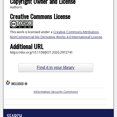
Copyright Owner and License
Authors
Creative Commons License
This work is licensed under a
Creative Commons Attribution-
NonCommercial-No Derivative Works 4.0 International License
.
Additional URL
https://doi.org/10.1109/JIOT.2020.2972741
Find it in your library
INCLUDED IN
Information Security Commons
SEARCH