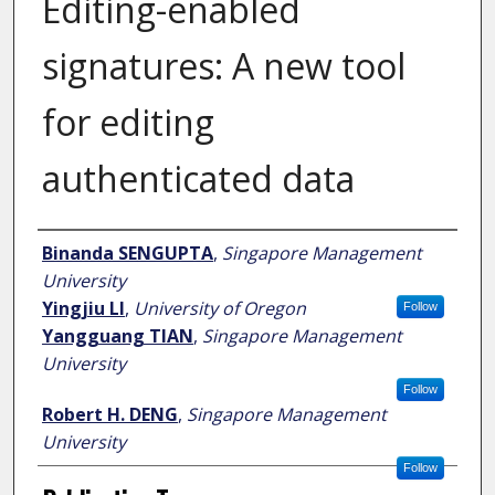
Editing-enabled
signatures: A new tool
for editing
authenticated data
Author
Binanda SENGUPTA
,
Singapore Management
University
Yingjiu LI
,
University of Oregon
Follow
Yangguang TIAN
,
Singapore Management
University
Follow
Robert H. DENG
,
Singapore Management
University
Follow