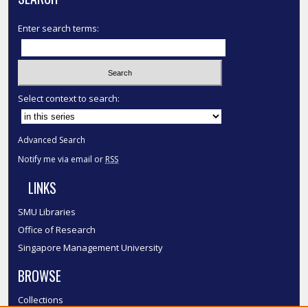
Enter search terms:
Select context to search:
Advanced Search
Notify me via email or
RSS
LINKS
SMU Libraries
Office of Research
Singapore Management University
BROWSE
Collections