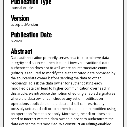
Publication Type
Journal Article
Version
acceptedVersion
Publication Date
6-2020
Abstract
Data authentication primarily serves as a tool to achieve data
integrity and source authentication. However, traditional data
authentication does not fit well where an intermediate entity
(editor) is required to modify the authenticated data provided by
the source/data owner before sending the data to other
recipients. To ask the data owner for authenticating each
modified data can lead to higher communication overhead. In
this article, we introduce the notion of editing-enabled signatures
where the data owner can choose any set of modification
operations applicable on the data and still can restrict any
possibly untrusted editor to authenticate the data modified using
an operation from this set only. Moreover, the editor does not
need to interact with the data owner in order to authenticate the
data every time it is modified. We construct an editing-enabled