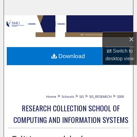
Search
Browse Collections
My Account
×
Switch to
About
Download
desktop
view
Digital Commons Network™
>
>
>
>
Home
Schools
SIS
SIS_RESEARCH
5300
RESEARCH COLLECTION SCHOOL OF
COMPUTING AND INFORMATION SYSTEMS