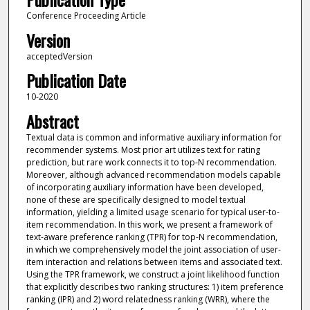
Conference Proceeding Article
Version
acceptedVersion
Publication Date
10-2020
Abstract
Textual data is common and informative auxiliary information for
recommender systems. Most prior art utilizes text for rating
prediction, but rare work connects it to top-N recommendation.
Moreover, although advanced recommendation models capable
of incorporating auxiliary information have been developed,
none of these are specifically designed to model textual
information, yielding a limited usage scenario for typical user-to-
item recommendation. In this work, we present a framework of
text-aware preference ranking (TPR) for top-N recommendation,
in which we comprehensively model the joint association of user-
item interaction and relations between items and associated text.
Using the TPR framework, we construct a joint likelihood function
that explicitly describes two ranking structures: 1) item preference
ranking (IPR) and 2) word relatedness ranking (WRR), where the