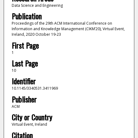
Data Science and Engineering
Publication
Proceedings of the 29th ACM International Conference on
Information and Knowledge Management (CIKM’20), Virtual Event,
Ireland, 2020 October 19-23
First Page
1
Last Page
10
Identifier
10.1145/3340531.3411969
Publisher
ACM
City or Country
Virtual Event, Ireland
Citation