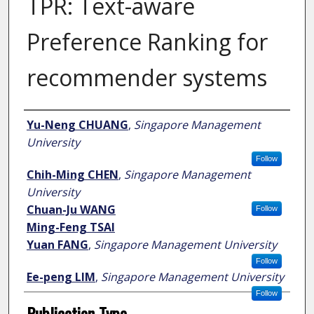
TPR: Text-aware
Preference Ranking for
recommender systems
Author
Yu-Neng CHUANG
,
Singapore Management
University
Follow
Chih-Ming CHEN
,
Singapore Management
University
Chuan-Ju WANG
Follow
Ming-Feng TSAI
Yuan FANG
,
Singapore Management University
Follow
Ee-peng LIM
,
Singapore Management University
Follow
Publication Type