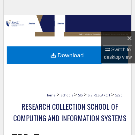
Search
Browse Collections
My Account
×
Switch to
About
Download
desktop
view
Digital Commons Network™
>
>
>
>
Home
Schools
SIS
SIS_RESEARCH
5295
RESEARCH COLLECTION SCHOOL OF
COMPUTING AND INFORMATION SYSTEMS