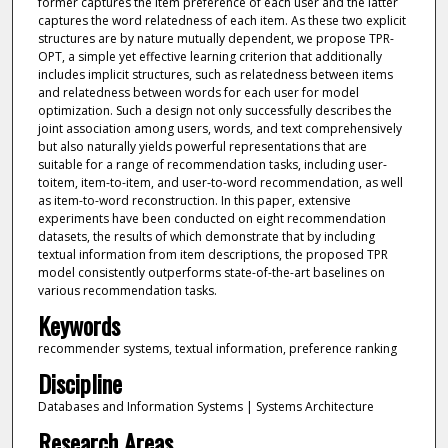
former captures the item preference of each user and the latter
captures the word relatedness of each item. As these two explicit
structures are by nature mutually dependent, we propose TPR-
OPT, a simple yet effective learning criterion that additionally
includes implicit structures, such as relatedness between items
and relatedness between words for each user for model
optimization. Such a design not only successfully describes the
joint association among users, words, and text comprehensively
but also naturally yields powerful representations that are
suitable for a range of recommendation tasks, including user-
toitem, item-to-item, and user-to-word recommendation, as well
as item-to-word reconstruction. In this paper, extensive
experiments have been conducted on eight recommendation
datasets, the results of which demonstrate that by including
textual information from item descriptions, the proposed TPR
model consistently outperforms state-of-the-art baselines on
various recommendation tasks.
Keywords
recommender systems, textual information, preference ranking
Discipline
Databases and Information Systems | Systems Architecture
Research Areas