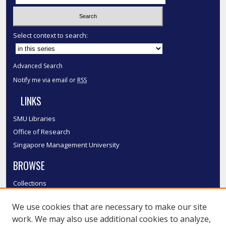
Select context to search:
Advanced Search
Notify me via email or
RSS
LINKS
SMU Libraries
Office of Research
Singapore Management University
BROWSE
Collections
Disciplines
We use cookies that are necessary to make our site
Authors
work. We may also use additional cookies to analyze,
SMU Authors