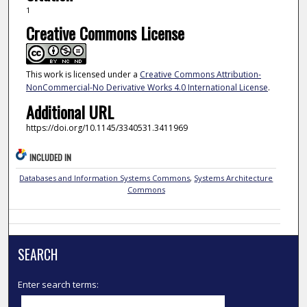
1
Creative Commons License
This work is licensed under a
Creative Commons Attribution-
NonCommercial-No Derivative Works 4.0 International License
.
Additional URL
https://doi.org/10.1145/3340531.3411969
INCLUDED IN
Databases and Information Systems Commons
,
Systems Architecture
Commons
SEARCH
Enter search terms: