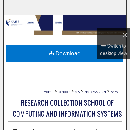
Search
Browse Collections
×
My Account
Switch to
About
Download
desktop
view
Digital Commons Network™
>
>
>
>
Home
Schools
SIS
SIS_RESEARCH
5273
RESEARCH COLLECTION SCHOOL OF
COMPUTING AND INFORMATION SYSTEMS