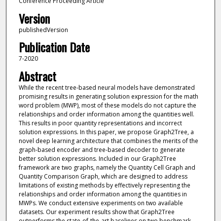
Conference Proceeding Article
Version
publishedVersion
Publication Date
7-2020
Abstract
While the recent tree-based neural models have demonstrated
promising results in generating solution expression for the math
word problem (MWP), most of these models do not capture the
relationships and order information among the quantities well.
This results in poor quantity representations and incorrect
solution expressions. In this paper, we propose Graph2Tree, a
novel deep learning architecture that combines the merits of the
graph-based encoder and tree-based decoder to generate
better solution expressions. Included in our Graph2Tree
framework are two graphs, namely the Quantity Cell Graph and
Quantity Comparison Graph, which are designed to address
limitations of existing methods by effectively representing the
relationships and order information among the quantities in
MWPs. We conduct extensive experiments on two available
datasets. Our experiment results show that Graph2Tree
outperforms the state-of-the-art baselines on two benchmark