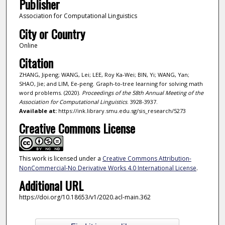
Publisher
Association for Computational Linguistics
City or Country
Online
Citation
ZHANG, Jipeng; WANG, Lei; LEE, Roy Ka-Wei; BIN, Yi; WANG, Yan;
SHAO, Jie; and LIM, Ee-peng. Graph-to-tree learning for solving math
word problems. (2020).
Proceedings of the 58th Annual Meeting of the
Association for Computational Linguistics
. 3928-3937.
Available at:
https://ink.library.smu.edu.sg/sis_research/5273
Creative Commons License
This work is licensed under a
Creative Commons Attribution-
NonCommercial-No Derivative Works 4.0 International License
.
Additional URL
https://doi.org/10.18653/v1/2020.acl-main.362