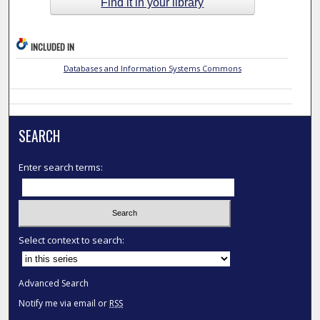
Find it in your library
INCLUDED IN
Databases and Information Systems Commons
SEARCH
Enter search terms:
Select context to search:
Advanced Search
Notify me via email or
RSS