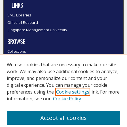
LINKS
SMU Libraries
Office of Research
Singapore Management University
BROWSE
Collections
Disciplines
We use cookies that are necessary to make our site
Authors
work. We may also use additional cookies to analyze,
SMU Authors
improve, and personalize our content and your
SMU Research Areas
digital experience. You can manage your cookie
LINKS
preferences using the
Cookie settings
link. For more
information, see our
Cookie Policy
InK FAQ
Contact Us
Accept all cookies
Submit to InK