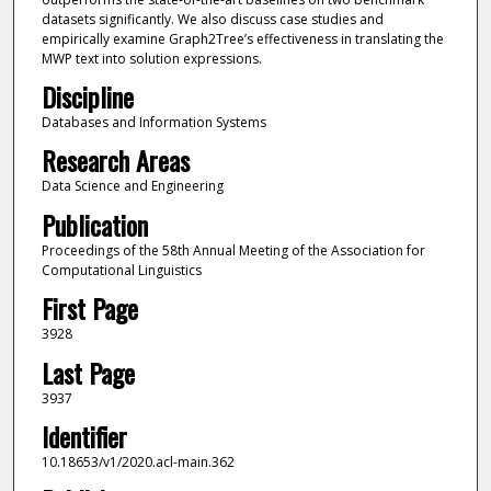
datasets significantly. We also discuss case studies and
empirically examine Graph2Tree’s effectiveness in translating the
MWP text into solution expressions.
Discipline
Databases and Information Systems
Research Areas
Data Science and Engineering
Publication
Proceedings of the 58th Annual Meeting of the Association for
Computational Linguistics
First Page
3928
Last Page
3937
Identifier
10.18653/v1/2020.acl-main.362