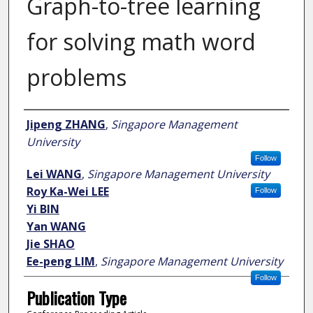
Graph-to-tree learning
for solving math word
problems
Author
Jipeng ZHANG
,
Singapore Management
University
Follow
Lei WANG
,
Singapore Management University
Roy Ka-Wei LEE
Follow
Yi BIN
Yan WANG
Jie SHAO
Ee-peng LIM
,
Singapore Management University
Follow
Publication Type