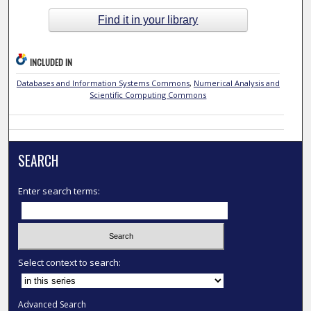
Find it in your library
INCLUDED IN
Databases and Information Systems Commons
,
Numerical Analysis and
Scientific Computing Commons
SEARCH
Enter search terms:
Select context to search:
Advanced Search