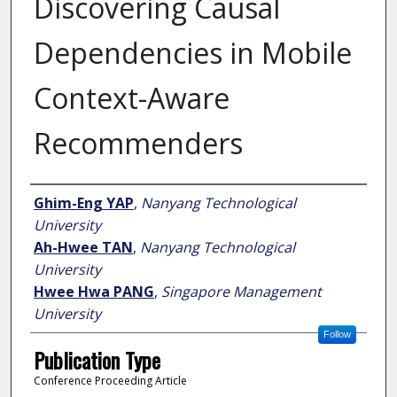
Discovering Causal
Dependencies in Mobile
Context-Aware
Recommenders
Author
Ghim-Eng YAP
,
Nanyang Technological
University
Ah-Hwee TAN
,
Nanyang Technological
University
Hwee Hwa PANG
,
Singapore Management
University
Follow
Publication Type
Conference Proceeding Article