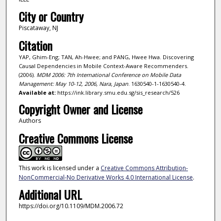
City or Country
Piscataway, NJ
Citation
YAP, Ghim-Eng; TAN, Ah-Hwee; and PANG, Hwee Hwa. Discovering
Causal Dependencies in Mobile Context-Aware Recommenders.
(2006).
MDM 2006: 7th International Conference on Mobile Data
Management: May 10-12, 2006, Nara, Japan
. 1630540-1-1630540-4.
Available at:
https://ink.library.smu.edu.sg/sis_research/526
Copyright Owner and License
Authors
Creative Commons License
This work is licensed under a
Creative Commons Attribution-
NonCommercial-No Derivative Works 4.0 International License
.
Additional URL
https://doi.org/10.1109/MDM.2006.72