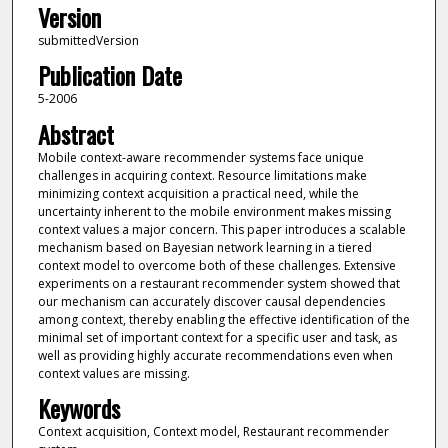
Version
submittedVersion
Publication Date
5-2006
Abstract
Mobile context-aware recommender systems face unique
challenges in acquiring context. Resource limitations make
minimizing context acquisition a practical need, while the
uncertainty inherent to the mobile environment makes missing
context values a major concern. This paper introduces a scalable
mechanism based on Bayesian network learning in a tiered
context model to overcome both of these challenges. Extensive
experiments on a restaurant recommender system showed that
our mechanism can accurately discover causal dependencies
among context, thereby enabling the effective identification of the
minimal set of important context for a specific user and task, as
well as providing highly accurate recommendations even when
context values are missing.
Keywords
Context acquisition, Context model, Restaurant recommender