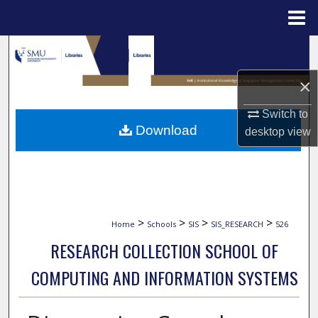
Menu
Home
Search
×
Browse Collections
Switch to
My Account
Download
desktop
view
About
Digital Commons Network™
>
>
>
>
Home
Schools
SIS
SIS_RESEARCH
526
RESEARCH COLLECTION SCHOOL OF
COMPUTING AND INFORMATION SYSTEMS