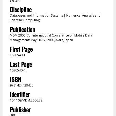
system
Discipline
Databases and Information Systems | Numerical Analysis and
Scientific Computing
Publication
MDM 2006: 7th International Conference on Mobile Data
Management: May 10-12, 2006, Nara, Japan
First Page
1630540-1
Last Page
1630540-4
ISBN
9781424429455
Identifier
10.1109/MDM.2006.72
Publisher
IEEE