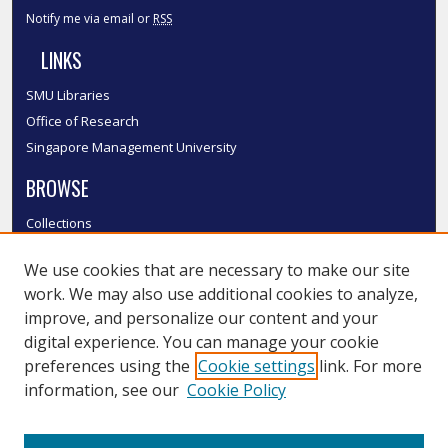
Notify me via email or
RSS
LINKS
SMU Libraries
Office of Research
Singapore Management University
BROWSE
Collections
Disciplines
We use cookies that are necessary to make our site
Authors
work. We may also use additional cookies to analyze,
SMU Authors
improve, and personalize our content and your
SMU Research Areas
digital experience. You can manage your cookie
LINKS
preferences using the
Cookie settings
link. For more
information, see our
Cookie Policy
InK FAQ
Contact Us