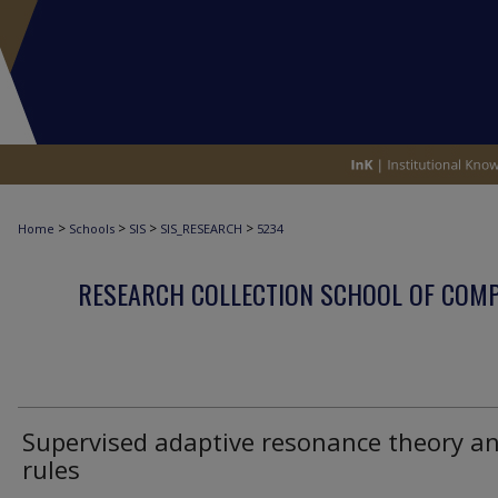
>
>
>
>
Home
Schools
SIS
SIS_RESEARCH
5234
RESEARCH COLLECTION SCHOOL OF COM
Supervised adaptive resonance theory a
rules