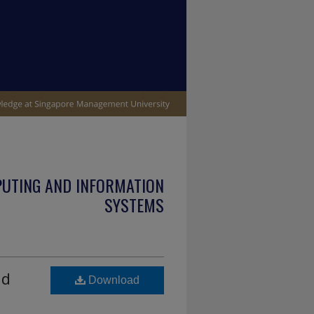
PUTING AND INFORMATION
SYSTEMS
nd
Download