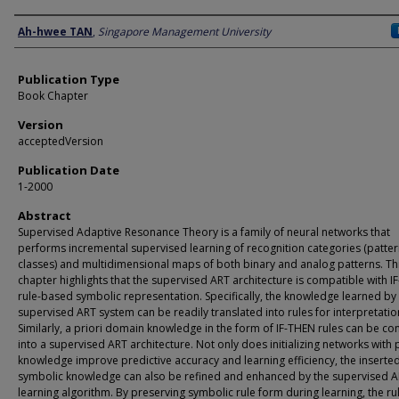
Author
Ah-hwee TAN
,
Singapore Management University
Publication Type
Book Chapter
Version
acceptedVersion
Publication Date
1-2000
Abstract
Supervised Adaptive Resonance Theory is a family of neural networks that
performs incremental supervised learning of recognition categories (patte
classes) and multidimensional maps of both binary and analog patterns. Th
chapter highlights that the supervised ART architecture is compatible with 
rule-based symbolic representation. Specifi­cally, the knowledge learned by
supervised ART system can be readily translated into rules for interpretatio
Similarly, a priori domain knowl­edge in the form of IF-THEN rules can be co
into a supervised ART architecture. Not only does initializing networks with 
knowl­edge improve predictive accuracy and learning efficiency, the inserte
symbolic knowledge can also be refined and enhanced by the supervised 
learning algorithm. By preserving symbolic rule form during learn­ing, the ru