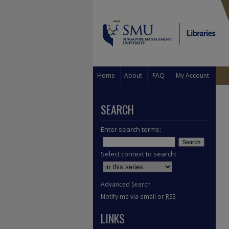
Home
About
FAQ
My Account
SEARCH
Enter search terms:
Select context to search:
Advanced Search
Notify me via email or
RSS
LINKS