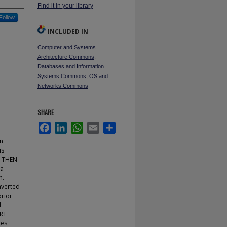
Find it in your library
Follow
INCLUDED IN
Computer and Systems
Architecture Commons
,
Databases and Information
Systems Commons
,
OS and
Networks Commons
SHARE
Facebook
LinkedIn
WhatsApp
Email
Share
rn
is
IF-THEN
 a
n.
nverted
prior
d
ART
les