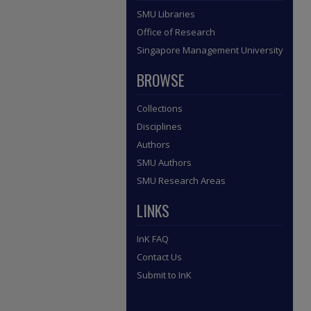
SMU Libraries
Office of Research
Singapore Management University
BROWSE
Collections
Disciplines
Authors
SMU Authors
SMU Research Areas
LINKS
InK FAQ
Contact Us
Submit to InK