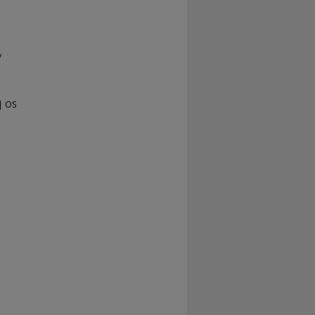
y
| OS