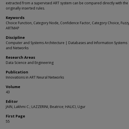
extracted from a supervised ART system can be compared directly with the
originally inserted rules.
Keywords
Choice Function, Category Node, Confidence Factor, Category Choice, Fuzz
ARTMAP
Discipline
Computer and Systems Architecture | Databases and Information Systems 
and Networks
Research Areas
Data Science and Engineering
Publication
Innovations in ART Neural Networks
Volume
43
Editor
JAIN, Lakhmi C.; LAZZERINI, Beatrice; HALICI, Ugur
First Page
55