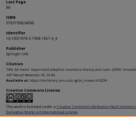
Last Page
86
ISBN
9783790824698
Identifier
10.1007/978-3-7908-1857-4_4
Publisher
Springer Link
Citation
TAN, Ah-hwee. Supervised adaptive resonance theory and rules. (2000).
Innovati
ART Neural Networks
. 43, 55-86.
Available at:
https://ink.library.smu.edu.sg/sis_research/5234
Creative Commons License
This work is licensed under a
Creative Commons Attribution-NonCommerci
Derivative Works 4.0 International License
.
Additional URL
https://doi.org/10.1007/978-3-7908-1857-4_4