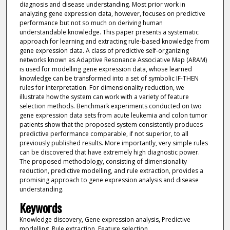
diagnosis and disease understanding. Most prior work in
analyzing gene expression data, however, focuses on predictive
performance but not so much on deriving human
understandable knowledge. This paper presents a systematic
approach for learning and extracting rule-based knowledge from
gene expression data. A class of predictive self-organizing
networks known as Adaptive Resonance Associative Map (ARAM)
is used for modelling gene expression data, whose learned
knowledge can be transformed into a set of symbolic IF-THEN
rules for interpretation. For dimensionality reduction, we
illustrate how the system can work with a variety of feature
selection methods. Benchmark experiments conducted on two
gene expression data sets from acute leukemia and colon tumor
patients show that the proposed system consistently produces
predictive performance comparable, if not superior, to all
previously published results. More importantly, very simple rules
can be discovered that have extremely high diagnostic power.
The proposed methodology, consisting of dimensionality
reduction, predictive modelling, and rule extraction, provides a
promising approach to gene expression analysis and disease
understanding.
Keywords
Knowledge discovery, Gene expression analysis, Predictive
modelling, Rule extraction, Feature selection