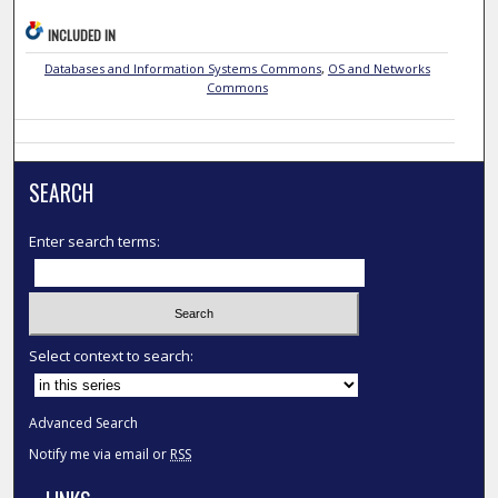
INCLUDED IN
Databases and Information Systems Commons
,
OS and Networks
Commons
SEARCH
Enter search terms:
Select context to search:
Advanced Search
Notify me via email or
RSS