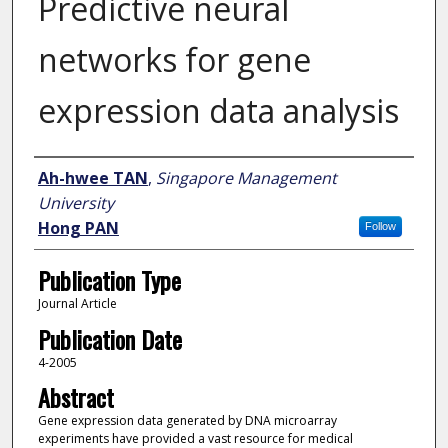
Predictive neural
networks for gene
expression data analysis
Author
Ah-hwee TAN
,
Singapore Management
University
Hong PAN
Follow
Publication Type
Journal Article
Publication Date
4-2005
Abstract
Gene expression data generated by DNA microarray
experiments have provided a vast resource for medical