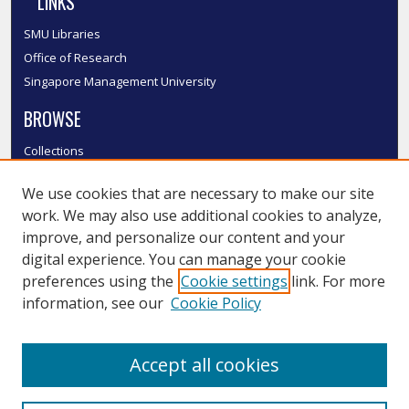
LINKS
SMU Libraries
Office of Research
Singapore Management University
BROWSE
Collections
Disciplines
We use cookies that are necessary to make our site
Authors
work. We may also use additional cookies to analyze,
SMU Authors
improve, and personalize our content and your
SMU Research Areas
digital experience. You can manage your cookie
LINKS
preferences using the
Cookie settings
link. For more
information, see our
Cookie Policy
InK FAQ
Contact Us
Accept all cookies
Submit to InK