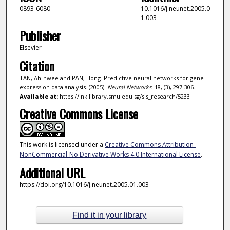
0893-6080
10.1016/j.neunet.2005.0
1.003
Publisher
Elsevier
Citation
TAN, Ah-hwee and PAN, Hong. Predictive neural networks for gene
expression data analysis. (2005).
Neural Networks
. 18, (3), 297-306.
Available at:
https://ink.library.smu.edu.sg/sis_research/5233
Creative Commons License
This work is licensed under a
Creative Commons Attribution-
NonCommercial-No Derivative Works 4.0 International License
.
Additional URL
https://doi.org/10.1016/j.neunet.2005.01.003
Find it in your library