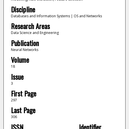
Discipline
Databases and Information Systems | OS and Networks
Research Areas
Data Science and Engineering
Publication
Neural Networks
Volume
18
Issue
3
First Page
297
Last Page
306
ISSN
Identifier