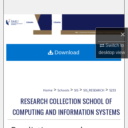
Search
Browse Collections
×
My Account
Switch to
About
Download
desktop
view
Digital Commons Network™
>
>
>
>
Home
Schools
SIS
SIS_RESEARCH
5233
RESEARCH COLLECTION SCHOOL OF
COMPUTING AND INFORMATION SYSTEMS