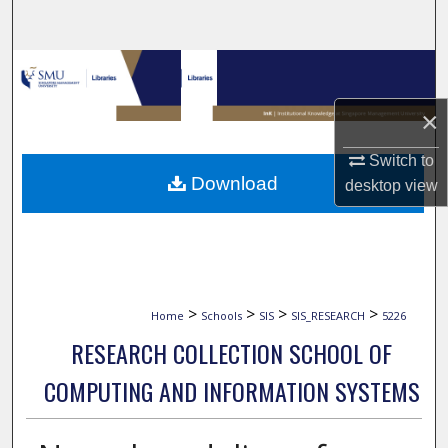
Search
Browse Collections
×
My Account
Switch to
About
Download
desktop
view
Digital Commons Network™
>
>
>
>
Home
Schools
SIS
SIS_RESEARCH
5226
RESEARCH COLLECTION SCHOOL OF
COMPUTING AND INFORMATION SYSTEMS