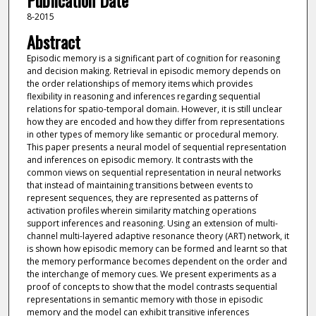
Publication Date
8-2015
Abstract
Episodic memory is a significant part of cognition for reasoning
and decision making. Retrieval in episodic memory depends on
the order relationships of memory items which provides
flexibility in reasoning and inferences regarding sequential
relations for spatio-temporal domain. However, it is still unclear
how they are encoded and how they differ from representations
in other types of memory like semantic or procedural memory.
This paper presents a neural model of sequential representation
and inferences on episodic memory. It contrasts with the
common views on sequential representation in neural networks
that instead of maintaining transitions between events to
represent sequences, they are represented as patterns of
activation profiles wherein similarity matching operations
support inferences and reasoning. Using an extension of multi-
channel multi-layered adaptive resonance theory (ART) network, it
is shown how episodic memory can be formed and learnt so that
the memory performance becomes dependent on the order and
the interchange of memory cues. We present experiments as a
proof of concepts to show that the model contrasts sequential
representations in semantic memory with those in episodic
memory and the model can exhibit transitive inferences