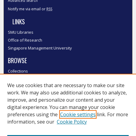
Advanced Search
Notify me via email or
RSS
LINKS
SMU Libraries
Office of Research
Singapore Management University
BROWSE
Collections
Disciplines
We use cookies that are necessary to make our site
Authors
work. We may also use additional cookies to analyze,
SMU Authors
improve, and personalize our content and your
SMU Research Areas
digital experience. You can manage your cookie
LINKS
preferences using the
Cookie settings
link. For more
information, see our
Cookie Policy
InK FAQ
Contact Us