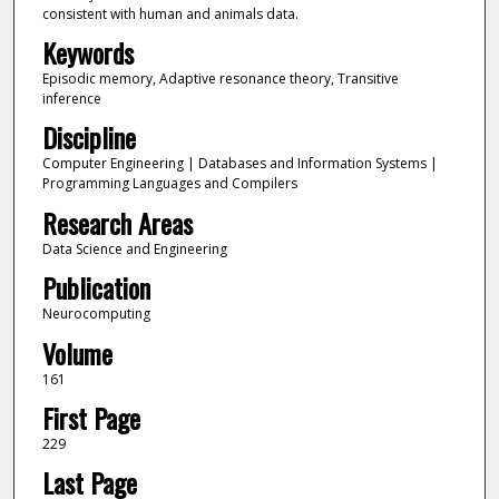
consistent with human and animals data.
Keywords
Episodic memory, Adaptive resonance theory, Transitive
inference
Discipline
Computer Engineering | Databases and Information Systems |
Programming Languages and Compilers
Research Areas
Data Science and Engineering
Publication
Neurocomputing
Volume
161
First Page
229
Last Page