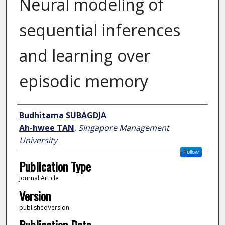
Neural modeling of
sequential inferences
and learning over
episodic memory
Author
Budhitama SUBAGDJA
Ah-hwee TAN
,
Singapore Management
University
Follow
Publication Type
Journal Article
Version
publishedVersion