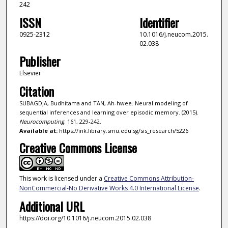
242
ISSN
Identifier
0925-2312
10.1016/j.neucom.2015.
02.038
Publisher
Elsevier
Citation
SUBAGDJA, Budhitama and TAN, Ah-hwee. Neural modeling of
sequential inferences and learning over episodic memory. (2015).
Neurocomputing
. 161, 229-242.
Available at:
https://ink.library.smu.edu.sg/sis_research/5226
Creative Commons License
This work is licensed under a
Creative Commons Attribution-
NonCommercial-No Derivative Works 4.0 International License
.
Additional URL
https://doi.org/10.1016/j.neucom.2015.02.038