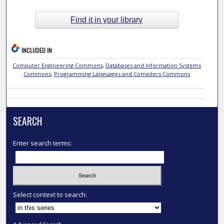
Find it in your library
INCLUDED IN
Computer Engineering Commons
,
Databases and Information Systems
Commons
,
Programming Languages and Compilers Commons
SEARCH
Enter search terms:
Select context to search: