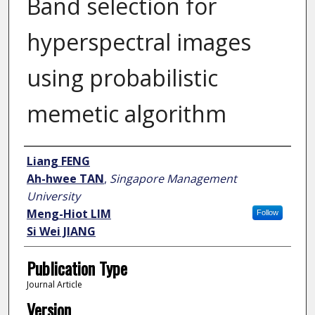
Band selection for
hyperspectral images
using probabilistic
memetic algorithm
Author
Liang FENG
Ah-hwee TAN
,
Singapore Management
University
Meng-Hiot LIM
Follow
Si Wei JIANG
Publication Type
Journal Article
Version