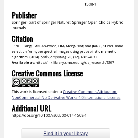
1508-1
Publisher
Springer (part of Springer Nature): Springer Open Choice Hybrid
Journals
Citation
FENG, Liang; TAN, Ah-hwee; LIM, Meng-Hiot; and JIANG, Si Wei. Band
selection for hyperspectral images using probabilistic memetic
algorithm. (2014).
Soft Computing
. 20, (12), 4685-4693.
Available at:
https://ink.library.smu.edu.sg/sis_research/5207
Creative Commons License
This work is licensed under a
Creative Commons Attribution-
NonCommercial-No Derivative Works 4.0 International License
.
Additional URL
https://doi.org/10.1007/s00500-014-1508-1
Find it in your library