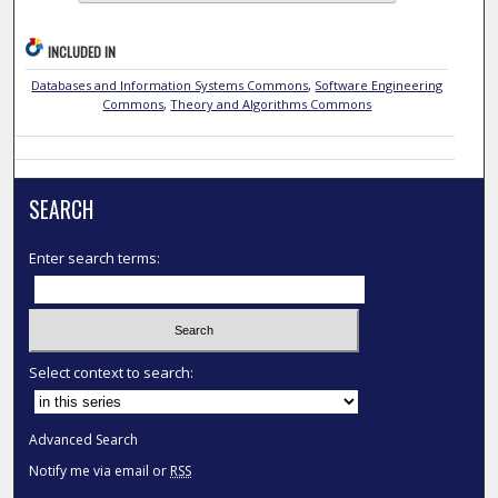
INCLUDED IN
Databases and Information Systems Commons
,
Software Engineering
Commons
,
Theory and Algorithms Commons
SEARCH
Enter search terms:
Select context to search:
Advanced Search
Notify me via email or
RSS