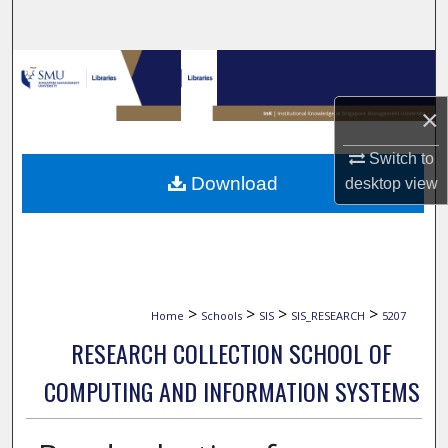
Search
Browse Collections
×
My Account
Switch to
About
Download
desktop
view
Digital Commons Network™
>
>
>
>
Home
Schools
SIS
SIS_RESEARCH
5207
RESEARCH COLLECTION SCHOOL OF
COMPUTING AND INFORMATION SYSTEMS