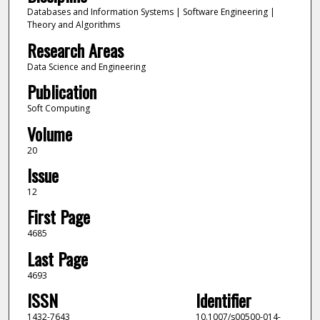
Databases and Information Systems | Software Engineering |
Theory and Algorithms
Research Areas
Data Science and Engineering
Publication
Soft Computing
Volume
20
Issue
12
First Page
4685
Last Page
4693
ISSN
Identifier
1432-7643
10.1007/s00500-014-