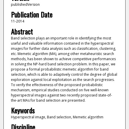
publishedVersion
Publication Date
11-2014
Abstract
Band selection plays an important role in identifying the most
useful and valuable information contained in the hyperspectral
images for further data analysis such as classification, clustering,
etc. Memetic algorithm (MA), among other metaheuristic search
methods, has been shown to achieve competitive performances
in solving the NP-hard band selection problem. In this paper, we
propose a formal probabilistic memetic algorithm for band
selection, which is able to adaptively control the degree of global
exploration against local exploitation as the search progresses.
To verify the effectiveness of the proposed probabilistic
mechanism, empirical studies conducted on five well-known
hyperspectral images against two recently proposed state-of-
the-art MAs for band selection are presented.
Keywords
Hyperspectral image, Band selection, Memetic algorithm
Discipline