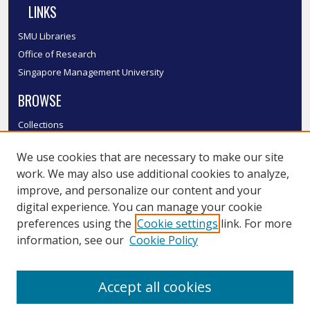
LINKS
SMU Libraries
Office of Research
Singapore Management University
BROWSE
Collections
Disciplines
We use cookies that are necessary to make our site
Authors
work. We may also use additional cookies to analyze,
SMU Authors
improve, and personalize our content and your
SMU Research Areas
digital experience. You can manage your cookie
LINKS
preferences using the
Cookie settings
link. For more
information, see our
Cookie Policy
InK FAQ
Contact Us
Accept all cookies
Submit to InK