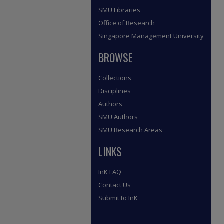
SMU Libraries
Office of Research
Singapore Management University
BROWSE
Collections
Disciplines
Authors
SMU Authors
SMU Research Areas
LINKS
InK FAQ
Contact Us
Submit to InK