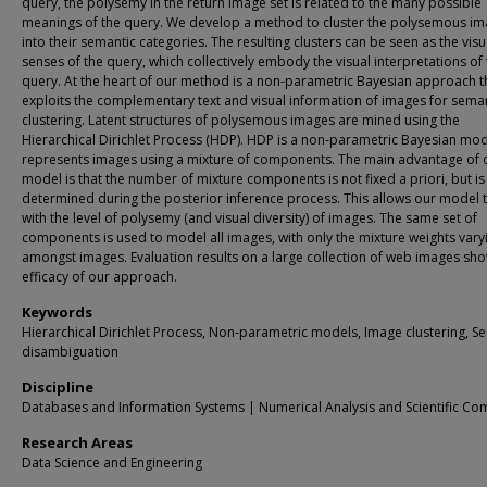
query, the polysemy in the return image set is related to the many possible
meanings of the query. We develop a method to cluster the polysemous i
into their semantic categories. The resulting clusters can be seen as the visu
senses of the query, which collectively embody the visual interpretations of
query. At the heart of our method is a non-parametric Bayesian approach t
exploits the complementary text and visual information of images for sema
clustering. Latent structures of polysemous images are mined using the
Hierarchical Dirichlet Process (HDP). HDP is a non-parametric Bayesian mod
represents images using a mixture of components. The main advantage of 
model is that the number of mixture components is not fixed a priori, but is
determined during the posterior inference process. This allows our model 
with the level of polysemy (and visual diversity) of images. The same set of
components is used to model all images, with only the mixture weights vary
amongst images. Evaluation results on a large collection of web images sh
efficacy of our approach.
Keywords
Hierarchical Dirichlet Process, Non-parametric models, Image clustering, S
disambiguation
Discipline
Databases and Information Systems | Numerical Analysis and Scientific Co
Research Areas
Data Science and Engineering