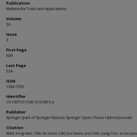
Publication
Multimedia Tools and Applications
Volume
56
Issue
3
First Page
509
Last Page
534
ISSN
1380-7501
Identifier
10.1007/s11042-010-0615-y
Publisher
Springer (part of Springer Nature): Springer Open Choice Hybrid Journals
Citation
WAN, Kong-Wah; TAN, Ah-hwee; LIM, Joo-Hwee; and CHIA, Liang-Tien. A non-par