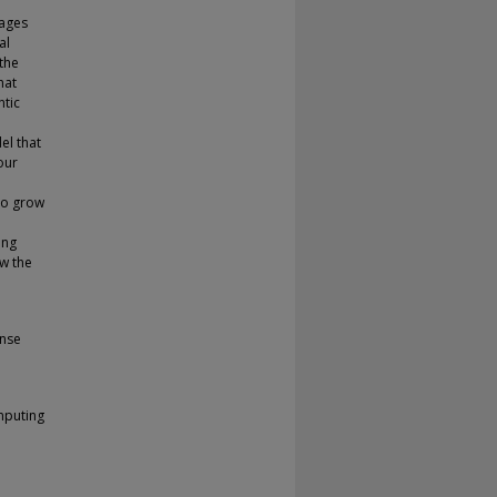
mages
al
 the
hat
ntic
el that
our
to grow
ing
ow the
ense
mputing