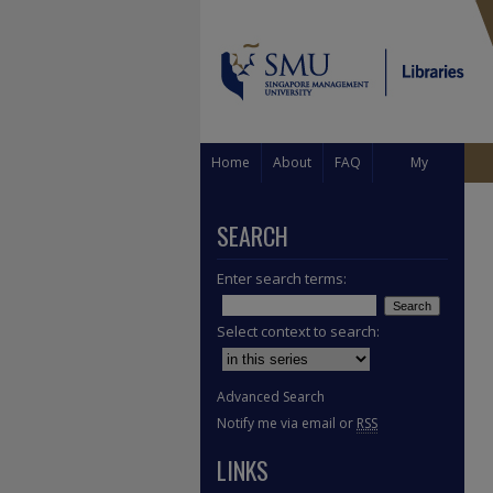
Home
About
FAQ
My
Account
SEARCH
Enter search terms:
Select context to search:
Advanced Search
Notify me via email or
RSS
LINKS