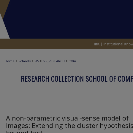
>
>
>
>
Home
Schools
SIS
SIS_RESEARCH
5204
RESEARCH COLLECTION SCHOOL OF COM
A non-parametric visual-sense model of
images: Extending the cluster hypothesi
beyond text