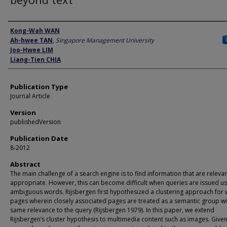
Author
Kong-Wah WAN
Ah-hwee TAN
,
Singapore Management University
Joo-Hwee LIM
Liang-Tien CHIA
Publication Type
Journal Article
Version
publishedVersion
Publication Date
8-2012
Abstract
The main challenge of a search engine is to find information that are releva
appropriate. However, this can become difficult when queries are issued us
ambiguous words. Rijsbergen first hypothesized a clustering approach for
pages wherein closely associated pages are treated as a semantic group wi
same relevance to the query (Rijsbergen 1979). In this paper, we extend
Rijsbergen’s cluster hypothesis to multimedia content such as images. Given