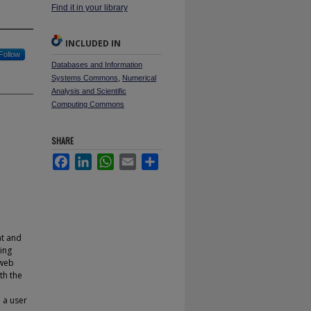
Find it in your library
INCLUDED IN
Follow
Databases and Information
Systems Commons
,
Numerical
Analysis and Scientific
Computing Commons
SHARE
Facebook
LinkedIn
WhatsApp
Email
Share
nt and
ing
 web
th the
 a user