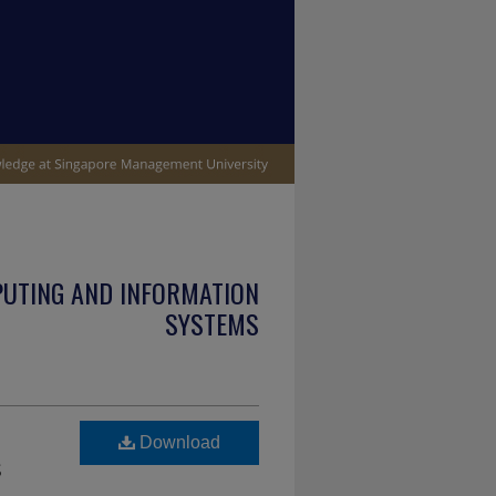
PUTING AND INFORMATION
SYSTEMS
Download
s