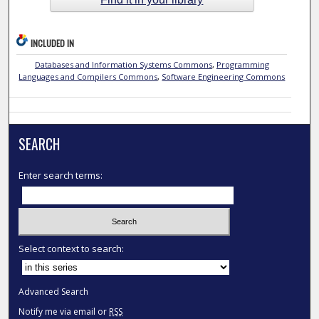
INCLUDED IN
Databases and Information Systems Commons
,
Programming
Languages and Compilers Commons
,
Software Engineering Commons
SEARCH
Enter search terms:
Select context to search:
Advanced Search
Notify me via email or
RSS