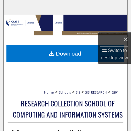
Search
Browse Collections
My Account
×
About
Switch to
Download
desktop
view
Digital Commons Network™
>
>
>
>
Home
Schools
SIS
SIS_RESEARCH
5201
RESEARCH COLLECTION SCHOOL OF
COMPUTING AND INFORMATION SYSTEMS