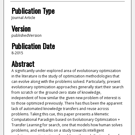
Publication Type
Journal Article
Version
publishedVersion
Publication Date
8-2015
Abstract
A significantly under-explored area of evolutionary optimization
in the literature is the study of optimization methodologies that
can evolve along with the problems solved. Particularly, present
evolutionary optimization approaches generally start their search
from scratch or the ground-zero state of knowledge,
independent of how similar the given new problem of interest is
to those optimized previously. There has thus been the apparent
lack of automated knowledge transfers and reuse across
problems. Taking this cue, this paper presents a Memetic
Computational Paradigm based on Evolutionary Optimization +
Transfer Learning for search, one that models how human solves
problems, and embarks on a study towards intelligent