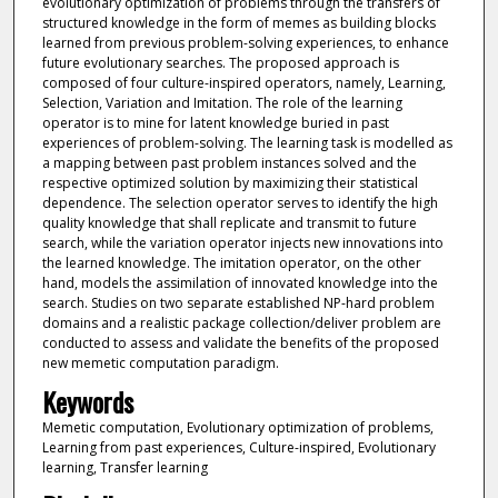
evolutionary optimization of problems through the transfers of
structured knowledge in the form of memes as building blocks
learned from previous problem-solving experiences, to enhance
future evolutionary searches. The proposed approach is
composed of four culture-inspired operators, namely, Learning,
Selection, Variation and Imitation. The role of the learning
operator is to mine for latent knowledge buried in past
experiences of problem-solving. The learning task is modelled as
a mapping between past problem instances solved and the
respective optimized solution by maximizing their statistical
dependence. The selection operator serves to identify the high
quality knowledge that shall replicate and transmit to future
search, while the variation operator injects new innovations into
the learned knowledge. The imitation operator, on the other
hand, models the assimilation of innovated knowledge into the
search. Studies on two separate established NP-hard problem
domains and a realistic package collection/deliver problem are
conducted to assess and validate the benefits of the proposed
new memetic computation paradigm.
Keywords
Memetic computation, Evolutionary optimization of problems,
Learning from past experiences, Culture-inspired, Evolutionary
learning, Transfer learning