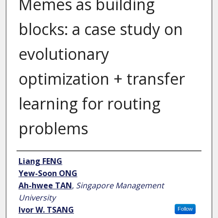
Memes as building
blocks: a case study on
evolutionary
optimization + transfer
learning for routing
problems
Author
Liang FENG
Yew-Soon ONG
Ah-hwee TAN
,
Singapore Management
University
Ivor W. TSANG
Follow