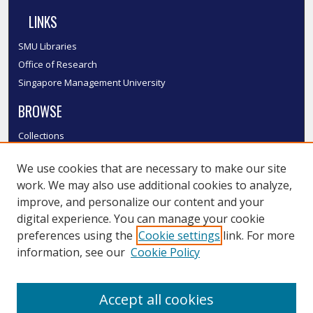
LINKS
SMU Libraries
Office of Research
Singapore Management University
BROWSE
Collections
Disciplines
We use cookies that are necessary to make our site
Authors
work. We may also use additional cookies to analyze,
SMU Authors
improve, and personalize our content and your
SMU Research Areas
digital experience. You can manage your cookie
LINKS
preferences using the
Cookie settings
link. For more
information, see our
Cookie Policy
InK FAQ
Contact Us
Accept all cookies
Submit to InK