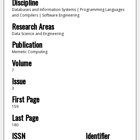
Discipline
Databases and Information Systems | Programming Languages
and Compilers | Software Engineering
Research Areas
Data Science and Engineering
Publication
Memetic Computing
Volume
7
Issue
3
First Page
159
Last Page
180
ISSN
Identifier