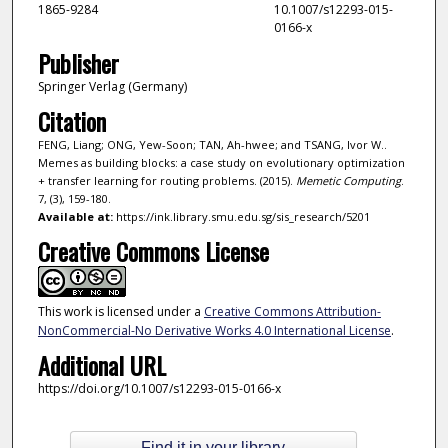
1865-9284
10.1007/s12293-015-
0166-x
Publisher
Springer Verlag (Germany)
Citation
FENG, Liang; ONG, Yew-Soon; TAN, Ah-hwee; and TSANG, Ivor W..
Memes as building blocks: a case study on evolutionary optimization
+ transfer learning for routing problems. (2015).
Memetic Computing
.
7, (3), 159-180.
Available at:
https://ink.library.smu.edu.sg/sis_research/5201
Creative Commons License
This work is licensed under a
Creative Commons Attribution-
NonCommercial-No Derivative Works 4.0 International License
.
Additional URL
https://doi.org/10.1007/s12293-015-0166-x
Find it in your library