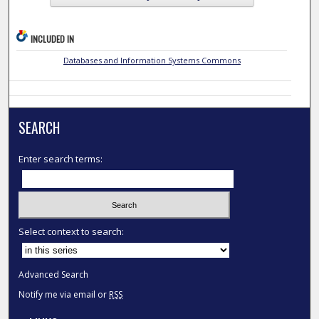
INCLUDED IN
Databases and Information Systems Commons
SEARCH
Enter search terms:
Select context to search:
Advanced Search
Notify me via email or
RSS