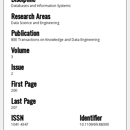
Databases and Information Systems
Research Areas
Data Science and Engineering
Publication
IEEE Transactions on Knowledge and Data Engineering
Volume
3
Issue
2
First Page
200
Last Page
207
ISSN
Identifier
1041-4347
10.1109/69.88000