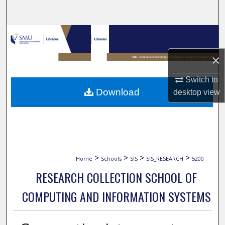
Search
Browse Collections
×
My Account
Switch to
About
Download
desktop
view
Digital Commons Network™
>
>
>
>
Home
Schools
SIS
SIS_RESEARCH
5200
RESEARCH COLLECTION SCHOOL OF
COMPUTING AND INFORMATION SYSTEMS