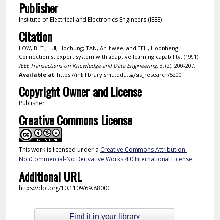
Publisher
Institute of Electrical and Electronics Engineers (IEEE)
Citation
LOW, B. T.; LUI, Hochung; TAN, Ah-hwee; and TEH, Hoonheng.
Connectionist expert system with adaptive learning capability. (1991).
IEEE Transactions on Knowledge and Data Engineering
. 3, (2), 200-207.
Available at:
https://ink.library.smu.edu.sg/sis_research/5200
Copyright Owner and License
Publisher
Creative Commons License
This work is licensed under a
Creative Commons Attribution-
NonCommercial-No Derivative Works 4.0 International License
.
Additional URL
https://doi.org/10.1109/69.88000
Find it in your library