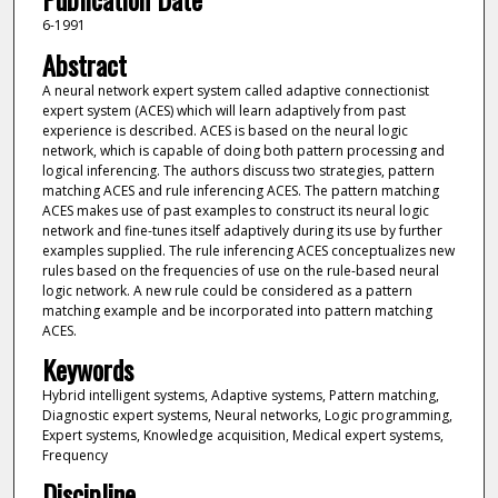
6-1991
Abstract
A neural network expert system called adaptive connectionist
expert system (ACES) which will learn adaptively from past
experience is described. ACES is based on the neural logic
network, which is capable of doing both pattern processing and
logical inferencing. The authors discuss two strategies, pattern
matching ACES and rule inferencing ACES. The pattern matching
ACES makes use of past examples to construct its neural logic
network and fine-tunes itself adaptively during its use by further
examples supplied. The rule inferencing ACES conceptualizes new
rules based on the frequencies of use on the rule-based neural
logic network. A new rule could be considered as a pattern
matching example and be incorporated into pattern matching
ACES.
Keywords
Hybrid intelligent systems, Adaptive systems, Pattern matching,
Diagnostic expert systems, Neural networks, Logic programming,
Expert systems, Knowledge acquisition, Medical expert systems,
Frequency
Discipline