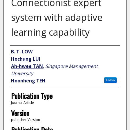
Connectionist expert
system with adaptive
learning capability
Author
B. T. LOW
Hochung LUI
Ah-hwee TAN
,
Singapore Management
University
Hoonheng TEH
Follow
Publication Type
Journal Article
Version
publishedVersion
Publication Date