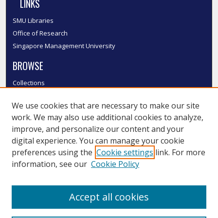
LINKS
SMU Libraries
Office of Research
Singapore Management University
BROWSE
Collections
Disciplines
We use cookies that are necessary to make our site
Authors
work. We may also use additional cookies to analyze,
SMU Authors
improve, and personalize our content and your
SMU Research Areas
digital experience. You can manage your cookie
LINKS
preferences using the
Cookie settings
link. For more
information, see our
Cookie Policy
InK FAQ
Contact Us
Accept all cookies
Submit to InK