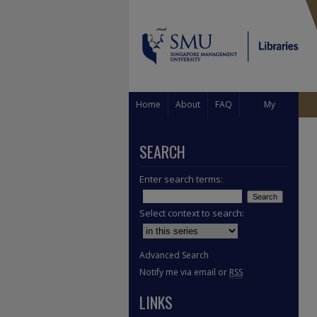
Home
About
FAQ
My
Account
SEARCH
Enter search terms:
Select context to search:
Advanced Search
Notify me via email or
RSS
LINKS