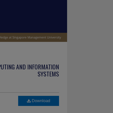
PUTING AND INFORMATION
SYSTEMS
Download