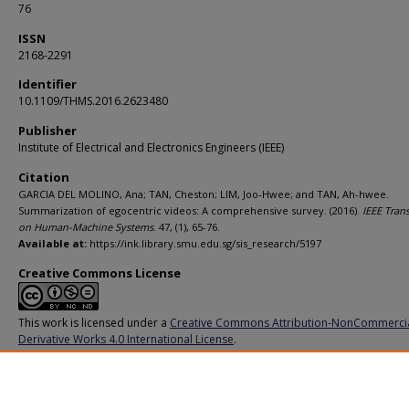
76
ISSN
2168-2291
Identifier
10.1109/THMS.2016.2623480
Publisher
Institute of Electrical and Electronics Engineers (IEEE)
Citation
GARCIA DEL MOLINO, Ana; TAN, Cheston; LIM, Joo-Hwee; and TAN, Ah-hwee.
Summarization of egocentric videos: A comprehensive survey. (2016).
IEEE Tran
on Human-Machine Systems
. 47, (1), 65-76.
Available at:
https://ink.library.smu.edu.sg/sis_research/5197
Creative Commons License
This work is licensed under a
Creative Commons Attribution-NonCommerci
Derivative Works 4.0 International License
.
Additional URL
https://doi.org/10.1109/THMS.2016.2623480