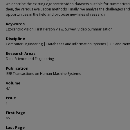
we describe the existing egocentric video datasets suitable for summarizat
then, the various evaluation methods. Finally, we analyze the challenges and
opportunities in the field and propose new lines of research.
Keywords
Egocentric Vision, First Person View, Survey, Video Summarization
Discipline
Computer Engineering | Databases and Information Systems | OS and Net
Research Areas
Data Science and Engineering
Publication
IEEE Transactions on Human-Machine Systems
Volume
47
Issue
1
First Page
65
Last Page