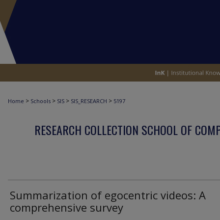
>
>
>
>
Home
Schools
SIS
SIS_RESEARCH
5197
RESEARCH COLLECTION SCHOOL OF COM
Summarization of egocentric videos: A
comprehensive survey