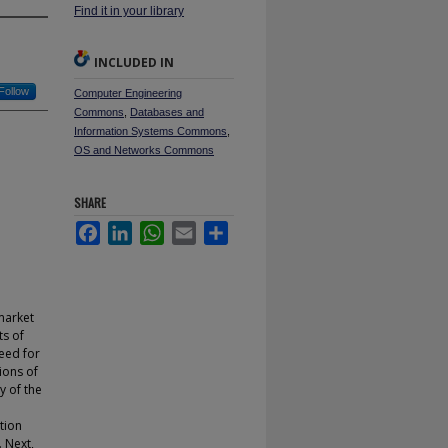
Find it in your library
INCLUDED IN
Follow
Computer Engineering
Commons
,
Databases and
Information Systems Commons
,
OS and Networks Commons
SHARE
Facebook
LinkedIn
WhatsApp
Email
Share
market
ts of
need for
ions of
y of the
tion
. Next,