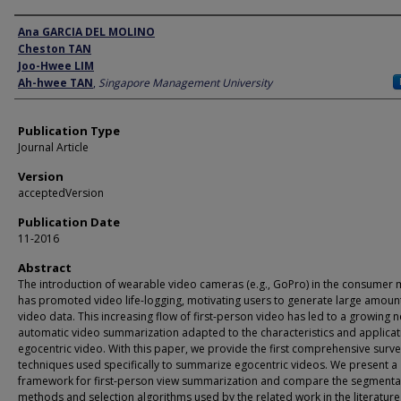
Author
Ana GARCIA DEL MOLINO
Cheston TAN
Joo-Hwee LIM
Ah-hwee TAN
,
Singapore Management University
Publication Type
Journal Article
Version
acceptedVersion
Publication Date
11-2016
Abstract
The introduction of wearable video cameras (e.g., GoPro) in the consumer 
has promoted video life-logging, motivating users to generate large amoun
video data. This increasing flow of first-person video has led to a growing 
automatic video summarization adapted to the characteristics and applicat
egocentric video. With this paper, we provide the first comprehensive surve
techniques used specifically to summarize egocentric videos. We present a
framework for first-person view summarization and compare the segmenta
methods and selection algorithms used by the related work in the literature