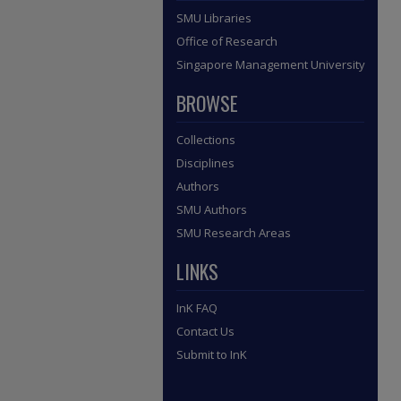
SMU Libraries
Office of Research
Singapore Management University
BROWSE
Collections
Disciplines
Authors
SMU Authors
SMU Research Areas
LINKS
InK FAQ
Contact Us
Submit to InK