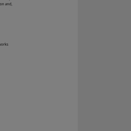
ion and,
works