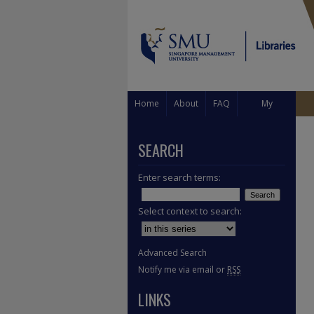
Home
About
FAQ
My
Account
SEARCH
Enter search terms:
Select context to search:
Advanced Search
Notify me via email or
RSS
LINKS