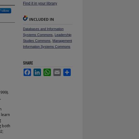
Find it in your library
Follow
INCLUDED IN
Databases and Information
Systems Commons
,
Leadership
Studies Commons
,
Management
Information Systems Commons
SHARE
Facebook
LinkedIn
WhatsApp
Email
Share
999).
,
e
m
 learn
g
g both
2;