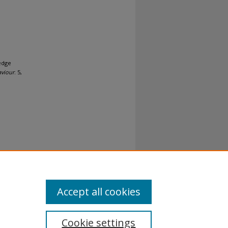
edge
aviour
. 5,
al-No
Accept all cookies
Cookie settings