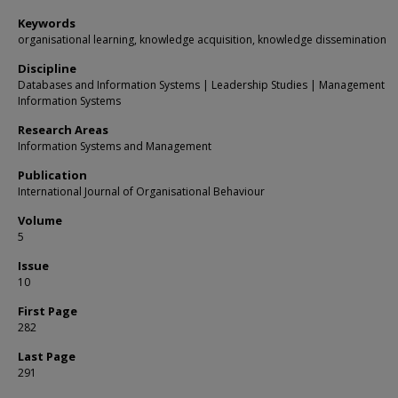
Keywords
organisational learning, knowledge acquisition, knowledge dissemination
Discipline
Databases and Information Systems | Leadership Studies | Management
Information Systems
Research Areas
Information Systems and Management
Publication
International Journal of Organisational Behaviour
Volume
5
Issue
10
First Page
282
Last Page
291