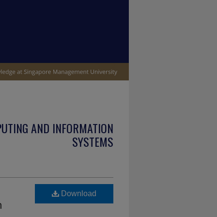
PUTING AND INFORMATION
SYSTEMS
Download
n