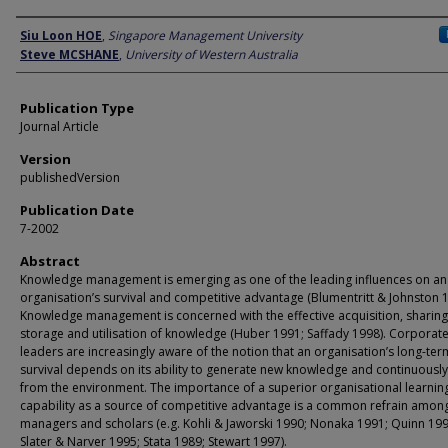
Author
Siu Loon HOE
,
Singapore Management University
Steve MCSHANE
,
University of Western Australia
Publication Type
Journal Article
Version
publishedVersion
Publication Date
7-2002
Abstract
Knowledge management is emerging as one of the leading influences on an
organisation’s survival and competitive advantage (Blumentritt & Johnston 1
Knowledge management is concerned with the effective acquisition, sharing
storage and utilisation of knowledge (Huber 1991; Saffady 1998). Corporat
leaders are increasingly aware of the notion that an organisation’s long-ter
survival depends on its ability to generate new knowledge and continuously
from the environment. The importance of a superior organisational learnin
capability as a source of competitive advantage is a common refrain amon
managers and scholars (e.g. Kohli & Jaworski 1990; Nonaka 1991; Quinn 199
Slater & Narver 1995; Stata 1989; Stewart 1997).