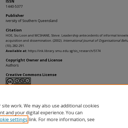
ISSN
1440-5377
Publisher
iversity of Southern Queensland
Citation
HOE, Siu Loon and MCSHANE, Steve. Leadership antecedents of informal knowl
acquisition and dissemination. (2002).
International Journal of Organisational Beh
(10), 282-291.
Available at:
https://ink.library.smu.edu.sg/sis_research/5174
Copyright Owner and License
Authors
Creative Commons License
This work is licensed under a
Creative Commons Attribution-NonCommerci
Derivative Works 4.0 International License
.
 site work. We may also use additional cookies
nt and your digital experience. You can
okie settings
link. For more information, see