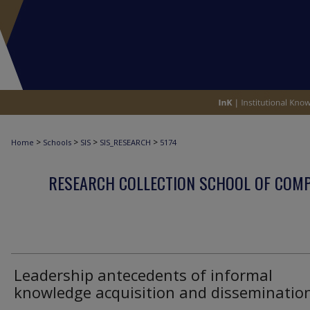
>
>
>
>
Home
Schools
SIS
SIS_RESEARCH
5174
RESEARCH COLLECTION SCHOOL OF COM
Leadership antecedents of informal
knowledge acquisition and disseminatio