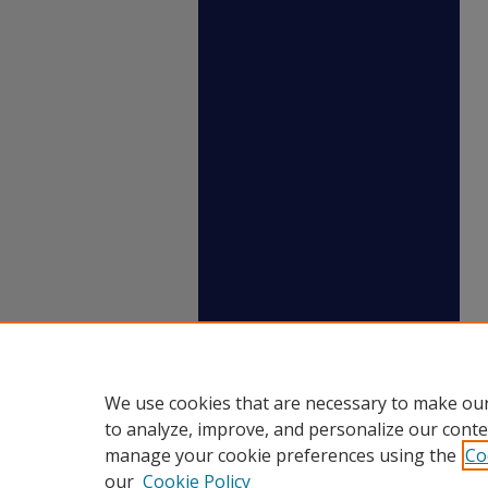
We use cookies that are necessary to make our
to analyze, improve, and personalize our conte
manage your cookie preferences using the
Co
our
Cookie Policy