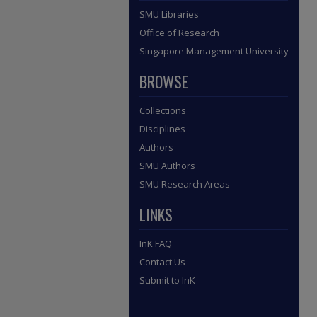
SMU Libraries
Office of Research
Singapore Management University
BROWSE
Collections
Disciplines
Authors
SMU Authors
SMU Research Areas
LINKS
InK FAQ
Contact Us
Submit to InK