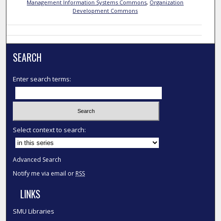
Management Information Systems Commons
,
Organization
Development Commons
SEARCH
Enter search terms:
Select context to search:
Advanced Search
Notify me via email or
RSS
LINKS
SMU Libraries