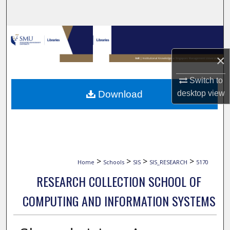
Search
Browse Collections
×
My Account
Switch to
About
Download
desktop
view
Digital Commons Network™
>
>
>
>
Home
Schools
SIS
SIS_RESEARCH
5170
RESEARCH COLLECTION SCHOOL OF
COMPUTING AND INFORMATION SYSTEMS