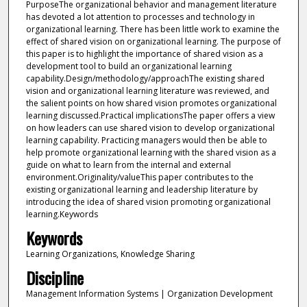
PurposeThe organizational behavior and management literature
has devoted a lot attention to processes and technology in
organizational learning. There has been little work to examine the
effect of shared vision on organizational learning. The purpose of
this paper is to highlight the importance of shared vision as a
development tool to build an organizational learning
capability.Design/methodology/approachThe existing shared
vision and organizational learning literature was reviewed, and
the salient points on how shared vision promotes organizational
learning discussed.Practical implicationsThe paper offers a view
on how leaders can use shared vision to develop organizational
learning capability. Practicing managers would then be able to
help promote organizational learning with the shared vision as a
guide on what to learn from the internal and external
environment.Originality/valueThis paper contributes to the
existing organizational learning and leadership literature by
introducing the idea of shared vision promoting organizational
learning.Keywords
Keywords
Learning Organizations, Knowledge Sharing
Discipline
Management Information Systems | Organization Development