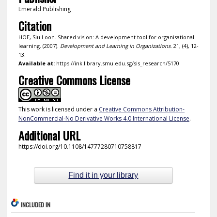
Emerald Publishing
Citation
HOE, Siu Loon. Shared vision: A development tool for organisational
learning. (2007).
Development and Learning in Organizations
. 21, (4), 12-
13.
Available at:
https://ink.library.smu.edu.sg/sis_research/5170
Creative Commons License
This work is licensed under a
Creative Commons Attribution-
NonCommercial-No Derivative Works 4.0 International License
.
Additional URL
https://doi.org/10.1108/14777280710758817
Find it in your library
INCLUDED IN