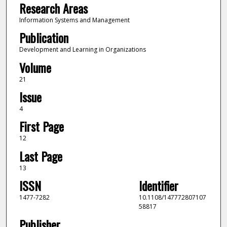
Research Areas
Information Systems and Management
Publication
Development and Learning in Organizations
Volume
21
Issue
4
First Page
12
Last Page
13
ISSN
Identifier
1477-7282
10.1108/147772807107
58817
Publisher