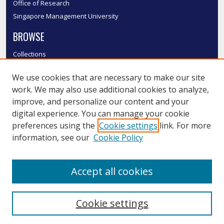
Office of Research
Singapore Management University
BROWSE
Collections
Disciplines
We use cookies that are necessary to make our site
Authors
work. We may also use additional cookies to analyze,
SMU Authors
improve, and personalize our content and your
SMU Research Areas
digital experience. You can manage your cookie
LINKS
preferences using the
Cookie settings
link. For more
information, see our
Cookie Policy
InK FAQ
Contact Us
Accept all cookies
Submit to InK
Cookie settings