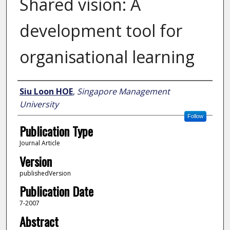
Shared vision: A
development tool for
organisational learning
Author
Siu Loon HOE
,
Singapore Management
University
Follow
Publication Type
Journal Article
Version
publishedVersion
Publication Date
7-2007
Abstract