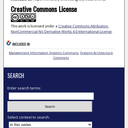
Creative Commons License
This work is licensed under a
Creative Commons Attribution-
NonCommercial-No Derivative Works 4.0 International License
.
INCLUDED IN
Management Information Systems Commons
,
Systems Architecture
Commons
SEARCH
Enter search terms:
Select context to search: