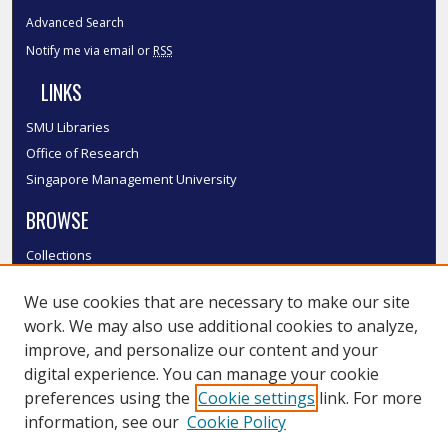
Advanced Search
Notify me via email or
RSS
LINKS
SMU Libraries
Office of Research
Singapore Management University
BROWSE
Collections
Disciplines
We use cookies that are necessary to make our site
Authors
work. We may also use additional cookies to analyze,
SMU Authors
improve, and personalize our content and your
SMU Research Areas
digital experience. You can manage your cookie
LINKS
preferences using the
Cookie settings
link. For more
information, see our
Cookie Policy
InK FAQ