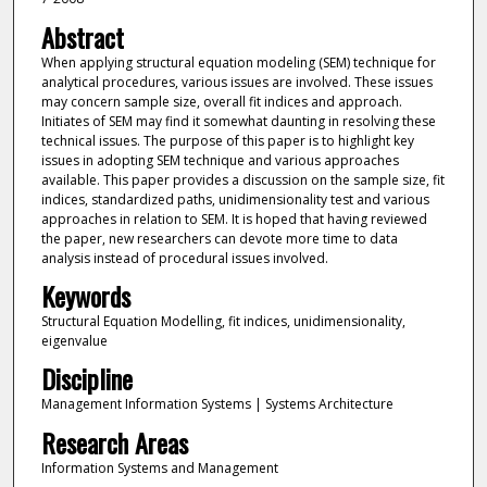
Abstract
When applying structural equation modeling (SEM) technique for
analytical procedures, various issues are involved. These issues
may concern sample size, overall fit indices and approach.
Initiates of SEM may find it somewhat daunting in resolving these
technical issues. The purpose of this paper is to highlight key
issues in adopting SEM technique and various approaches
available. This paper provides a discussion on the sample size, fit
indices, standardized paths, unidimensionality test and various
approaches in relation to SEM. It is hoped that having reviewed
the paper, new researchers can devote more time to data
analysis instead of procedural issues involved.
Keywords
Structural Equation Modelling, fit indices, unidimensionality,
eigenvalue
Discipline
Management Information Systems | Systems Architecture
Research Areas
Information Systems and Management