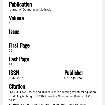
Publication
Journal of Quantitative Methods
Volume
3
Issue
1
First Page
76
Last Page
83
ISSN
Publisher
1842-4562
OALib Journal
Citation
HOE, Siu Loon. Issues and procedures in adopting structural equation
modelling technique. (2008).
Journal of Quantitative Methods
. 3, (1),
76-83.
Available at:
https://ink.library.smu.edu.sg/sis_research/5168