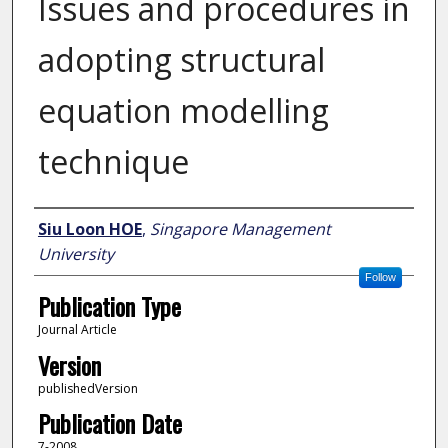
Issues and procedures in
adopting structural
equation modelling
technique
Author
Siu Loon HOE
,
Singapore Management
University
Follow
Publication Type
Journal Article
Version
publishedVersion
Publication Date
7-2008