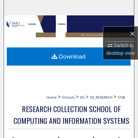
Search
Browse Collections
×
My Account
Switch to
About
desktop
view
Download
Digital Commons Network™
>
>
>
>
Home
Schools
SIS
SIS_RESEARCH
5168
RESEARCH COLLECTION SCHOOL OF
COMPUTING AND INFORMATION SYSTEMS