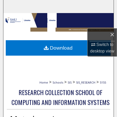
Search
Browse Collections
My Account
×
About
Switch to
Download
desktop
view
Digital Commons Network™
>
>
>
>
Home
Schools
SIS
SIS_RESEARCH
5155
RESEARCH COLLECTION SCHOOL OF
COMPUTING AND INFORMATION SYSTEMS