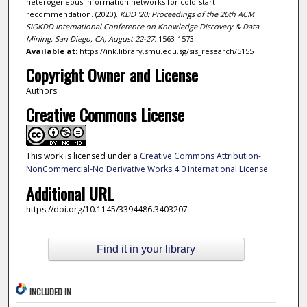
heterogeneous information networks for cold-start
recommendation. (2020).
KDD '20: Proceedings of the 26th ACM
SIGKDD International Conference on Knowledge Discovery & Data
Mining, San Diego, CA, August 22-27
. 1563-1573.
Available at:
https://ink.library.smu.edu.sg/sis_research/5155
Copyright Owner and License
Authors
Creative Commons License
This work is licensed under a
Creative Commons Attribution-
NonCommercial-No Derivative Works 4.0 International License
.
Additional URL
https://doi.org/10.1145/3394486.3403207
Find it in your library
INCLUDED IN