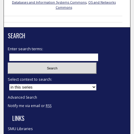
Databases and Information Systems Commons
,
OS and Networks
Commons
SEARCH
Enter search terms:
Select context to search:
Advanced Search
Notify me via email or
RSS
LINKS
SMU Libraries