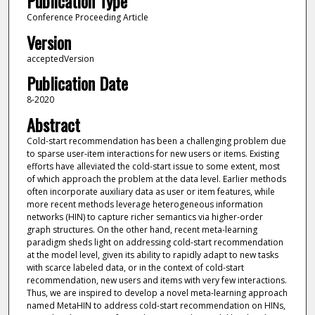
Publication Type
Conference Proceeding Article
Version
acceptedVersion
Publication Date
8-2020
Abstract
Cold-start recommendation has been a challenging problem due
to sparse user-item interactions for new users or items. Existing
efforts have alleviated the cold-start issue to some extent, most
of which approach the problem at the data level. Earlier methods
often incorporate auxiliary data as user or item features, while
more recent methods leverage heterogeneous information
networks (HIN) to capture richer semantics via higher-order
graph structures. On the other hand, recent meta-learning
paradigm sheds light on addressing cold-start recommendation
at the model level, given its ability to rapidly adapt to new tasks
with scarce labeled data, or in the context of cold-start
recommendation, new users and items with very few interactions.
Thus, we are inspired to develop a novel meta-learning approach
named MetaHIN to address cold-start recommendation on HINs,