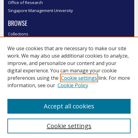
Office of Research
Singapore Management University
BROWSE
Collections
Disciplines
We use cookies that are necessary to make our site
Authors
work. We may also use additional cookies to analyze,
SMU Authors
improve, and personalize our content and your
SMU Research Areas
digital experience. You can manage your cookie
LINKS
preferences using the
Cookie settings
link. For more
information, see our
Cookie Policy
InK FAQ
Contact Us
Accept all cookies
Submit to InK
Cookie settings