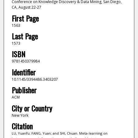
Conference on Knowledge Discovery & Data Mining, San Diego,
CA, August 22-27
First Page
1563
Last Page
1573
ISBN
9781450379984
Identifier
10.1145/3394486.3403207
Publisher
ACM
City or Country
New York
Citation
LU, Yuanfu; FANG, Yuan; and SHI, Chuan. Meta-learning on