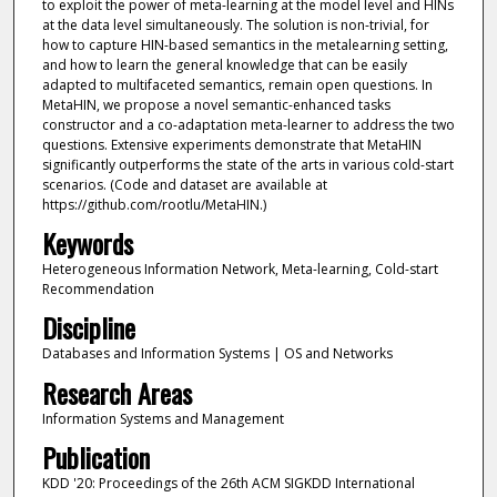
to exploit the power of meta-learning at the model level and HINs
at the data level simultaneously. The solution is non-trivial, for
how to capture HIN-based semantics in the metalearning setting,
and how to learn the general knowledge that can be easily
adapted to multifaceted semantics, remain open questions. In
MetaHIN, we propose a novel semantic-enhanced tasks
constructor and a co-adaptation meta-learner to address the two
questions. Extensive experiments demonstrate that MetaHIN
significantly outperforms the state of the arts in various cold-start
scenarios. (Code and dataset are available at
https://github.com/rootlu/MetaHIN.)
Keywords
Heterogeneous Information Network, Meta-learning, Cold-start
Recommendation
Discipline
Databases and Information Systems | OS and Networks
Research Areas
Information Systems and Management
Publication
KDD '20: Proceedings of the 26th ACM SIGKDD International