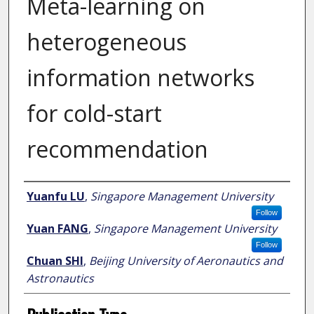
Meta-learning on
heterogeneous
information networks
for cold-start
recommendation
Author
Yuanfu LU
,
Singapore Management University
Follow
Yuan FANG
,
Singapore Management University
Follow
Chuan SHI
,
Beijing University of Aeronautics and
Astronautics