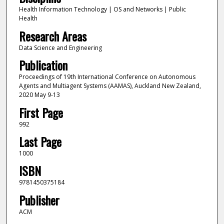
Health Information Technology | OS and Networks | Public
Health
Research Areas
Data Science and Engineering
Publication
Proceedings of 19th International Conference on Autonomous
Agents and Multiagent Systems (AAMAS), Auckland New Zealand,
2020 May 9-13
First Page
992
Last Page
1000
ISBN
9781450375184
Publisher
ACM