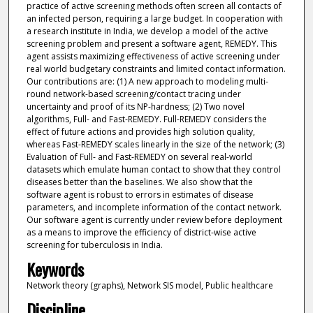
practice of active screening methods often screen all contacts of
an infected person, requiring a large budget. In cooperation with
a research institute in India, we develop a model of the active
screening problem and present a software agent, REMEDY. This
agent assists maximizing effectiveness of active screening under
real world budgetary constraints and limited contact information.
Our contributions are: (1) A new approach to modeling multi-
round network-based screening/contact tracing under
uncertainty and proof of its NP-hardness; (2) Two novel
algorithms, Full- and Fast-REMEDY. Full-REMEDY considers the
effect of future actions and provides high solution quality,
whereas Fast-REMEDY scales linearly in the size of the network; (3)
Evaluation of Full- and Fast-REMEDY on several real-world
datasets which emulate human contact to show that they control
diseases better than the baselines. We also show that the
software agent is robust to errors in estimates of disease
parameters, and incomplete information of the contact network.
Our software agent is currently under review before deployment
as a means to improve the efficiency of district-wise active
screening for tuberculosis in India.
Keywords
Network theory (graphs), Network SIS model, Public healthcare
Discipline