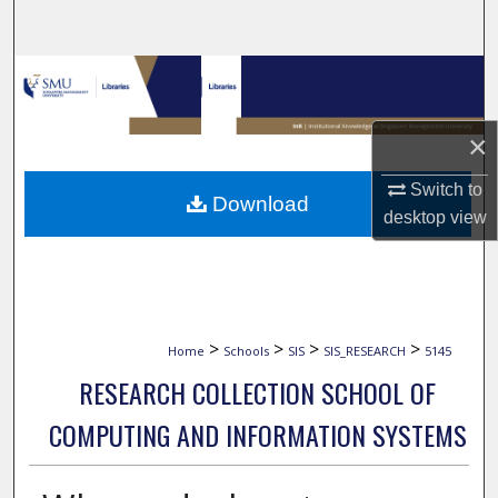
Search
Browse Collections
My Account
×
About
Switch to
Download
desktop
view
Digital Commons Network™
>
>
>
>
Home
Schools
SIS
SIS_RESEARCH
5145
RESEARCH COLLECTION SCHOOL OF
COMPUTING AND INFORMATION SYSTEMS