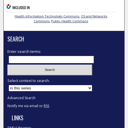
INCLUDED IN
Health Information Technology Commons
,
OS and Networks
Commons
,
Public Health Commons
SEARCH
Enter search terms:
Select context to search:
Advanced Search
Notify me via email or
RSS
LINKS
SMU Libraries