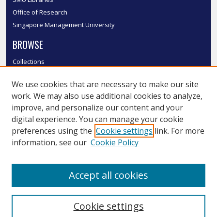
Office of Research
Singapore Management University
BROWSE
Collections
Disciplines
We use cookies that are necessary to make our site
Authors
work. We may also use additional cookies to analyze,
SMU Authors
improve, and personalize our content and your
SMU Research Areas
digital experience. You can manage your cookie
LINKS
preferences using the
Cookie settings
link. For more
information, see our
Cookie Policy
InK FAQ
Contact Us
Accept all cookies
Submit to InK
Cookie settings