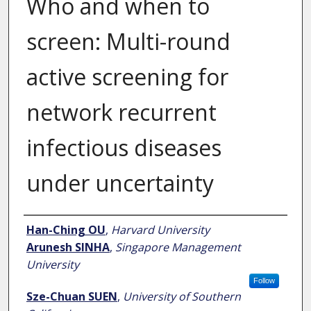
Who and when to
screen: Multi-round
active screening for
network recurrent
infectious diseases
under uncertainty
Author
Han-Ching OU
,
Harvard University
Arunesh SINHA
,
Singapore Management
University
Follow
Sze-Chuan SUEN
,
University of Southern