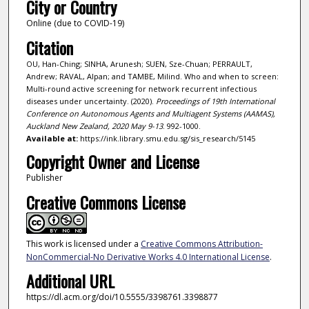
City or Country
Online (due to COVID-19)
Citation
OU, Han-Ching; SINHA, Arunesh; SUEN, Sze-Chuan; PERRAULT,
Andrew; RAVAL, Alpan; and TAMBE, Milind. Who and when to screen:
Multi-round active screening for network recurrent infectious
diseases under uncertainty. (2020).
Proceedings of 19th International
Conference on Autonomous Agents and Multiagent Systems (AAMAS),
Auckland New Zealand, 2020 May 9-13
. 992-1000.
Available at:
https://ink.library.smu.edu.sg/sis_research/5145
Copyright Owner and License
Publisher
Creative Commons License
This work is licensed under a
Creative Commons Attribution-
NonCommercial-No Derivative Works 4.0 International License
.
Additional URL
https://dl.acm.org/doi/10.5555/3398761.3398877