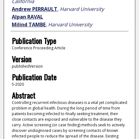
California
Andrew PERRAULT
,
Harvard University
Alpan RAVAL
Milind TAMBE
,
Harvard University
Publication Type
Conference Proceeding Article
Version
publishedVersion
Publication Date
5-2020
Abstract
Controlling recurrent infectious diseases is a vital yet complicated
problem in global health. During the long period of time from
patients becoming infected to finally seeking treatment, their
close contacts are exposed and vulnerable to the disease they
carry. Active screening (or case finding) methods seek to actively
discover undiagnosed cases by screening contacts of known
infected people to reduce the spread of the disease. Existing