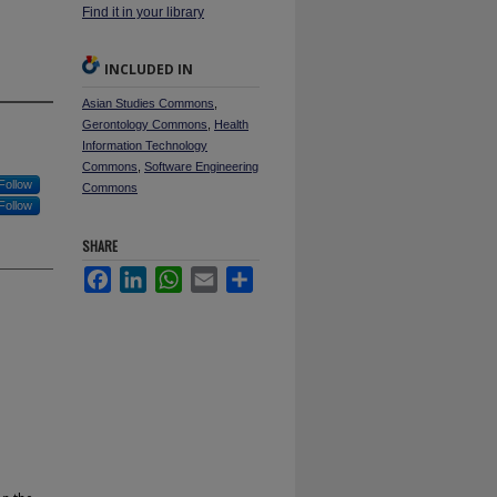
Find it in your library
INCLUDED IN
Asian Studies Commons
,
Gerontology Commons
,
Health
Information Technology
Commons
,
Software Engineering
Follow
Commons
Follow
SHARE
Facebook
LinkedIn
WhatsApp
Email
Share