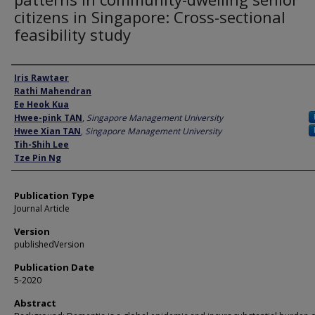
citizens in Singapore: Cross-sectional
feasibility study
Author
Iris Rawtaer
Rathi Mahendran
Ee Heok Kua
Hwee-pink TAN
,
Singapore Management University
Hwee Xian TAN
,
Singapore Management University
Tih-Shih Lee
Tze Pin Ng
Publication Type
Journal Article
Version
publishedVersion
Publication Date
5-2020
Abstract