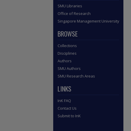
SMU Libraries
Office of Research
Singapore Management University
BROWSE
Collections
Disciplines
Authors
SMU Authors
SMU Research Areas
LINKS
InK FAQ
Contact Us
Submit to InK