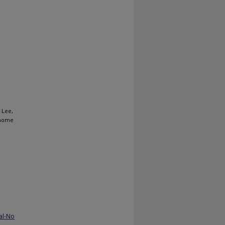
 Lee,
-home
al-No