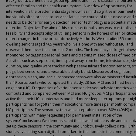
Background: Dementia is a global epidemic and incurs substantial burden 
affected families and the health care system. A window of opportunity for
intervention is the predementia stage known as mild cognitive impairment (
Individuals often present to services late in the course of their disease and
needs to be done for early detection; sensor technology is a potential met
detection.Objective: The aim of this cross-sectional study was to establish t
feasibility and acceptability of utilizing sensors in the homes of senior citize
detect changes in behaviors unobtrusively.Methods: We recruited 59 comm
dwelling seniors (aged >65 years who live alone) with and without MCI and
observed them over the course of 2 months. The frequency of forgetfulnes
monitored by tagging personal items and tracking missed doses of medicat
Activities such as step count, time spent away from home, television use, sl
duration, and quality were tracked with passive infrared motion sensors, s
plugs, bed sensors, and a wearable activity band. Measures of cognition,
depression, sleep, and social connectedness were also administered.Result
the 49 participants who completed the study, 28 had MCI and 21 had health
cognition (HC). Frequencies of various sensor-derived behavior metrics we
computed and compared between MCI and HC groups. MCI participants we
active than their HC counterparts and had more sleep interruptions per nig
participants had forgotten their medications more times per month compa
HC participants. The sensor system was acceptable to over 80% (40/49) of 
participants, with many requesting for permanent installation of the
system.Conclusions: We demonstrated that it was both feasible and accept
set up these sensors in the community and unobtrusively collect data. Furth
studies evaluating such digital biomarkers in the homes in the community a