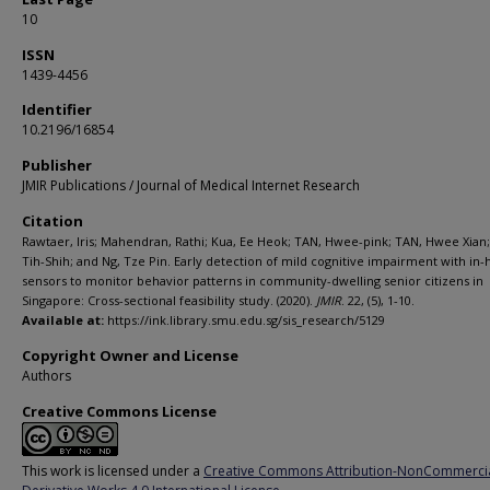
10
ISSN
1439-4456
Identifier
10.2196/16854
Publisher
JMIR Publications / Journal of Medical Internet Research
Citation
Rawtaer, Iris; Mahendran, Rathi; Kua, Ee Heok; TAN, Hwee-pink; TAN, Hwee Xian;
Tih-Shih; and Ng, Tze Pin. Early detection of mild cognitive impairment with in
sensors to monitor behavior patterns in community-dwelling senior citizens in
Singapore: Cross-sectional feasibility study. (2020).
JMIR
. 22, (5), 1-10.
Available at:
https://ink.library.smu.edu.sg/sis_research/5129
Copyright Owner and License
Authors
Creative Commons License
This work is licensed under a
Creative Commons Attribution-NonCommerci