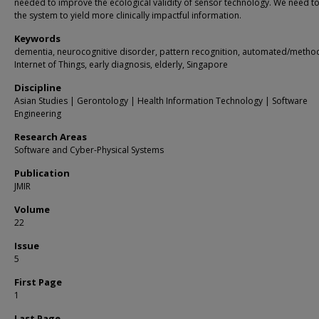
needed to improve the ecological validity of sensor technology. We need to
the system to yield more clinically impactful information.
Keywords
dementia, neurocognitive disorder, pattern recognition, automated/metho
Internet of Things, early diagnosis, elderly, Singapore
Discipline
Asian Studies | Gerontology | Health Information Technology | Software
Engineering
Research Areas
Software and Cyber-Physical Systems
Publication
JMIR
Volume
22
Issue
5
First Page
1
Last Page