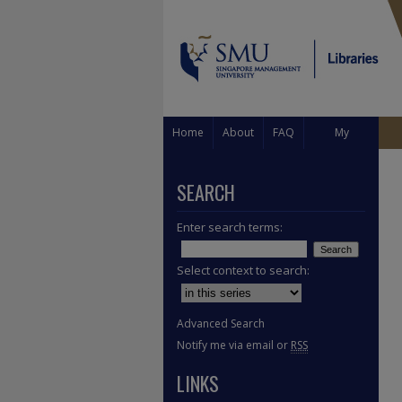
Home
About
FAQ
My
Account
SEARCH
Enter search terms:
Select context to search:
Advanced Search
Notify me via email or
RSS
LINKS