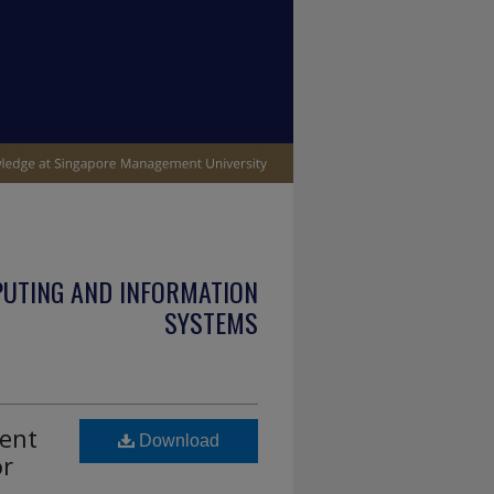
PUTING AND INFORMATION
SYSTEMS
ment
Download
or