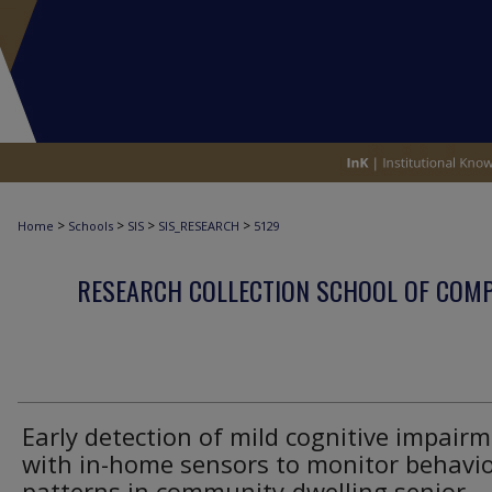
>
>
>
>
Home
Schools
SIS
SIS_RESEARCH
5129
RESEARCH COLLECTION SCHOOL OF COM
Early detection of mild cognitive impair
with in-home sensors to monitor behavi
patterns in community-dwelling senior