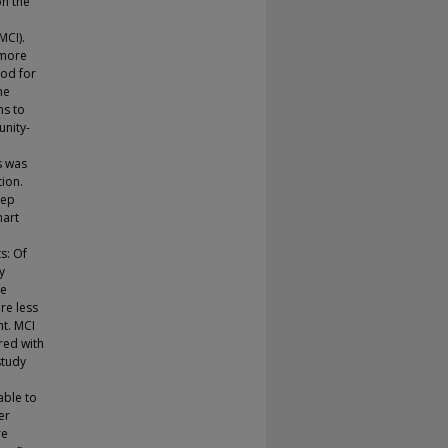
on the
MCI).
 more
hod for
he
ns to
unity-
s was
ion.
eep
mart
s: Of
y
re
re less
ht. MCI
red with
study
able to
er
re