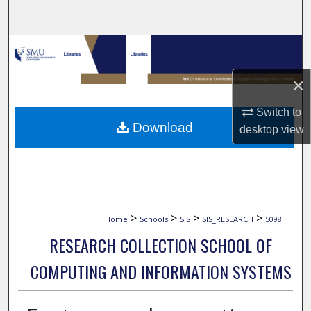
Search
Browse Collections
×
My Account
Switch to
About
Download
desktop
view
Digital Commons Network™
>
>
>
>
Home
Schools
SIS
SIS_RESEARCH
5098
RESEARCH COLLECTION SCHOOL OF
COMPUTING AND INFORMATION SYSTEMS