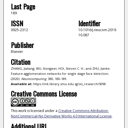
Last Page
189
ISSN
Identifier
0925-2312
10.1016/j.neucom.2019.
10.087
Publisher
Elsevier
Citation
ZHANG, Jialiang; WU, Xiongwei; HOI, Steven C. H.; and ZHU, Jianke.
Feature agglomeration networks for single stage face detection.
(2020).
Neurocomputing
. 380, 180-189.
Available at:
https://ink.library.smu.edu.sg/sis_research/5098
Creative Commons License
This work is licensed under a
Creative Commons Attribution-
NonCommercial-No Derivative Works 4.0 International License
.
Additional URL