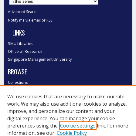
Advanced Search
Notify me via email or
RSS
LINKS
SMU Libraries
Office of Research
Singapore Management University
BROWSE
Collections
Disciplines
We use cookies that are necessary to make our site
Authors
work. We may also use additional cookies to analyze,
SMU Authors
improve, and personalize our content and your
SMU Research Areas
digital experience. You can manage your cookie
LINKS
preferences using the
Cookie settings
link. For more
information, see our
Cookie Policy