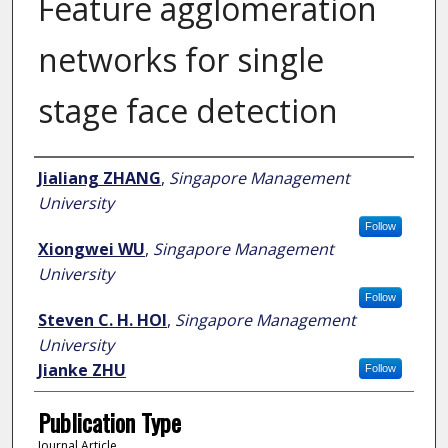
Feature agglomeration
networks for single
stage face detection
Author
Jialiang ZHANG
,
Singapore Management
University
Follow
Xiongwei WU
,
Singapore Management
University
Follow
Steven C. H. HOI
,
Singapore Management
University
Jianke ZHU
Follow
Publication Type
Journal Article