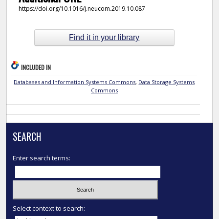
https://doi.org/10.1016/j.neucom.2019.10.087
Find it in your library
INCLUDED IN
Databases and Information Systems Commons
,
Data Storage Systems
Commons
SEARCH
Enter search terms:
Select context to search: