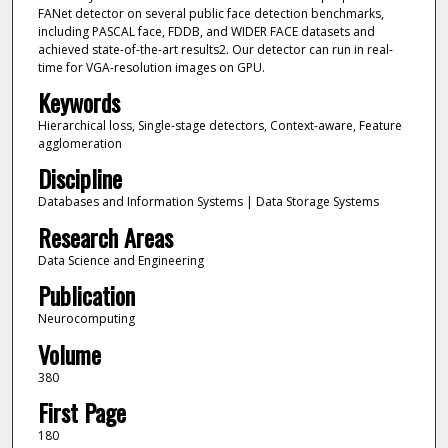
FANet detector on several public face detection benchmarks,
including PASCAL face, FDDB, and WIDER FACE datasets and
achieved state-of-the-art results2. Our detector can run in real-
time for VGA-resolution images on GPU.
Keywords
Hierarchical loss, Single-stage detectors, Context-aware, Feature
agglomeration
Discipline
Databases and Information Systems | Data Storage Systems
Research Areas
Data Science and Engineering
Publication
Neurocomputing
Volume
380
First Page
180