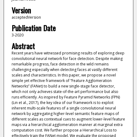
Version
acceptedVersion
Publication Date
3-2020
Abstract
Recent years have witnessed promising results of exploring deep
convolutional neural network for face detection. Despite making
remarkable progress, face detection in the wild remains
challenging especially when detecting faces at vastly different
scales and characteristics. In this paper, we propose a novel
simple yet effective framework of “Feature Agglomeration
Networks” (FANet) to build a new single-stage face detector,
which not only achieves state-of-the-art performance but also
runs efficiently. As inspired by Feature Pyramid Networks (FPN)
(Lin et al., 2017), the key idea of our framework is to exploit
inherent multi-scale features of a single convolutional neural
network by aggregating higher-level semantic feature maps of
different scales as contextual cues to augment lower-level feature
maps via a hierarchical agglomeration manner at marginal extra
computation cost. We further propose a Hierarchical Loss to
effectively train the FANet model. We evaluate the proposed